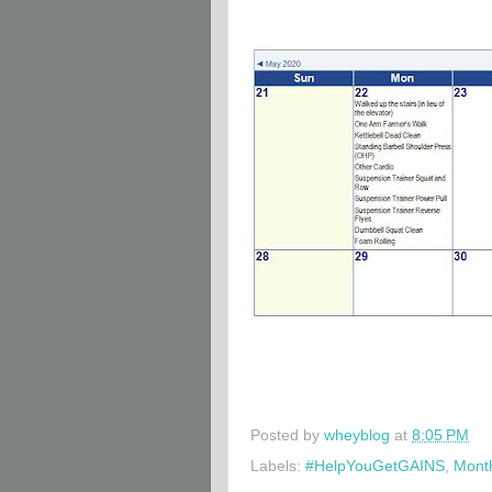
Posted by
wheyblog
at
8:05 PM
Labels:
#HelpYouGetGAINS
,
Month