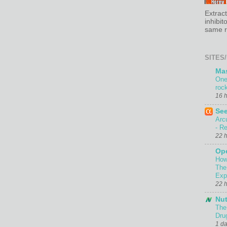
Extrac
inhibit
same re
SITES/
Ma
One
roc
16 
Se
Arc
- Re
22 
Ope
How
The
Exp
22 
Nut
The
Dru
1 d