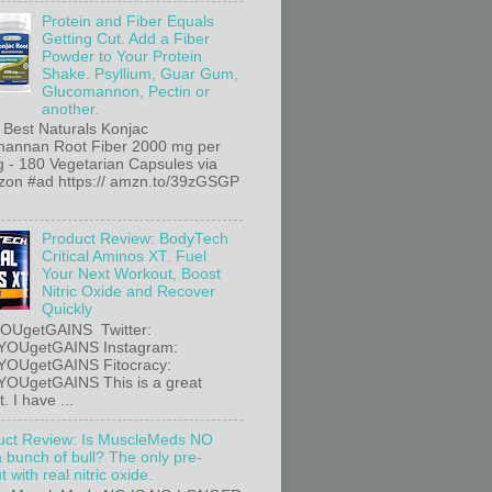
Protein and Fiber Equals
Getting Cut. Add a Fiber
Powder to Your Protein
Shake. Psyllium, Guar Gum,
Glucomannon, Pectin or
another.
 Best Naturals Konjac
annan Root Fiber 2000 mg per
g - 180 Vegetarian Capsules via
n #ad https:// amzn.to/39zGSGP
Product Review: BodyTech
Critical Aminos XT. Fuel
Your Next Workout, Boost
Nitric Oxide and Recover
Quickly
OUgetGAINS Twitter:
YOUgetGAINS Instagram:
YOUgetGAINS Fitocracy:
OUgetGAINS This is a great
. I have ...
uct Review: Is MuscleMeds NO
a bunch of bull? The only pre-
 with real nitric oxide.