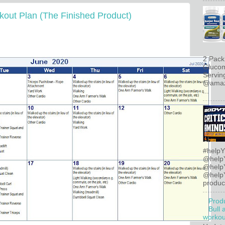
out Plan (The Finished Product)
2 Pack
Glucom
Servin
@amazo
...
#helpY
@help
@help
@helpY
product
Prod
Bull 
workout