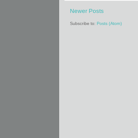
Newer Posts
Subscribe to:
Posts (Atom)