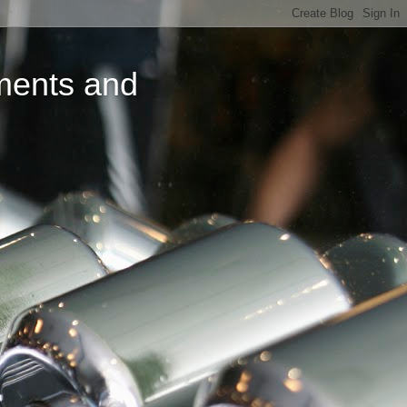
ments and