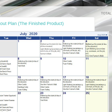
TOTAL
out Plan (The Finished Product)