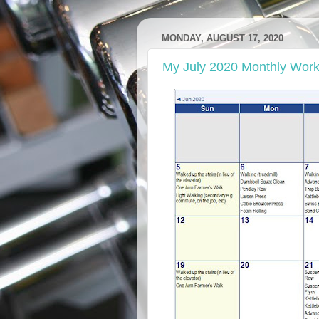
MONDAY, AUGUST 17, 2020
My July 2020 Monthly Work