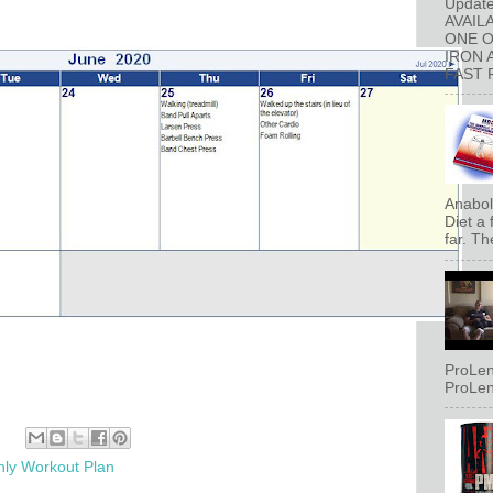
Updat
AVAIL
ONE 
IRON 
FAST 
Anaboli
Diet a
far. Th
ProLen
ProLen
ly Workout Plan