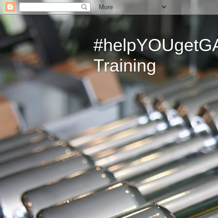
#helpYOUgetGAI
Training