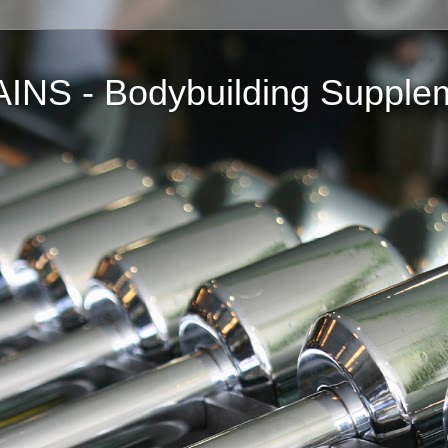
NS - Bodybuilding Supple