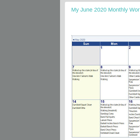
My June 2020 Monthly Work