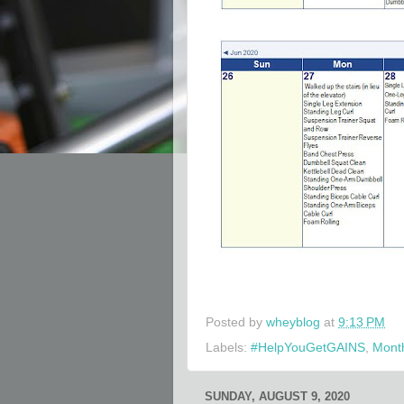
Posted by
wheyblog
at
9:13 PM
Labels:
#HelpYouGetGAINS
,
Month
SUNDAY, AUGUST 9, 2020