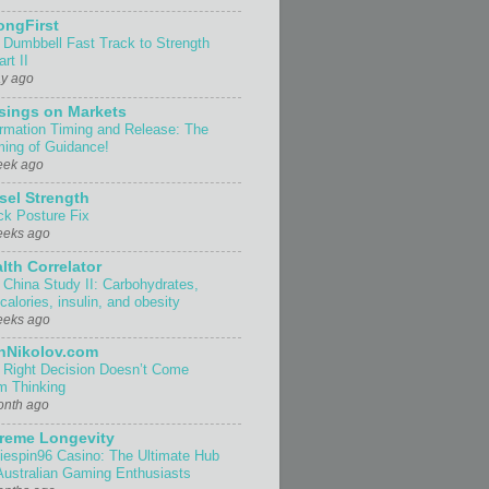
ongFirst
 Dumbbell Fast Track to Strength
rt II
ay ago
sings on Markets
ormation Timing and Release: The
ing of Guidance!
eek ago
sel Strength
ck Posture Fix
eeks ago
lth Correlator
 China Study II: Carbohydrates,
 calories, insulin, and obesity
eeks ago
nNikolov.com
 Right Decision Doesn’t Come
m Thinking
onth ago
reme Longevity
iespin96 Casino: The Ultimate Hub
 Australian Gaming Enthusiasts