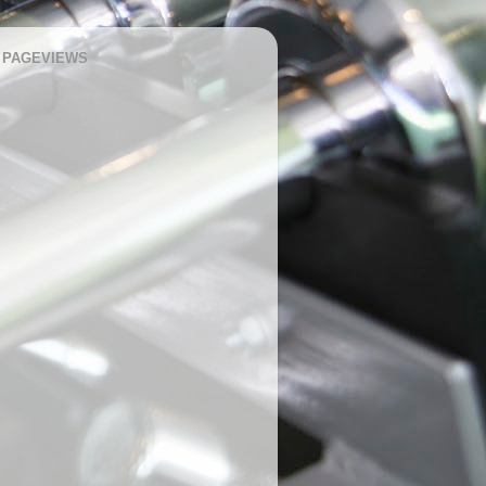
 PAGEVIEWS