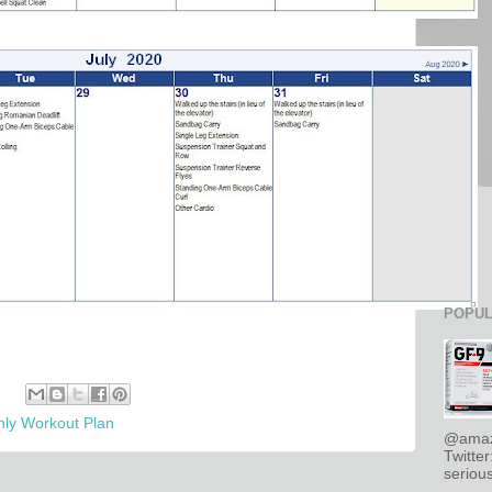
POPUL
ly Workout Plan
@amaz
Twitte
serious