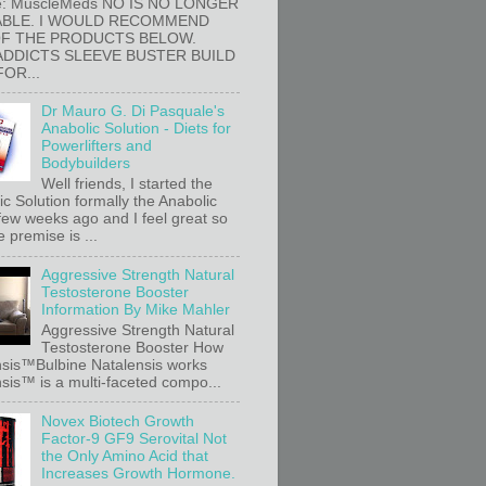
e: MuscleMeds NO IS NO LONGER
ABLE. I WOULD RECOMMEND
OF THE PRODUCTS BELOW.
ADDICTS SLEEVE BUSTER BUILD
FOR...
Dr Mauro G. Di Pasquale's
Anabolic Solution - Diets for
Powerlifters and
Bodybuilders
Well friends, I started the
c Solution formally the Anabolic
 few weeks ago and I feel great so
e premise is ...
Aggressive Strength Natural
Testosterone Booster
Information By Mike Mahler
Aggressive Strength Natural
Testosterone Booster How
sis™Bulbine Natalensis works
sis™ is a multi-faceted compo...
Novex Biotech Growth
Factor-9 GF9 Serovital Not
the Only Amino Acid that
Increases Growth Hormone.