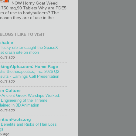
NOW Horny Goat Weed
t 750 mg,90 Tablets Why are PDE5
ors of use to bodybuilders? The
ason they are of use in the ...
BLOGS I LIKE TO VISIT
shable
 lucky orbiter caught the SpaceX
ket crash site on moon
hours ago
ekingAlpha.com: Home Page
utis Biotherapeutics, Inc. 2026 Q2
sults - Earnings Call Presentation
hours ago
n Culture
 Ancient Greek Warships Worked:
 Engineering of the Trireme
lained in 3D Animation
hours ago
ritionFacts.org
 Benefits and Risks of Hair Loss
gs
ay ago