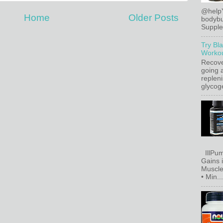
@help
Home
Older Posts
bodybu
Supplem
Try Bl
Workou
Recove
going a
replen
glycoge
IllPum
Gains 
Muscle
• Min...