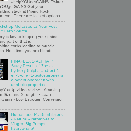
#helpYOUgetGAINS Twitter:
YOUgetGAINS Get your
ilding stack at Piping Rock
ents! There are lot's of options...
ackstrap Molasses as Your Post-
t Carb Source
ry is key to keeping your gains
nd part of that is
ishing carbs leading to muscle
n. Next time you are blendi...
FINAFLEX 1-ALPHA™
Study Results: 17beta-
hydroxy-5alpha-androst-1-
en-3-one (1-testosterone) is
a potent androgen with
anabolic properties.
pYouUp video review. Amazing
in Size and Strength! • Lean
 Gains • Low Estrogen Conversion
Homemade PDE5 Inhibitors
- Natural Alternatives to
Viagra. Big Pumps
Everywhere!