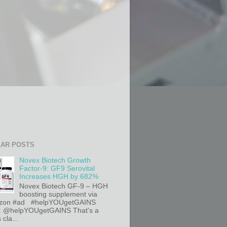
AR POSTS
Novex Biotech Growth
Factor-9: GF9 Serovital
Increases HGH by 682%
Novex Biotech GF-9 – HGH
boosting supplement via
on #ad #helpYOUgetGAINS
r: @helpYOUgetGAINS That's a
 cla...