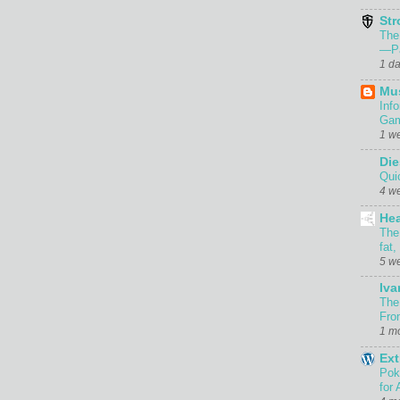
Str
The
—Pa
1 d
Mu
Inf
Gam
1 w
Die
Qui
4 w
Hea
The
fat,
5 w
Iva
The
Fro
1 m
Ext
Pok
for