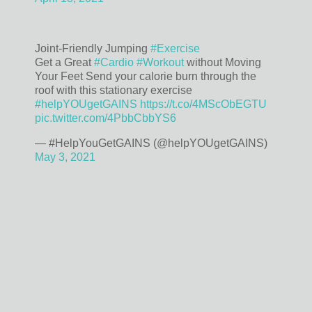
Joint-Friendly Jumping
#Exercise
Get a Great
#Cardio
#Workout
without Moving
Your Feet Send your calorie burn through the
roof with this stationary exercise
#helpYOUgetGAINS
https://t.co/4MScObEGTU
pic.twitter.com/4PbbCbbYS6
— #HelpYouGetGAINS (@helpYOUgetGAINS)
May 3, 2021