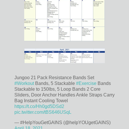
Jungoo 21 Pack Resistance Bands Set
#Workout
Bands, 5 Stackable
#Exercise
Bands
Stackable to 150lbs, 5 Loop Bands 2 Core
Sliders, Door Anchor Handles Ankle Straps Carry
Bag Instant Cooling Towel
https://t.co/Hh0gd5DSd2
pic.twitter.com/tBS646USqL
— #HelpYouGetGAINS (@helpYOUgetGAINS)
April 18, 2021