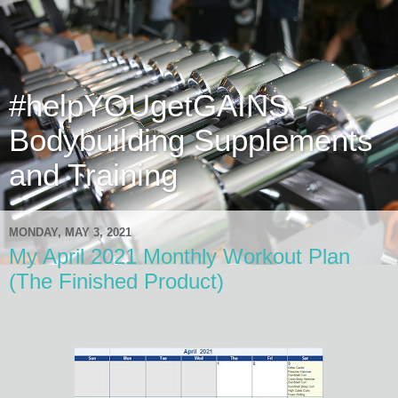
#helpYOUgetGAINS -
Bodybuilding Supplements
and Training
MONDAY, MAY 3, 2021
My April 2021 Monthly Workout Plan
(The Finished Product)