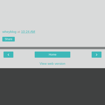
wheyblog
at
10:24 AM
Share
‹
›
Home
View web version