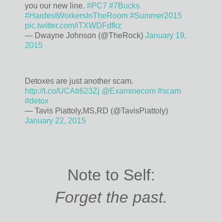
you our new line.
#PC7
#7Bucks
#HardestWorkersInTheRoom
#Summer2015
pic.twitter.com/iTXWDFdfkz
— Dwayne Johnson (@TheRock)
January 19,
2015
Detoxes are just another scam.
http://t.co/UCAti623Zj
@Examinecom
#scam
#detox
— Tavis Piattoly,MS,RD (@TavisPiattoly)
January 22, 2015
Note to Self:
Forget the past.