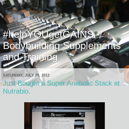
#helpYOUgetGAINS -
Bodybuilding Supplements
and Training
SATURDAY, JULY 28, 2012
Just Bought a Super Anabolic Stack at
Nutrabio.