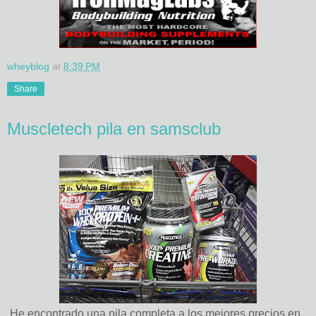
wheyblog
at
8:39 PM
Share
Muscletech pila en samsclub
He encontrado una pila completa a los mejores precios en