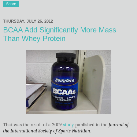
Share
THURSDAY, JULY 26, 2012
BCAA Add Significantly More Mass
Than Whey Protein
That was the result of a 2009
study
published in the
Journal of
the International Society of Sports Nutrition
.