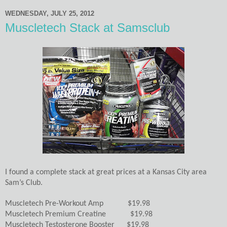
WEDNESDAY, JULY 25, 2012
Muscletech Stack at Samsclub
I found a complete stack at great prices at a Kansas City area
Sam’s Club.
Muscletech Pre-Workout Amp $19.98
Muscletech Premium Creatine $19.98
Muscletech Testosterone Booster $19.98