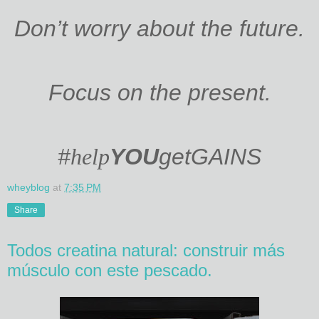
Don’t worry about the future.
Focus on the present.
#
help
YOU
get
GAINS
wheyblog
at
7:35 PM
Share
Todos creatina natural: construir más
músculo con este pescado.