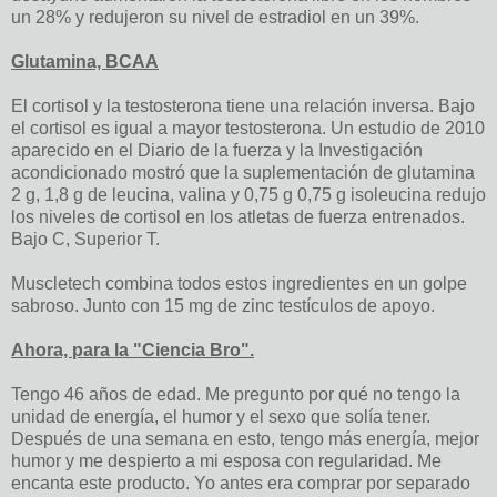
un 28% y redujeron su nivel de estradiol en un 39%.
Glutamina, BCAA
El cortisol y la testosterona tiene una relación inversa. Bajo
el cortisol es igual a mayor testosterona. Un estudio de 2010
aparecido en el Diario de la fuerza y ​​la Investigación
acondicionado mostró que la suplementación de glutamina
2 g, 1,8 g de leucina, valina y 0,75 g 0,75 g isoleucina redujo
los niveles de cortisol en los atletas de fuerza entrenados.
Bajo C, Superior T.
Muscletech combina todos estos ingredientes en un golpe
sabroso. Junto con 15 mg de zinc testículos de apoyo.
Ahora, para la "Ciencia Bro".
Tengo 46 años de edad. Me pregunto por qué no tengo la
unidad de energía, el humor y el sexo que solía tener.
Después de una semana en esto, tengo más energía, mejor
humor y me despierto a mi esposa con regularidad. Me
encanta este producto. Yo antes era comprar por separado