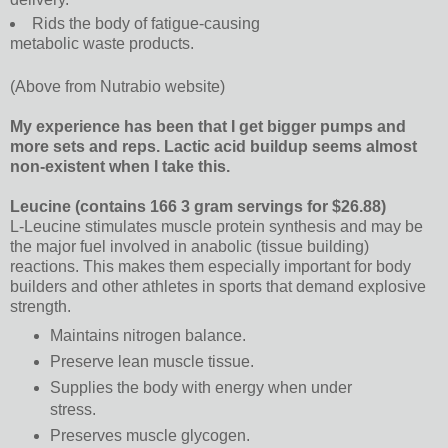
Rids the body of fatigue-causing
metabolic waste products.
(Above from Nutrabio website)
My experience has been that I get bigger pumps and
more sets and reps. Lactic acid buildup seems almost
non-existent when I take this.
Leucine (contains 166 3 gram servings for $26.88)
L-Leucine stimulates muscle protein synthesis and may be
the major fuel involved in anabolic (tissue building)
reactions. This makes them especially important for body
builders and other athletes in sports that demand explosive
strength.
Maintains nitrogen balance.
Preserve lean muscle tissue.
Supplies the body with energy when under
stress.
Preserves muscle glycogen.