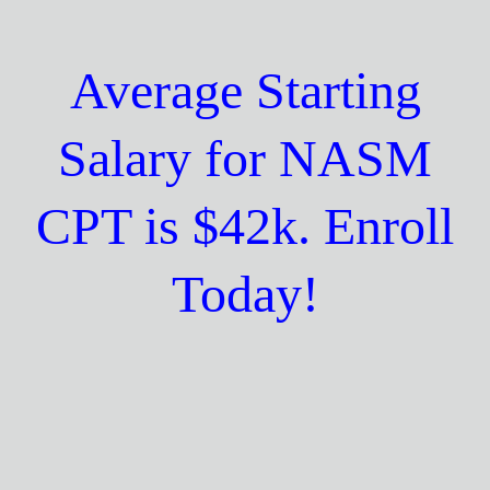
Average Starting
Salary for NASM
CPT is $42k. Enroll
Today!