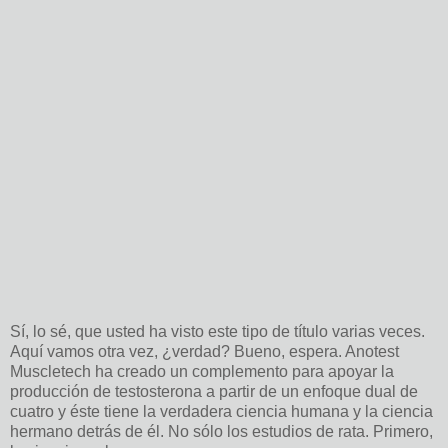
Sí, lo sé, que usted ha visto este tipo de título varias veces.
Aquí vamos otra vez, ¿verdad? Bueno, espera. Anotest
Muscletech ha creado un complemento para apoyar la
producción de testosterona a partir de un enfoque dual de
cuatro y éste tiene la verdadera ciencia humana y la ciencia
hermano detrás de él. No sólo los estudios de rata. Primero,