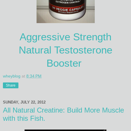
Aggressive Strength
Natural Testosterone
Booster
wheyblog
at
8:34 PM
Share
SUNDAY, JULY 22, 2012
All Natural Creatine: Build More Muscle
with this Fish.