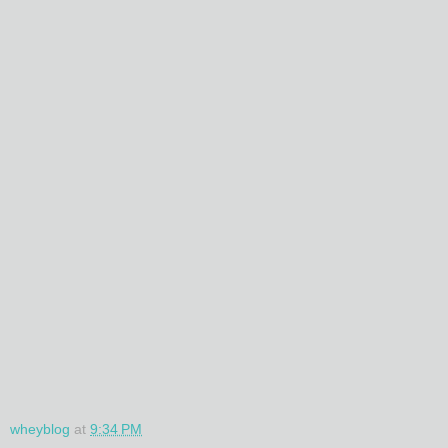
wheyblog
at
9:34 PM