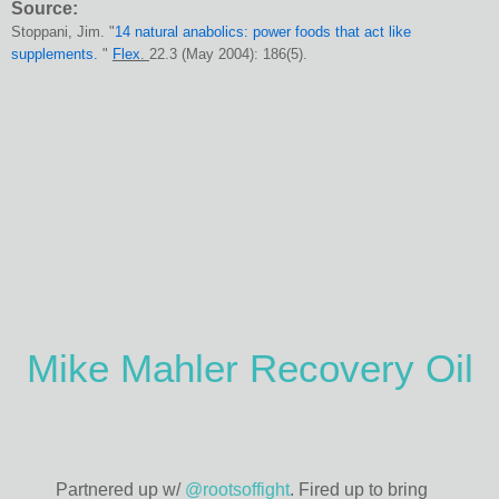
Source:
Stoppani, Jim. "
14 natural anabolics: power foods that act like
supplements.
"
Flex
.
22.3 (May 2004): 186(5).
Mike Mahler Recovery Oil
Partnered up w/
@rootsoffight
. Fired up to bring