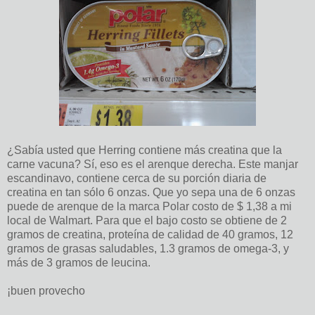
¿Sabía usted que Herring contiene más creatina que la
carne vacuna? Sí, eso es el arenque derecha. Este manjar
escandinavo, contiene cerca de su porción diaria de
creatina en tan sólo 6 onzas. Que yo sepa una de 6 onzas
puede de arenque de la marca Polar costo de $ 1,38 a mi
local de Walmart. Para que el bajo costo se obtiene de 2
gramos de creatina, proteína de calidad de 40 gramos, 12
gramos de grasas saludables, 1.3 gramos de omega-3, y
más de 3 gramos de leucina.
¡buen provecho