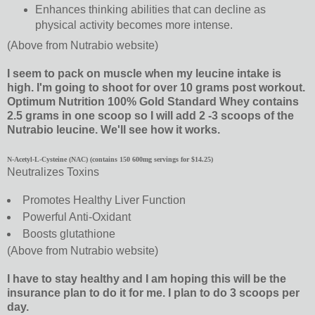
Enhances thinking abilities that can decline as
physical activity becomes more intense.
(Above from Nutrabio website)
I seem to pack on muscle when my leucine intake is
high. I'm going to shoot for over 10 grams post workout.
Optimum Nutrition 100% Gold Standard Whey contains
2.5 grams in one scoop so I will add 2 -3 scoops of the
Nutrabio leucine. We'll see how it works.
N-Acetyl-L-Cysteine (NAC) (contains 150 600mg servings for $14.25)
Neutralizes Toxins
Promotes Healthy Liver Function
Powerful Anti-Oxidant
Boosts glutathione
(Above from Nutrabio website)
I have to stay healthy and I am hoping this will be the
insurance plan to do it for me. I plan to do 3 scoops per
day.