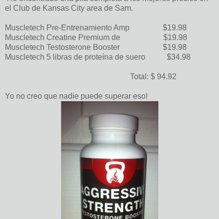
el Club de Kansas City area de Sam.
Muscletech Pre-Entrenamiento Amp $19.98
Muscletech Creatine Premium de $19.98
Muscletech Testosterone Booster $19.98
Muscletech 5 libras de proteína de suero $34.98
Total: $ 94.92
Yo no creo que nadie puede superar eso!