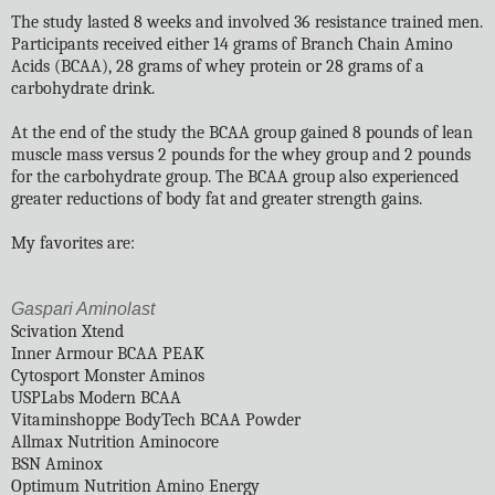
The study lasted 8 weeks and involved 36 resistance trained men.
Participants received either 14 grams of Branch Chain Amino
Acids (BCAA), 28 grams of whey protein or 28 grams of a
carbohydrate drink.
At the end of the study the BCAA group gained 8 pounds of lean
muscle mass versus 2 pounds for the whey group and 2 pounds
for the carbohydrate group. The BCAA group also experienced
greater reductions of body fat and greater strength gains.
My favorites are:
Gaspari Aminolast
Scivation Xtend
Inner Armour BCAA PEAK
Cytosport Monster Aminos
USPLabs Modern BCAA
Vitaminshoppe BodyTech BCAA Powder
Allmax Nutrition Aminocore
BSN Aminox
Optimum Nutrition Amino Energy