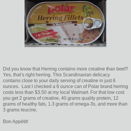
Did you know that Herring contains more creatine than beef?
Yes, that’s right herring. This Scandinavian delicacy
contains close to your daily serving of creatine in just 6
ounces. Last I checked a 6 ounce can of Polar brand herring
costs less than $3.50 at my local Walmart. For that low cost
you get 2 grams of creatine, 40 grams quality protein, 12
grams of healthy fats, 1.3 grams of omega-3s, and more than
3 grams leucine.
Bon Appétit!