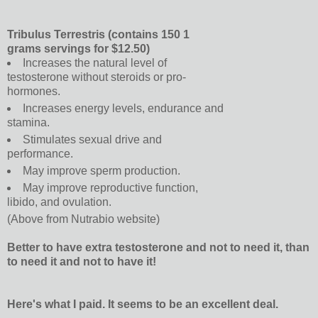
Tribulus Terrestris (contains 150 1
grams servings for $12.50)
Increases the natural level of
testosterone without steroids or pro-
hormones.
Increases energy levels, endurance and
stamina.
Stimulates sexual drive and
performance.
May improve sperm production.
May improve reproductive function,
libido, and ovulation.
(Above from Nutrabio website)
Better to have extra testosterone and not to need it, than
to need it and not to have it!
Here's what I paid. It seems to be an excellent deal.