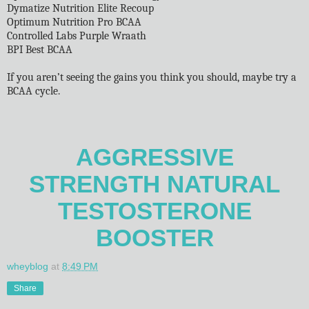
Dymatize Nutrition Elite Recoup
Optimum Nutrition Pro BCAA
Controlled Labs Purple Wraath
BPI Best BCAA
If you aren’t seeing the gains you think you should, maybe try a
BCAA cycle.
AGGRESSIVE
STRENGTH NATURAL
TESTOSTERONE
BOOSTER
wheyblog
at
8:49 PM
Share