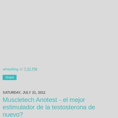
wheyblog
at
7:32 PM
Share
SATURDAY, JULY 21, 2012
Muscletech Anotest - el mejor
estimulador de la testosterona de
nuevo?