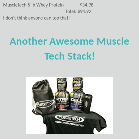
Muscletech 5 lb Whey Protein $34.98
Total: $94.92
I don’t think anyone can top that!
Another Awesome Muscle
Tech Stack!