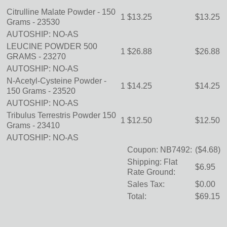
Citrulline Malate Powder - 150
1
$13.25
$13.25
Grams -
23530
AUTOSHIP: NO-AS
LEUCINE POWDER 500
1
$26.88
$26.88
GRAMS -
23270
AUTOSHIP: NO-AS
N-Acetyl-Cysteine Powder -
1
$14.25
$14.25
150 Grams -
23520
AUTOSHIP: NO-AS
Tribulus Terrestris Powder 150
1
$12.50
$12.50
Grams -
23410
AUTOSHIP: NO-AS
Coupon: NB7492:
($4.68)
Shipping: Flat
$6.95
Rate Ground:
Sales Tax:
$0.00
Total:
$69.15