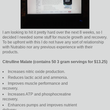
I am looking to hit it pretty hard over the next 8 weeks, so I
decided I needed some stuff for muscle growth and recovery.
To be upfront with this I do not have any sort of relationship
with Nutrabio nor any previous experience with their
products.
Citrulline Malate (contains 50 3 gram servings for $13.25)
Increases nitric oxide production.
Reduces lactic acid and ammonia.
Improves muscle performance and
recovery.
Increases ATP and phosphocreatine
recovery.
Enhances pumps and improves nutrient
delivery.