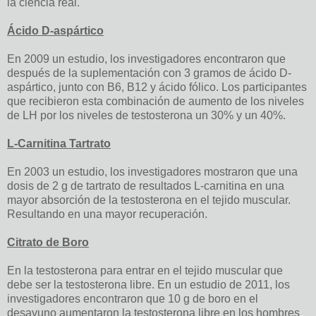
la ciencia real.
Ácido D-aspártico
En 2009 un estudio, los investigadores encontraron que
después de la suplementación con 3 gramos de ácido D-
aspártico, junto con B6, B12 y ácido fólico. Los participantes
que recibieron esta combinación de aumento de los niveles
de LH por los niveles de testosterona un 30% y un 40%.
L-Carnitina Tartrato
En 2003 un estudio, los investigadores mostraron que una
dosis de 2 g de tartrato de resultados L-carnitina en una
mayor absorción de la testosterona en el tejido muscular.
Resultando en una mayor recuperación.
Citrato de Boro
En la testosterona para entrar en el tejido muscular que
debe ser la testosterona libre. En un estudio de 2011, los
investigadores encontraron que 10 g de boro en el
desayuno aumentaron la testosterona libre en los hombres