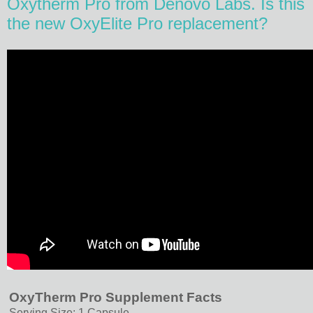
Oxytherm Pro from Denovo Labs. Is this
the new OxyElite Pro replacement?
OxyTherm Pro Supplement Facts
Serving Size: 1 Capsule