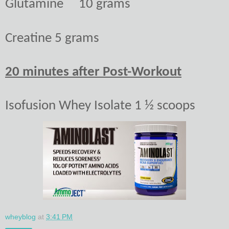
Glutamine
10 grams
Creatine
5 grams
20 minutes after Post-Workout
Isofusion Whey Isolate 1 ½ scoops
wheyblog
at
3:41 PM