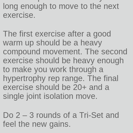
long enough to move to the next
exercise.
The first exercise after a good
warm up should be a heavy
compound movement. The second
exercise should be heavy enough
to make you work through a
hypertrophy rep range. The final
exercise should be 20+ and a
single joint isolation move.
Do 2 – 3 rounds of a Tri-Set and
feel the new gains.