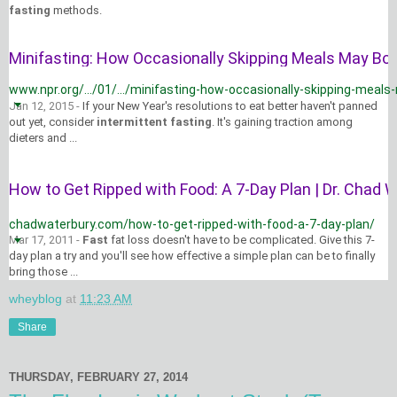
fasting
methods.
Minifasting: How Occasionally Skipping Meals May Boos
www.npr.org/.../01/.../minifasting-how-occasionally-skipping-meals-
Jan 12, 2015 -
If your New Year's resolutions to eat better haven't panned
out yet, consider
intermittent fasting
. It's gaining traction among
dieters and ...
How to Get Ripped with Food: A 7-Day Plan | Dr. Chad Wa
chadwaterbury.com/how-to-get-ripped-with-food-a-7-day-plan/
Mar 17, 2011 -
Fast
fat loss doesn't have to be complicated. Give this 7-
day plan a try and you'll see how effective a simple plan can be to finally
bring those ...
wheyblog
at
11:23 AM
Share
THURSDAY, FEBRUARY 27, 2014