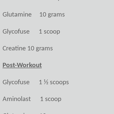
Glutamine
10 grams
Glycofuse
1 scoop
Creatine
10 grams
Post-Workout
Glycofuse
1 ½ scoops
Aminolast
1 scoop