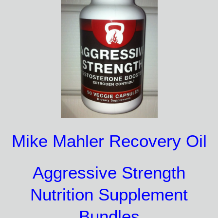
Mike Mahler Recovery Oil
Aggressive Strength
Nutrition Supplement
Bundles