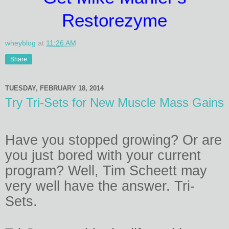
Restorezyme
wheyblog
at
11:26 AM
Share
TUESDAY, FEBRUARY 18, 2014
Try Tri-Sets for New Muscle Mass Gains
Have you stopped growing? Or are
you just bored with your current
program? Well, Tim Scheett may
very well have the answer. Tri-
Sets.