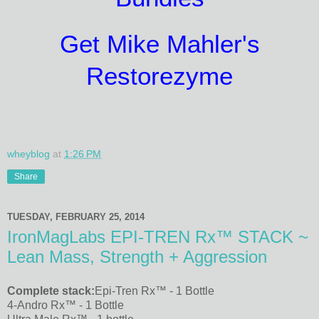
Get Mike Mahler's
Restorezyme
wheyblog
at
1:26 PM
Share
TUESDAY, FEBRUARY 25, 2014
IronMagLabs EPI-TREN Rx™ STACK ~
Lean Mass, Strength + Aggression
Complete stack:
Epi-Tren Rx™ - 1 Bottle
4-Andro Rx™ - 1 Bottle