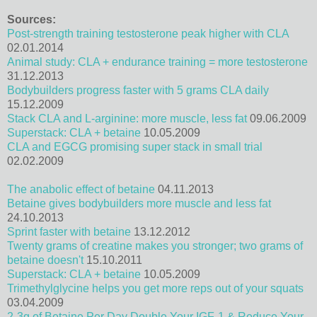
Sources:
Post-strength training testosterone peak higher with CLA
02.01.2014
Animal study: CLA + endurance training = more testosterone
31.12.2013
Bodybuilders progress faster with 5 grams CLA daily
15.12.2009
Stack CLA and L-arginine: more muscle, less fat
09.06.2009
Superstack: CLA + betaine
10.05.2009
CLA and EGCG promising super stack in small trial
02.02.2009
The anabolic effect of betaine
04.11.2013
Betaine gives bodybuilders more muscle and less fat
24.10.2013
Sprint faster with betaine
13.12.2012
Twenty grams of creatine makes you stronger; two grams of
betaine doesn't
15.10.2011
Superstack: CLA + betaine
10.05.2009
Trimethylglycine helps you get more reps out of your squats
03.04.2009
2-3g of Betaine Per Day Double Your IGF-1 & Reduce Your