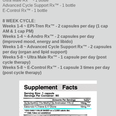
Ultra Male Rx™ - 1 bottle
Advanced Cycle Support Rx™ - 1 bottle
E-Control Rx™ - 1 bottle
8 WEEK CYCLE:
Weeks 1-4 ~ EPI-Tren Rx™ - 2 capsules per day (1 cap
AM & 1 cap PM)
Weeks 1-4 ~ 4-Andro Rx™ - 2 capsules per day
(improved mood, energy and libido)
Weeks 1-8 ~ Advanced Cycle Support Rx™ - 2 capsules
per day (organ and lipid support)
Weeks 5-8 ~ Ultra Male Rx™ - 1 capsule per day (post
cycle therapy)
Weeks 5-8 ~ E-Control Rx™ - 1 capsule 3 times per day
(post cycle therapy)