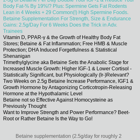
Body Fat-% By 19%!? Plus: Spermine Gets Fat Rodents
Lean in 4 Weeks + 29 Common(!) High Spermine Foods.
Betaine Supplementation For Strength, Size & Endurance
Gains: 2.5g/Day For 6 Weeks Does the Trick in Adv.
Trainees
Vitamin D, PPAR-γ & the Growth of Healthy Body Fat
Stores; Betaine & Fat Inflammation; Free HMB & Muscle
Protection; DHA Induced Forgetfulness & Statistical
Shenanigan
Trimethylglycine aka Betaine Sets the Anabolic Stage for
Increased Muscle Growth: Higher IGF-1 & Lower Cortisol -
Statistically Significant, but Physiologically (Ir-)Relevant?
Two Weeks on 2.5g Betaine Increase Performance, IGF1 &
Growth Hormone by Antagonizing Corticotropin-Releasing
Hormone at the Hypothalamic Level
Betaine not so Effective Against Homocysteine as
Previously Thought
Want to Improve Strength and Power Performance? Beet-
Root or Rather Betaine Is the Way to Go!
Betaine supplementation (2.5g/day for roughly 2