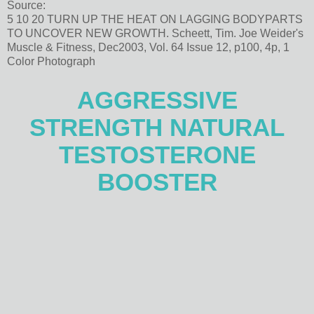
Source:
5 10 20 TURN UP THE HEAT ON LAGGING BODYPARTS
TO UNCOVER NEW GROWTH. Scheett, Tim. Joe Weider's
Muscle & Fitness, Dec2003, Vol. 64 Issue 12, p100, 4p, 1
Color Photograph
AGGRESSIVE
STRENGTH NATURAL
TESTOSTERONE
BOOSTER