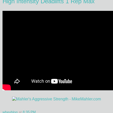
High Intensity Deadlifts 1 Rep Max
wheyblog
at
8:35 PM