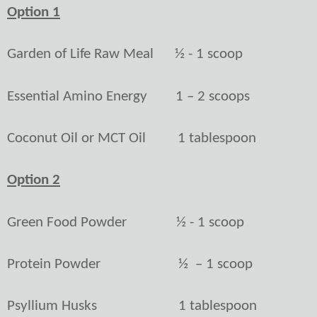
Option 1
Garden of Life Raw Meal
½ - 1 scoop
Essential Amino Energy
1 – 2 scoops
Coconut Oil or MCT Oil
1 tablespoon
Option 2
Green Food Powder
½ - 1 scoop
Protein Powder
½
– 1 scoop
Psyllium Husks
1 tablespoon