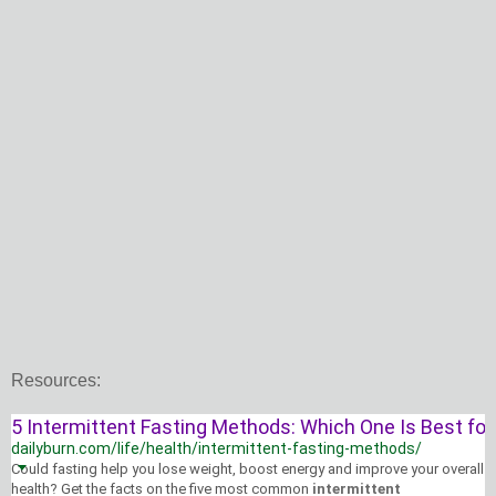
Resources:
5 Intermittent Fasting Methods: Which One Is Best for 
dailyburn.com/life/health/intermittent-fasting-methods/
Could fasting help you lose weight, boost energy and improve your overall
health
? Get the facts on the five most common
intermittent