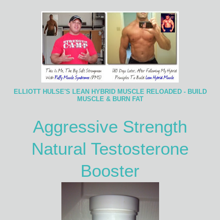
ELLIOTT HULSE'S LEAN HYBRID MUSCLE RELOADED - BUILD
MUSCLE & BURN FAT
Aggressive Strength
Natural Testosterone
Booster