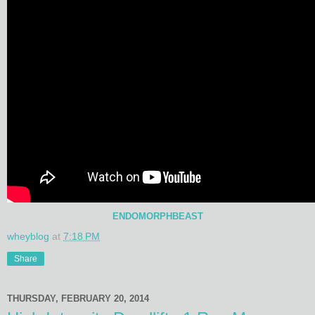
ENDOMORPHBEAST
wheyblog
at
7:18 PM
Share
THURSDAY, FEBRUARY 20, 2014