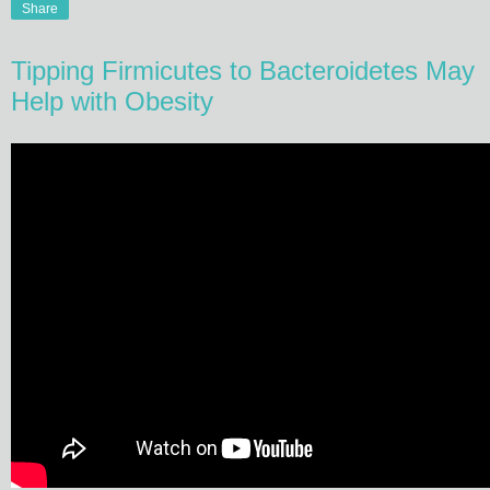
Share
Tipping Firmicutes to Bacteroidetes May
Help with Obesity