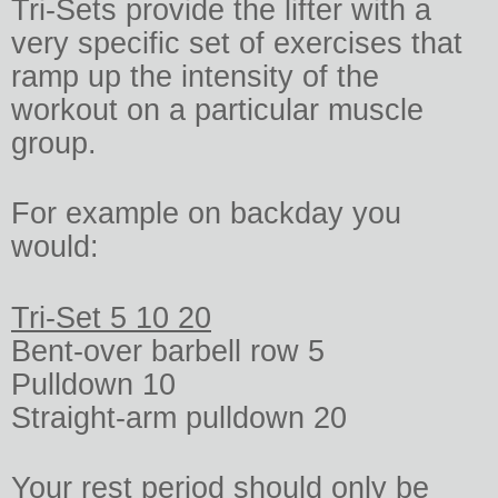
Tri-Sets provide the lifter with a
very specific set of exercises that
ramp up the intensity of the
workout on a particular muscle
group.
For example on backday you
would:
Tri-Set 5 10 20
Bent-over barbell row 5
Pulldown 10
Straight-arm pulldown 20
Your rest period should only be