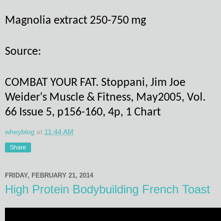
Magnolia extract 250-750 mg
Source:
COMBAT YOUR FAT. Stoppani, Jim Joe
Weider's Muscle & Fitness, May2005, Vol.
66 Issue 5, p156-160, 4p, 1 Chart
wheyblog
at
11:44 AM
Share
FRIDAY, FEBRUARY 21, 2014
High Protein Bodybuilding French Toast