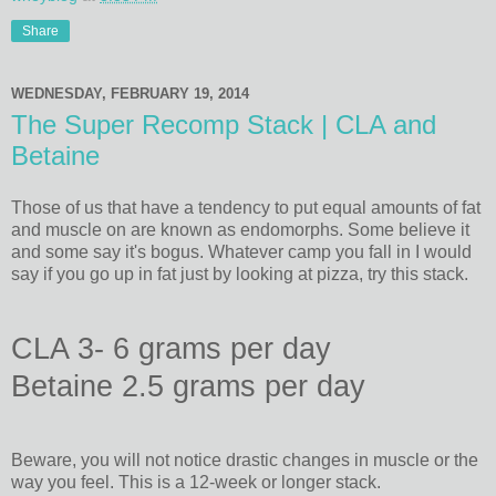
Share
WEDNESDAY, FEBRUARY 19, 2014
The Super Recomp Stack | CLA and
Betaine
Those of us that have a tendency to put equal amounts of fat
and muscle on are known as endomorphs. Some believe it
and some say it's bogus. Whatever camp you fall in I would
say if you go up in fat just by looking at pizza, try this stack.
CLA 3- 6 grams per day
Betaine 2.5 grams per day
Beware, you will not notice drastic changes in muscle or the
way you feel. This is a 12-week or longer stack.