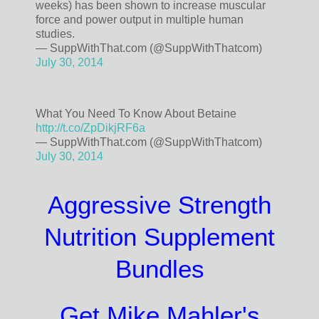
weeks) has been shown to increase muscular
force and power output in multiple human
studies.
— SuppWithThat.com (@SuppWithThatcom)
July 30, 2014
What You Need To Know About Betaine
http://t.co/ZpDikjRF6a
— SuppWithThat.com (@SuppWithThatcom)
July 30, 2014
Aggressive Strength
Nutrition Supplement
Bundles
Get Mike Mahler's