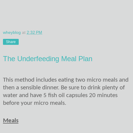
wheyblog
at
2:32 PM
Share
The Underfeeding Meal Plan
This method includes eating two micro meals and
then a sensible dinner. Be sure to drink plenty of
water and have 5 fish oil capsules 20 minutes
before your micro meals.
Meals