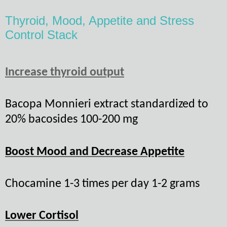
Thyroid, Mood, Appetite and Stress
Control Stack
Increase thyroid output
Bacopa Monnieri extract standardized to
20% bacosides 100-200 mg
Boost Mood and Decrease Appetite
Chocamine 1-3 times per day 1-2 grams
Lower Cortisol