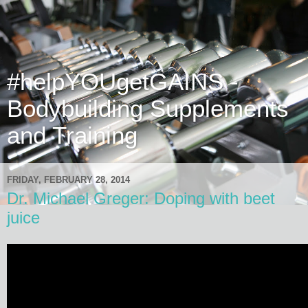
#helpYOUgetGAINS -
Bodybuilding Supplements
and Training
FRIDAY, FEBRUARY 28, 2014
Dr. Michael Greger: Doping with beet
juice