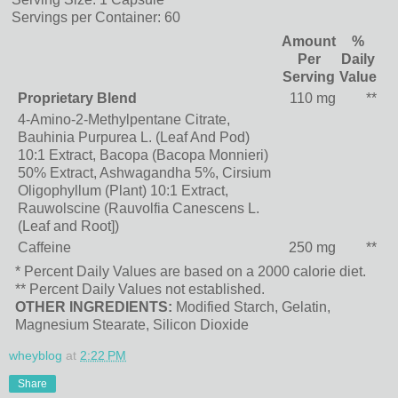
Servings per Container:
60
Amount
%
Per
Daily
Serving
Value
Proprietary Blend
110 mg
**
4-Amino-2-Methylpentane Citrate,
Bauhinia Purpurea L. (Leaf And Pod)
10:1 Extract, Bacopa (Bacopa Monnieri)
50% Extract, Ashwagandha 5%, Cirsium
Oligophyllum (Plant) 10:1 Extract,
Rauwolscine (Rauvolfia Canescens L.
(Leaf and Root])
Caffeine
250 mg
**
* Percent Daily Values are based on a 2000 calorie diet.
** Percent Daily Values not established.
OTHER INGREDIENTS:
Modified Starch, Gelatin,
Magnesium Stearate, Silicon Dioxide
wheyblog
at
2:22 PM
Share