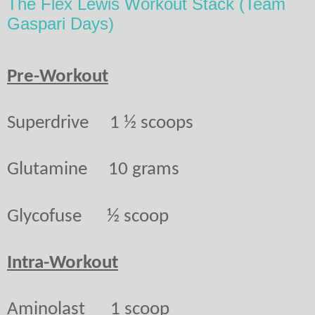
The Flex Lewis Workout Stack (Team
Gaspari Days)
Pre-Workout
Superdrive
1 ½ scoops
Glutamine
10 grams
Glycofuse
½ scoop
Intra-Workout
Aminolast
1 scoop