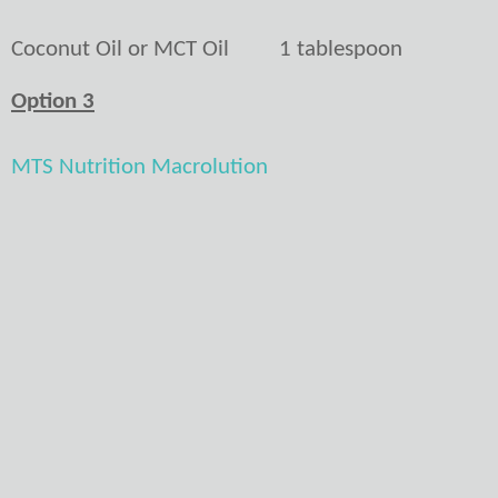
Coconut Oil or MCT Oil
1 tablespoon
Option 3
MTS Nutrition Macrolution