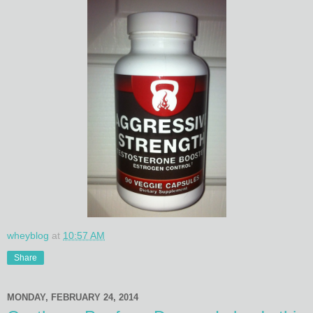
wheyblog
at
10:57 AM
Share
MONDAY, FEBRUARY 24, 2014