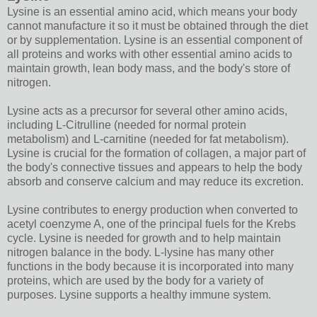
Lysine is an essential amino acid, which means your body
cannot manufacture it so it must be obtained through the diet
or by supplementation. Lysine is an essential component of
all proteins and works with other essential amino acids to
maintain growth, lean body mass, and the body's store of
nitrogen.
Lysine acts as a precursor for several other amino acids,
including L-Citrulline (needed for normal protein
metabolism) and L-carnitine (needed for fat metabolism).
Lysine is crucial for the formation of collagen, a major part of
the body's connective tissues and appears to help the body
absorb and conserve calcium and may reduce its excretion.
Lysine contributes to energy production when converted to
acetyl coenzyme A, one of the principal fuels for the Krebs
cycle. Lysine is needed for growth and to help maintain
nitrogen balance in the body. L-lysine has many other
functions in the body because it is incorporated into many
proteins, which are used by the body for a variety of
purposes. Lysine supports a healthy immune system.