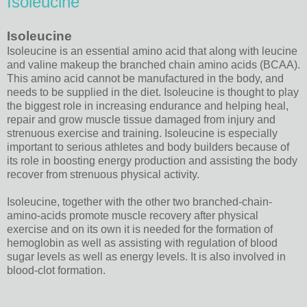
Isoleucine
Isoleucine
Isoleucine is an essential amino acid that along with leucine
and valine makeup the branched chain amino acids (BCAA).
This amino acid cannot be manufactured in the body, and
needs to be supplied in the diet. Isoleucine is thought to play
the biggest role in increasing endurance and helping heal,
repair and grow muscle tissue damaged from injury and
strenuous exercise and training. Isoleucine is especially
important to serious athletes and body builders because of
its role in boosting energy production and assisting the body
recover from strenuous physical activity.
Isoleucine, together with the other two branched-chain-
amino-acids promote muscle recovery after physical
exercise and on its own it is needed for the formation of
hemoglobin as well as assisting with regulation of blood
sugar levels as well as energy levels. It is also involved in
blood-clot formation.