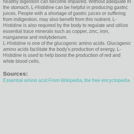
healthy digestion can become impaired. Without adequate In
the stomach, L-Histidine can be helpful in producing gastric
juices. People with a shortage of gastric juices or suffering
from indigestion, may also benefit from this nutrient. L-
Histidine is also required by the body to regulate and utilize
essential trace minerals such as copper, zinc, iron,
manganese and molybdenum.
L-Histidine is one of the glucogenic amino acids. Glucogenic
amino acids facilitate the body's production of energy. L-
Histidine is used to help boost the production of red and
white blood cells.
Sources:
Essential amino acid From Wikipedia, the free encyclopedia