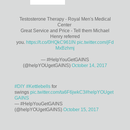
Testosterone Therapy - Royal Men's Medical
Center
Great Service and Price - Tell them Michael
Henry referred
you.
https://t.co/0HQkC961lN
pic.twitter.com/jFd
MxBzhmj
— #HelpYouGetGAINS
(@helpYOUgetGAINS)
October 14, 2017
#DIY
#Kettlebells
for
swings
pic.twitter.com/ta6F6jwkC3
#helpYOUget
GAINS
— #HelpYouGetGAINS
(@helpYOUgetGAINS)
October 15, 2017