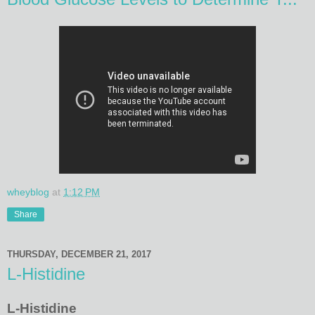
wheyblog
at
1:12 PM
Share
THURSDAY, DECEMBER 21, 2017
L-Histidine
L-Histidine