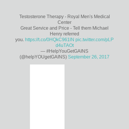
Testosterone Therapy - Royal Men's Medical
Center
Great Service and Price - Tell them Michael
Henry referred
you.
https://t.co/0HQkC961lN
pic.twitter.com/pLP
d4uTAOt
— #HelpYouGetGAINS
(@helpYOUgetGAINS)
September 26, 2017