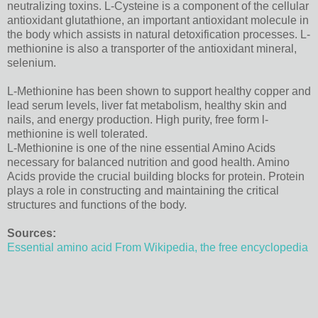
neutralizing toxins. L-Cysteine is a component of the cellular
antioxidant glutathione, an important antioxidant molecule in
the body which assists in natural detoxification processes. L-
methionine is also a transporter of the antioxidant mineral,
selenium.
L-Methionine has been shown to support healthy copper and
lead serum levels, liver fat metabolism, healthy skin and
nails, and energy production. High purity, free form l-
methionine is well tolerated.
L-Methionine is one of the nine essential Amino Acids
necessary for balanced nutrition and good health. Amino
Acids provide the crucial building blocks for protein. Protein
plays a role in constructing and maintaining the critical
structures and functions of the body.
Sources:
Essential amino acid From Wikipedia, the free encyclopedia