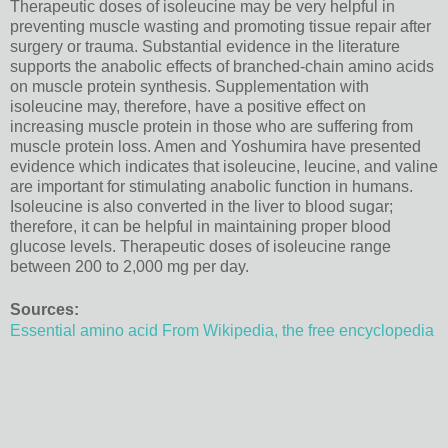
Therapeutic doses of isoleucine may be very helpful in
preventing muscle wasting and promoting tissue repair after
surgery or trauma. Substantial evidence in the literature
supports the anabolic effects of branched-chain amino acids
on muscle protein synthesis. Supplementation with
isoleucine may, therefore, have a positive effect on
increasing muscle protein in those who are suffering from
muscle protein loss. Amen and Yoshumira have presented
evidence which indicates that isoleucine, leucine, and valine
are important for stimulating anabolic function in humans.
Isoleucine is also converted in the liver to blood sugar;
therefore, it can be helpful in maintaining proper blood
glucose levels. Therapeutic doses of isoleucine range
between 200 to 2,000 mg per day.
Sources:
Essential amino acid From Wikipedia, the free encyclopedia