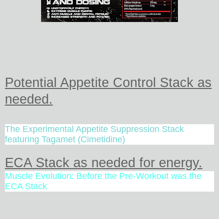
Potential Appetite Control Stack as
needed.
The Experimental Appetite Suppression Stack
featuring Tagamet (Cimetidine)
ECA Stack as needed for energy.
Muscle Evolution: Before the Pre-Workout was the
ECA Stack