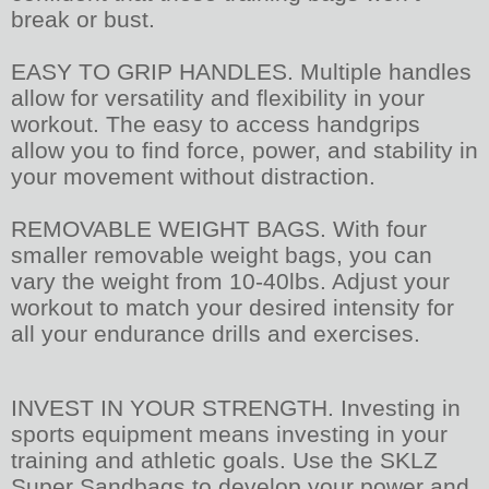
break or bust.
EASY TO GRIP HANDLES. Multiple handles
allow for versatility and flexibility in your
workout. The easy to access handgrips
allow you to find force, power, and stability in
your movement without distraction.
REMOVABLE WEIGHT BAGS. With four
smaller removable weight bags, you can
vary the weight from 10-40lbs. Adjust your
workout to match your desired intensity for
all your endurance drills and exercises.
INVEST IN YOUR STRENGTH. Investing in
sports equipment means investing in your
training and athletic goals. Use the SKLZ
Super Sandbags to develop your power and