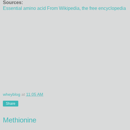
Sources:
Essential amino acid From Wikipedia, the free encyclopedia
wheyblog
at
11:05 AM
Share
Methionine