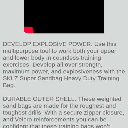
DEVELOP EXPLOSIVE POWER. Use this
multipurpose tool to work both your upper
and lower body in countless training
exercises. Develop all over strength,
maximum power, and explosiveness with the
SKLZ Super Sandbag Heavy Duty Training
Bag.
DURABLE OUTER SHELL. These weighted
sand bags are made for the roughest and
toughest drills. With a secure zipper closure,
and Velcro reinforcements you can be
confident that these training bags won’t