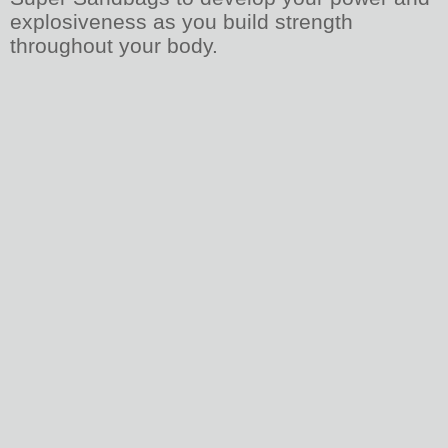
explosiveness as you build strength
throughout your body.