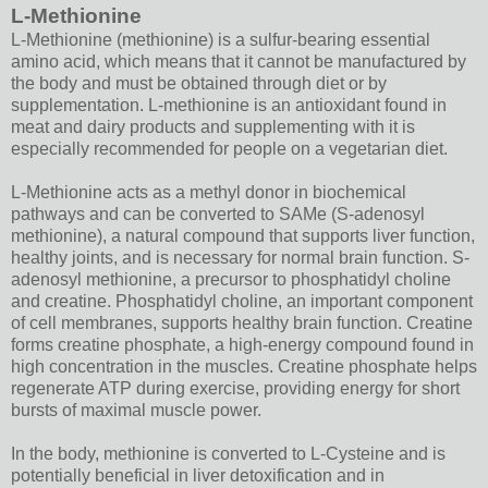
L-Methionine
L-Methionine (methionine) is a sulfur-bearing essential
amino acid, which means that it cannot be manufactured by
the body and must be obtained through diet or by
supplementation. L-methionine is an antioxidant found in
meat and dairy products and supplementing with it is
especially recommended for people on a vegetarian diet.
L-Methionine acts as a methyl donor in biochemical
pathways and can be converted to SAMe (S-adenosyl
methionine), a natural compound that supports liver function,
healthy joints, and is necessary for normal brain function. S-
adenosyl methionine, a precursor to phosphatidyl choline
and creatine. Phosphatidyl choline, an important component
of cell membranes, supports healthy brain function. Creatine
forms creatine phosphate, a high-energy compound found in
high concentration in the muscles. Creatine phosphate helps
regenerate ATP during exercise, providing energy for short
bursts of maximal muscle power.
In the body, methionine is converted to L-Cysteine and is
potentially beneficial in liver detoxification and in