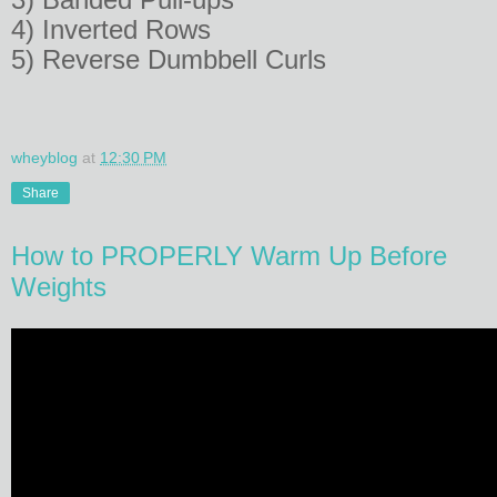
4) Inverted Rows
5) Reverse Dumbbell Curls
wheyblog
at
12:30 PM
Share
How to PROPERLY Warm Up Before
Weights