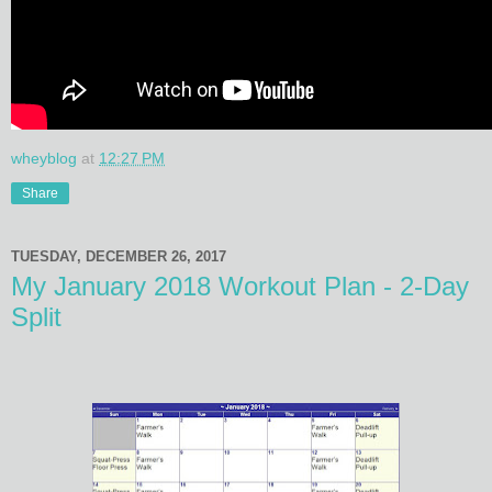
wheyblog
at
12:27 PM
Share
TUESDAY, DECEMBER 26, 2017
My January 2018 Workout Plan - 2-Day
Split