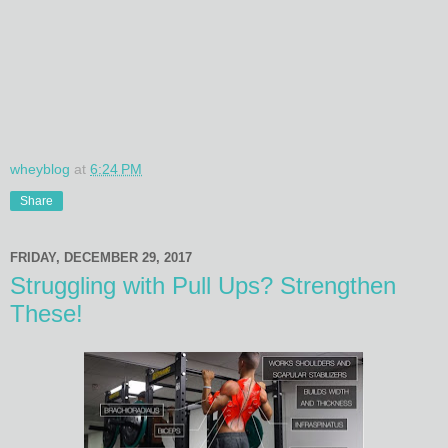
wheyblog
at
6:24 PM
Share
FRIDAY, DECEMBER 29, 2017
Struggling with Pull Ups? Strengthen
These!