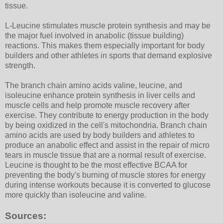
tissue.
L-Leucine stimulates muscle protein synthesis and may be
the major fuel involved in anabolic (tissue building)
reactions. This makes them especially important for body
builders and other athletes in sports that demand explosive
strength.
The branch chain amino acids valine, leucine, and
isoleucine enhance protein synthesis in liver cells and
muscle cells and help promote muscle recovery after
exercise. They contribute to energy production in the body
by being oxidized in the cell's mitochondria. Branch chain
amino acids are used by body builders and athletes to
produce an anabolic effect and assist in the repair of micro
tears in muscle tissue that are a normal result of exercise.
Leucine is thought to be the most effective BCAA for
preventing the body's burning of muscle stores for energy
during intense workouts because it is converted to glucose
more quickly than isoleucine and valine.
Sources: