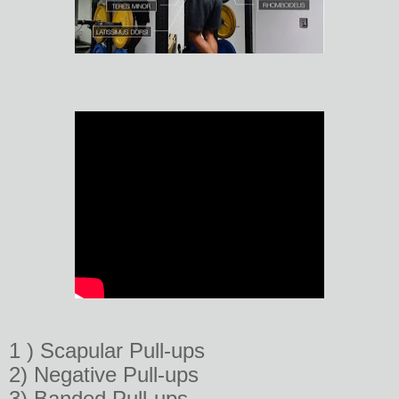
1 ) Scapular Pull-ups
2) Negative Pull-ups
3) Banded Pull-ups