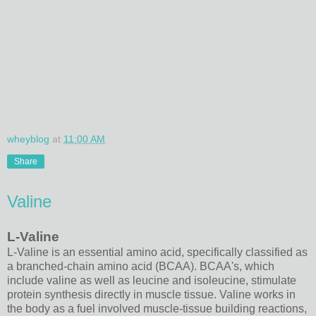
wheyblog
at
11:00 AM
Share
Valine
L-Valine
L-Valine is an essential amino acid, specifically classified as
a branched-chain amino acid (BCAA). BCAA's, which
include valine as well as leucine and isoleucine, stimulate
protein synthesis directly in muscle tissue. Valine works in
the body as a fuel involved muscle-tissue building reactions,