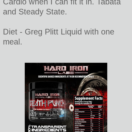
Cardio when I can fit it in. Tabata
and Steady State.
Diet - Greg Plitt Liquid with one
meal.