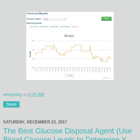
wheyblog
at
6:25 AM
Share
SATURDAY, DECEMBER 23, 2017
The Best Glucose Disposal Agent (Use
Blood Glucose Levels to Determine Y...