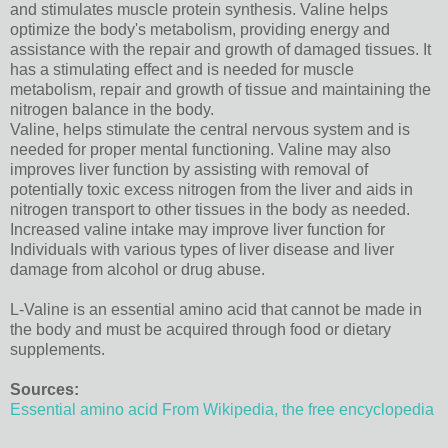
and stimulates muscle protein synthesis. Valine helps
optimize the body's metabolism, providing energy and
assistance with the repair and growth of damaged tissues. It
has a stimulating effect and is needed for muscle
metabolism, repair and growth of tissue and maintaining the
nitrogen balance in the body.
Valine, helps stimulate the central nervous system and is
needed for proper mental functioning. Valine may also
improves liver function by assisting with removal of
potentially toxic excess nitrogen from the liver and aids in
nitrogen transport to other tissues in the body as needed.
Increased valine intake may improve liver function for
Individuals with various types of liver disease and liver
damage from alcohol or drug abuse.
L-Valine is an essential amino acid that cannot be made in
the body and must be acquired through food or dietary
supplements.
Sources:
Essential amino acid From Wikipedia, the free encyclopedia