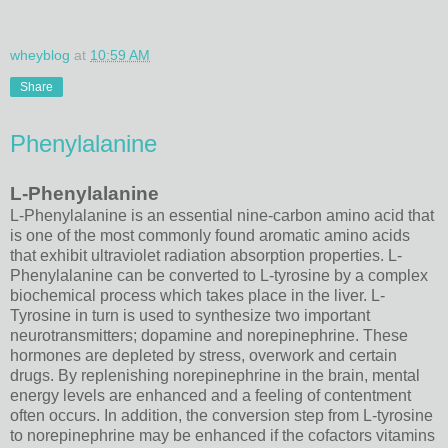
wheyblog
at
10:59 AM
Share
Phenylalanine
L-Phenylalanine
L-Phenylalanine is an essential nine-carbon amino acid that
is one of the most commonly found aromatic amino acids
that exhibit ultraviolet radiation absorption properties. L-
Phenylalanine can be converted to L-tyrosine by a complex
biochemical process which takes place in the liver. L-
Tyrosine in turn is used to synthesize two important
neurotransmitters; dopamine and norepinephrine. These
hormones are depleted by stress, overwork and certain
drugs. By replenishing norepinephrine in the brain, mental
energy levels are enhanced and a feeling of contentment
often occurs. In addition, the conversion step from L-tyrosine
to norepinephrine may be enhanced if the cofactors vitamins