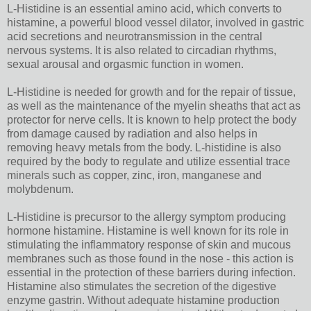
L-Histidine is an essential amino acid, which converts to
histamine, a powerful blood vessel dilator, involved in gastric
acid secretions and neurotransmission in the central
nervous systems. It is also related to circadian rhythms,
sexual arousal and orgasmic function in women.
L-Histidine is needed for growth and for the repair of tissue,
as well as the maintenance of the myelin sheaths that act as
protector for nerve cells. It is known to help protect the body
from damage caused by radiation and also helps in
removing heavy metals from the body. L-histidine is also
required by the body to regulate and utilize essential trace
minerals such as copper, zinc, iron, manganese and
molybdenum.
L-Histidine is precursor to the allergy symptom producing
hormone histamine. Histamine is well known for its role in
stimulating the inflammatory response of skin and mucous
membranes such as those found in the nose - this action is
essential in the protection of these barriers during infection.
Histamine also stimulates the secretion of the digestive
enzyme gastrin. Without adequate histamine production