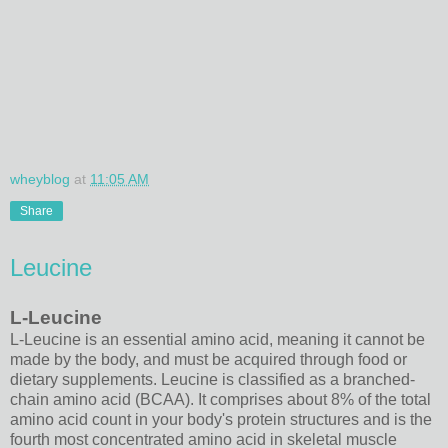
wheyblog
at
11:05 AM
Share
Leucine
L-Leucine
L-Leucine is an essential amino acid, meaning it cannot be
made by the body, and must be acquired through food or
dietary supplements. Leucine is classified as a branched-
chain amino acid (BCAA). It comprises about 8% of the total
amino acid count in your body's protein structures and is the
fourth most concentrated amino acid in skeletal muscle