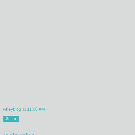
wheyblog
at
11:08 AM
Share