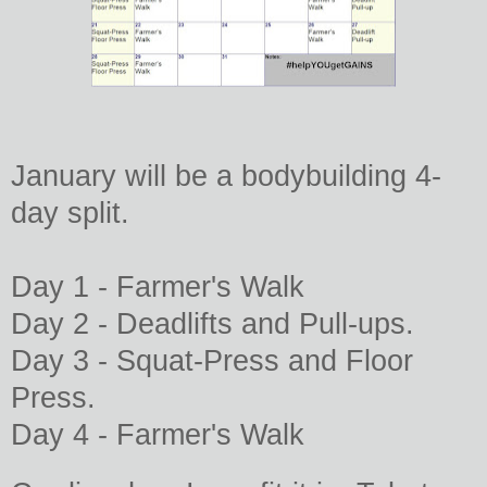
January will be a bodybuilding 4-
day split.
Day 1 - Farmer's Walk
Day 2 -
Deadlifts and Pull-ups.
Day 3 -
Squat-Press and Floor
Press.
Day 4 -
Farmer's Walk