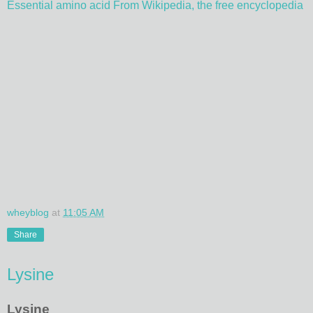
Essential amino acid From Wikipedia, the free encyclopedia
wheyblog
at
11:05 AM
Share
Lysine
Lysine