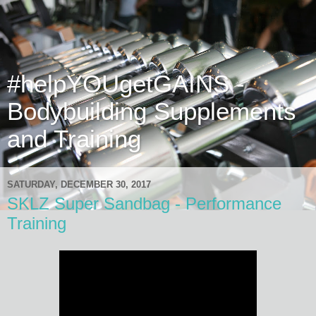
#helpYOUgetGAINS -
Bodybuilding Supplements
and Training
SATURDAY, DECEMBER 30, 2017
SKLZ Super Sandbag - Performance
Training