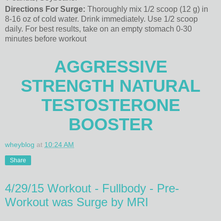
Directions For Surge:
Thoroughly mix 1/2 scoop (12 g) in
8-16 oz of cold water. Drink immediately. Use 1/2 scoop
daily. For best results, take on an empty stomach 0-30
minutes before workout
AGGRESSIVE
STRENGTH NATURAL
TESTOSTERONE
BOOSTER
wheyblog
at
10:24 AM
Share
4/29/15 Workout - Fullbody - Pre-
Workout was Surge by MRI