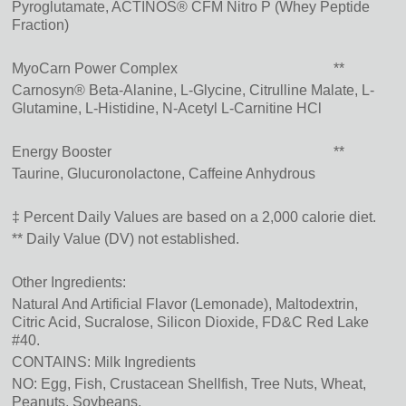
Pyroglutamate, ACTINOS® CFM Nitro P (Whey Peptide
Fraction)
MyoCarn Power Complex
**
Carnosyn® Beta-Alanine, L-Glycine, Citrulline Malate, L-
Glutamine, L-Histidine, N-Acetyl L-Carnitine HCl
Energy Booster
**
Taurine, Glucuronolactone, Caffeine Anhydrous
‡ Percent Daily Values are based on a 2,000 calorie diet.
** Daily Value (DV) not established.
Other Ingredients:
Natural And Artificial Flavor (Lemonade)
, Maltodextrin
,
Citric Acid
, Sucralose
, Silicon Dioxide
, FD&C Red Lake
#40.
CONTAINS: Milk Ingredients
NO: Egg, Fish, Crustacean Shellfish, Tree Nuts, Wheat,
Peanuts, Soybeans.