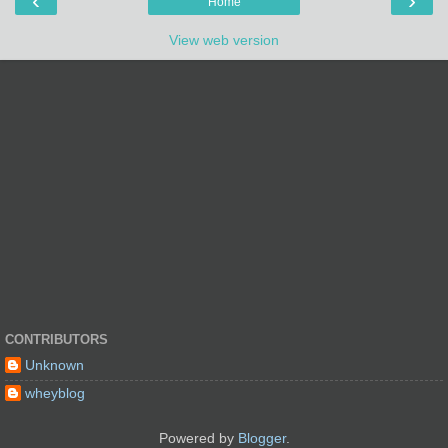
‹
›
Home
View web version
CONTRIBUTORS
Unknown
wheyblog
Powered by
Blogger
.