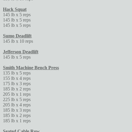
Hack Squat
145 lb x 5 reps
145 lb x 5 reps
145 lb x 5 reps
Sumo Deadlift
145 lb x 10 reps
Jefferson Deadlift
145 lb x 5 reps
Smith Machine Bench Press
135 lb x 5 reps
155 lb x 4 reps
175 lb x 3 reps
185 lb x 2 reps
205 lb x 1 reps
225 lb x 5 reps
205 lb x 4 reps
185 lb x 3 reps
185 lb x 2 reps
185 lb x 1 reps
Seated Cable Row