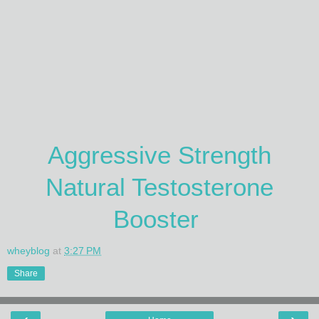
Aggressive Strength
Natural Testosterone
Booster
wheyblog
at
3:27 PM
Share