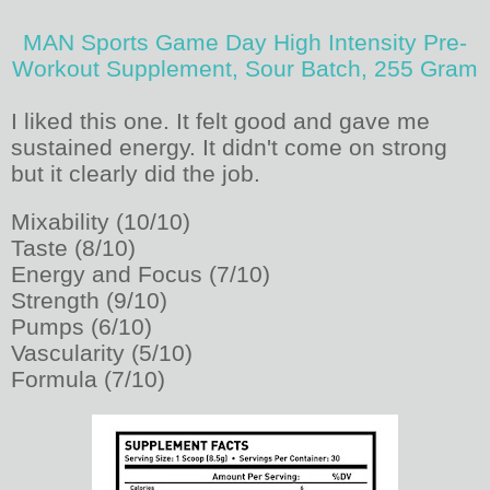
MAN Sports Game Day High Intensity Pre-
Workout Supplement, Sour Batch, 255 Gram
I liked this one. It felt good and gave me
sustained energy. It didn't come on strong
but it clearly did the job.
Mixability (10/10)
Taste (8/10)
Energy and Focus (7/10)
Strength (9/10)
Pumps (6/10)
Vascularity (5/10)
Formula (7/10)