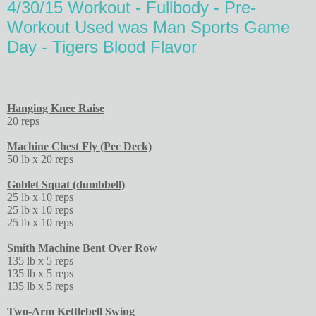
4/30/15 Workout - Fullbody - Pre-
Workout Used was Man Sports Game
Day - Tigers Blood Flavor
Hanging Knee Raise
20 reps
Machine Chest Fly (Pec Deck)
50 lb x 20 reps
Goblet Squat (dumbbell)
25 lb x 10 reps
25 lb x 10 reps
25 lb x 10 reps
Smith Machine Bent Over Row
135 lb x 5 reps
135 lb x 5 reps
135 lb x 5 reps
Two-Arm Kettlebell Swing