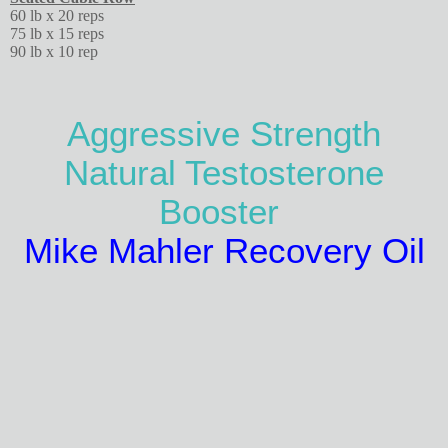
60 lb x 20 reps
75 lb x 15 reps
90 lb x 10 rep
Aggressive Strength
Natural Testosterone
Booster
Mike Mahler Recovery Oil