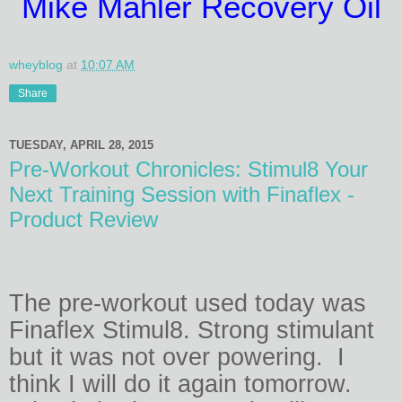
Mike Mahler Recovery Oil
wheyblog
at
10:07 AM
Share
TUESDAY, APRIL 28, 2015
Pre-Workout Chronicles: Stimul8 Your
Next Training Session with Finaflex -
Product Review
The pre-workout used today was
Finaflex Stimul8. Strong stimulant
but it was not over powering.
I
think I will do it again tomorrow.