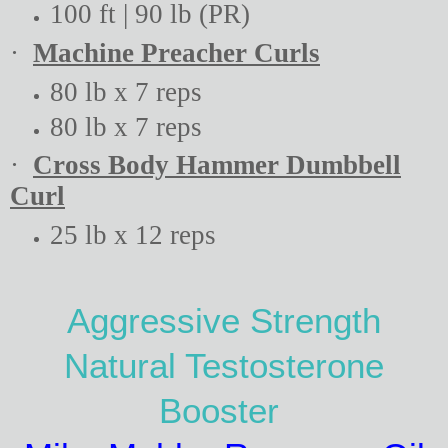
100 ft | 90 lb (PR)
·
Machine Preacher Curls
80 lb x 7 reps
80 lb x 7 reps
·
Cross Body Hammer Dumbbell
Curl
25 lb x 12 reps
Aggressive Strength
Natural Testosterone
Booster