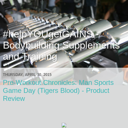
#helpYOUgetGAINS -
Bodybuilding Supplements
and Training
THURSDAY, APRIL 30, 2015
Pre-Workout Chronicles: Man Sports
Game Day (Tigers Blood) - Product
Review