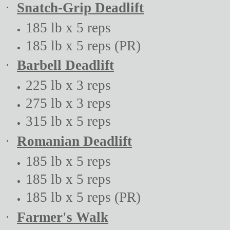
·
Snatch-Grip Deadlift
185 lb x 5 reps
185 lb x 5 reps (PR)
·
Barbell Deadlift
225 lb x 3 reps
275 lb x 3 reps
315 lb x 5 reps
·
Romanian Deadlift
185 lb x 5 reps
185 lb x 5 reps
185 lb x 5 reps (PR)
·
Farmer's Walk