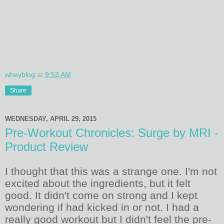
wheyblog
at
9:53 AM
Share
WEDNESDAY, APRIL 29, 2015
Pre-Workout Chronicles: Surge by MRI -
Product Review
I thought that this was a strange one. I'm not
excited about the ingredients, but it felt
good. It didn't come on strong and I kept
wondering if had kicked in or not. I had a
really good workout but I didn't feel the pre-