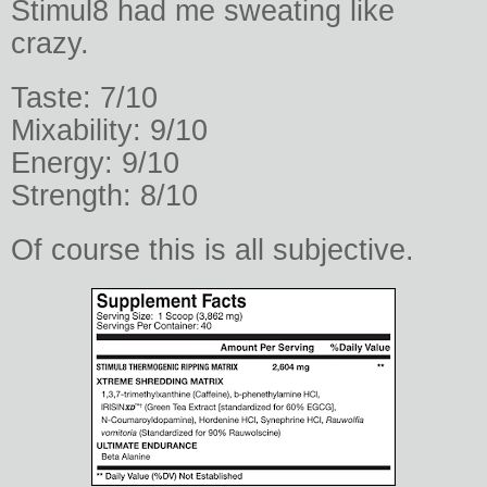
Stimul8 had me sweating like
crazy.
Taste: 7/10
Mixability: 9/10
Energy: 9/10
Strength: 8/10
Of course this is all subjective.