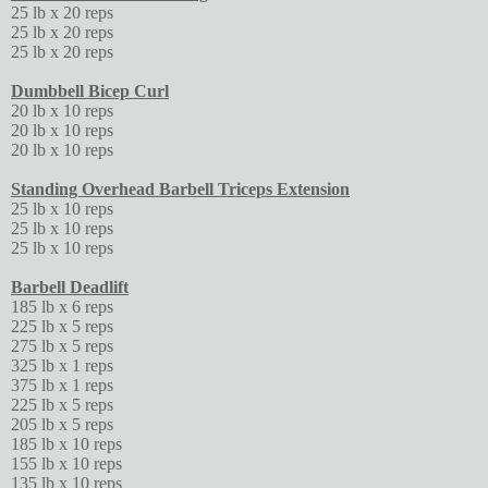
25 lb x 20 reps
25 lb x 20 reps
25 lb x 20 reps
Dumbbell Bicep Curl
20 lb x 10 reps
20 lb x 10 reps
20 lb x 10 reps
Standing Overhead Barbell Triceps Extension
25 lb x 10 reps
25 lb x 10 reps
25 lb x 10 reps
Barbell Deadlift
185 lb x 6 reps
225 lb x 5 reps
275 lb x 5 reps
325 lb x 1 reps
375 lb x 1 reps
225 lb x 5 reps
205 lb x 5 reps
185 lb x 10 reps
155 lb x 10 reps
135 lb x 10 reps