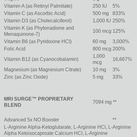
Vitamin A (as Retinyl Palmitate)
250 IU
5%
Vitamin C (as Ascorbic Acid)
500 mg
833%
Vitamin D3 (as Cholecalciferol)
1,000 IU
250%
Vitamin K (as Phytonadione and
100 mcg
125%
Menaquinone-7)
Vitamin B6 (as Pyridoxine HCI)
60 mg
3,000%
Folic Acid
800 mcg
200%
1,000
Vitamin B12 (as Cyanocobalamin)
16,667%
mcg
Magnesium (as Magnesium Citrate)
10 mg
3%
Zinc (as Zinc Oxide)
5 mg
33%
MRI SURGE™ PROPRIETARY
7094 mg **
BLEND
Advanced 5x NO Booster
**
L-Arginine Alpha-Ketoglutarate, L-Arginine HCl, L-Arginine
Alpha Ketoisocaproate Calcium HCl, L-Arginine