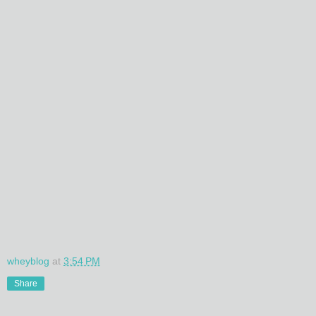
wheyblog
at
3:54 PM
Share