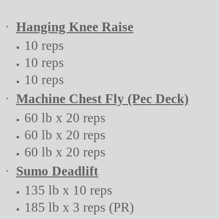
·
Hanging Knee Raise
10 reps
10 reps
10 reps
·
Machine Chest Fly (Pec Deck)
60 lb x 20 reps
60 lb x 20 reps
60 lb x 20 reps
·
Sumo Deadlift
135 lb x 10 reps
185 lb x 3 reps (PR)