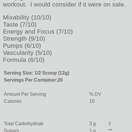
workout. I would consider if it were on sale.
Mixability (10/10)
Taste (7/10)
Energy and Focus (7/10)
Strength (9/10)
Pumps (6/10)
Vascularity (5/10)
Formula (6/10)
Serving Size: 1/2 Scoop (12g)
Servings Per Container:
20
Amount Per Serving
% DV
Calories
10
Total Carbohydrate
3 g
‡
Sugars
1 g
**