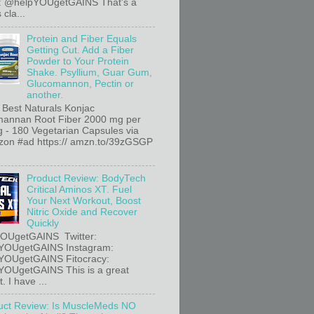
r: @helpYOUgetGAINS That's a
 cla...
Protein and Fiber Equals
Getting Cut. Add a Fiber
Powder to Your Protein
Shake. Psyllium, Guar Gum,
Glucomannon, Pectin or
another.
 Best Naturals Konjac
annan Root Fiber 2000 mg per
g - 180 Vegetarian Capsules via
n #ad https:// amzn.to/39zGSGP
Product Review: BodyTech
Critical Aminos XT. Fuel
Your Next Workout, Boost
Nitric Oxide and Recover
Quickly
OUgetGAINS Twitter:
YOUgetGAINS Instagram:
YOUgetGAINS Fitocracy:
OUgetGAINS This is a great
. I have ...
uct Review: Is MuscleMeds NO