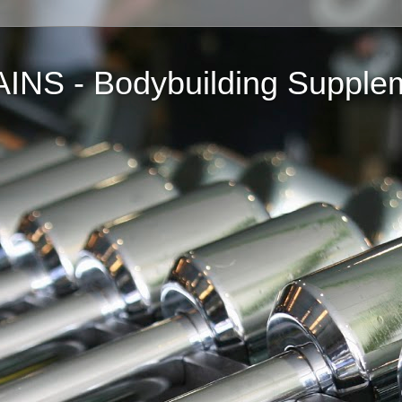
NS - Bodybuilding Supple