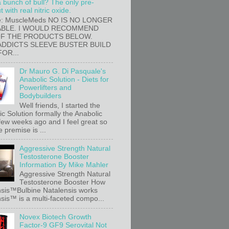
a bunch of bull? The only pre-
 with real nitric oxide.
e: MuscleMeds NO IS NO LONGER
ABLE. I WOULD RECOMMEND
OF THE PRODUCTS BELOW.
ADDICTS SLEEVE BUSTER BUILD
FOR...
Dr Mauro G. Di Pasquale's
Anabolic Solution - Diets for
Powerlifters and
Bodybuilders
Well friends, I started the
c Solution formally the Anabolic
 few weeks ago and I feel great so
e premise is ...
Aggressive Strength Natural
Testosterone Booster
Information By Mike Mahler
Aggressive Strength Natural
Testosterone Booster How
sis™Bulbine Natalensis works
sis™ is a multi-faceted compo...
Novex Biotech Growth
Factor-9 GF9 Serovital Not