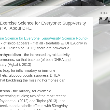
TOTAL
 Exercise Science for Everyone: SuppVersity
 All About DH...
cise Science for Everyone: SuppVersity Science Round-
ck of libido appears - if at all - treatable w/ DHEA only in
13; Pucchino. 2013); there are however a ...
rthyroidism
- the increased thyroid activity
 hormones, so that backup (of both DHEA
and
sary (Agbaht. 2013)
ds
(e.g. for inflammatory or immune
nthetic glucocorticoids suppress DHEA
l that backfilling the missing hormones can
 stress
- the military, for example
nteresting studies; two of the most recent
ylor et al. (2012) and Taylor (2013) - the
tective and anabolic effects with 50mg/day