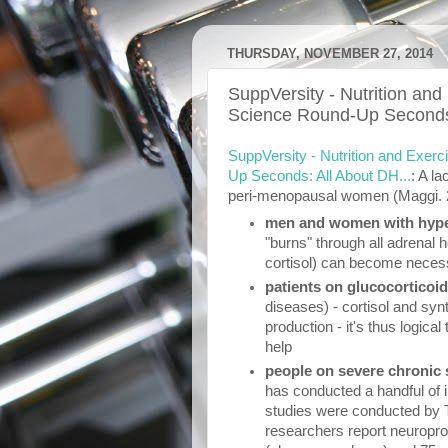
THURSDAY, NOVEMBER 27, 2014
SuppVersity - Nutrition and
Science Round-Up Seconds:
SuppVersity - Nutrition and Exer
Up Seconds: All About DH...
: A la
peri-menopausal women (Maggi. 20
men and women with hype
"burns" through all adrenal
cortisol) can become neces
patients on glucocorticoi
diseases) - cortisol and sy
production - it's thus logica
help
people on severe chronic
has conducted a handful of i
studies were conducted by Ta
researchers report neuropro