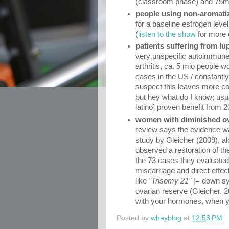
(classroom phase) and 75mg/d
people using non-aromatiz
for a baseline estrogen lev
(
listen to the show
for more d
patients suffering from l
very unspecific autoimmune 
arthritis, ca. 5 mio people 
cases in the US / constantly
suspect this leaves more cor
but hey what do I know; usu
latino] proven benefit from
women with diminished ov
review says the evidence was
study by Gleicher (2009), al
observed a restoration of th
the 73 cases they evaluated 
miscarriage and direct effec
like
"Trisomy 21"
[= down sy
ovarian reserve (Gleicher. 20
with your hormones, when y
Posted by
wheyblog
at
12:53 PM