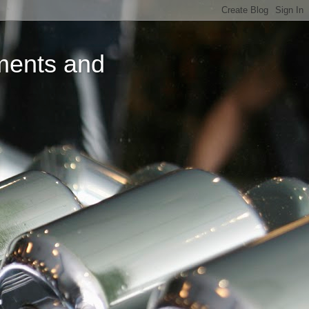
ments and