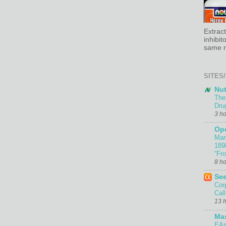
Extrac
inhibit
same re
SITES/
Nut
The
Dru
3 h
Ope
Mar
189
“Fr
8 h
Se
Cor
Call
13 
Ma
EAs