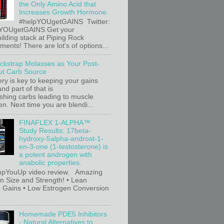
the Only Amino Acid that
Increases Growth Hormone.
#helpYOUgetGAINS Twitter:
YOUgetGAINS Get your
ilding stack at Piping Rock
ents! There are lot's of options...
ackstrap Molasses as Your Post-
t Carb Source
ry is key to keeping your gains
nd part of that is
ishing carbs leading to muscle
n. Next time you are blendi...
FINAFLEX 1-ALPHA™
Study Results: 17beta-
hydroxy-5alpha-androst-1-
en-3-one (1-testosterone) is
a potent androgen with
anabolic properties.
pYouUp video review. Amazing
in Size and Strength! • Lean
 Gains • Low Estrogen Conversion
Homemade PDE5 Inhibitors
- Natural Alternatives to