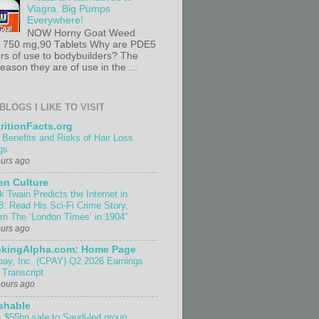
Viagra. Big Pumps
Everywhere!
NOW Horny Goat Weed
t 750 mg,90 Tablets Why are PDE5
ors of use to bodybuilders? The
ason they are of use in the ...
BLOGS I LIKE TO VISIT
ritionFacts.org
 Benefits and Risks of Hair Loss
gs
ours ago
n Culture
k Twain Predicts the Internet in
8: Read His Sci-Fi Crime Story,
om The ‘London Times’ in 1904”
ours ago
ekingAlpha.com: Home Page
pay, Inc. (CPAY) Q2 2026 Earnings
 Transcript
hours ago
shable
 $55bn sale to Saudi-led group