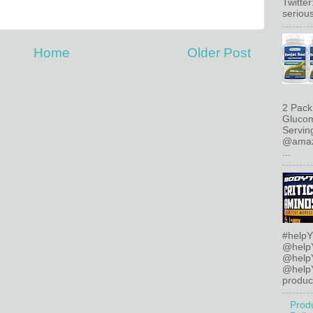
Twitte
serious
Home
Older Post
2 Pack
Glucom
Servin
@amazo
...
#helpY
@help
@help
@helpY
product
Prod