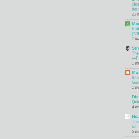
clo
hor
23 
Mar
Prot
| V
1 d
Str
The
—Pa
1 w
Mu
Inf
Gam
1 w
Die
Qui
4 w
Hea
The
fat,
5 w