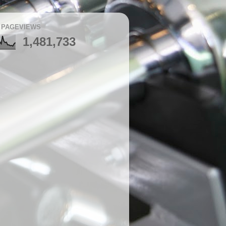
 PAGEVIEWS
1,481,733