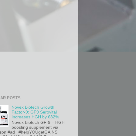
AR POSTS
Novex Biotech Growth
Factor-9: GF9 Serovital
Increases HGH by 682%
Novex Biotech GF-9 – HGH
boosting supplement via
on #ad #helpYOUgetGAINS