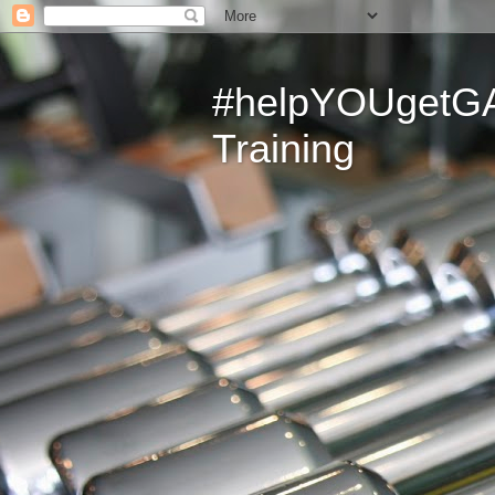
#helpYOUgetGAI
Training