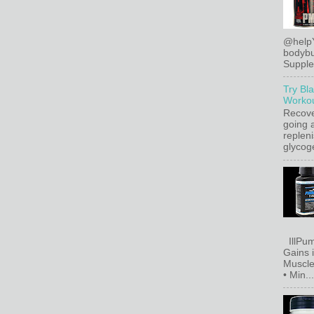
@help
bodybu
Supplem
Try Bl
Workou
Recove
going a
replen
glycoge
IllPum
Gains 
Muscle
• Min...