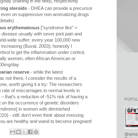
ay (training in the field), respectively
ing steroids
- DHEA can provide a precursor
el even on suppressive non-aromatizing drugs
etails)
upus erythematosus
["syndrome like" =
disease usually with sever joint pain and
world-wide suffer; every year 100,000 new
 increasing (Buvat. 2003); honestly I
tisol to get the inflammation under control,
ally women, often African American or
 200mg/day
arian reserve
- while the latest
 not there, I consider the results of a
one, worth giving it a try: The researchers
e rate of miscarriages to normal levels in
– that’s a reduction of -51% risk of having a
POPUL
t on the occurrence of genetic disorders
ndrome] in women with diminished
10) - still: don't even think about messing
ou are healthy and wand to become pregnant!
@amaz