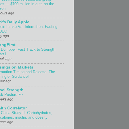
ses — $700 million in cuts on the
izon
hours ago
k's Daily Apple
ein Intake Vs. Intermittent Fasting
IDEO
ay ago
ongFirst
 Dumbbell Fast Track to Strength
rt I
eek ago
sings on Markets
ormation Timing and Release: The
ing of Guidance!
eek ago
sel Strength
ck Posture Fix
eeks ago
lth Correlator
 China Study II: Carbohydrates,
 calories, insulin, and obesity
eeks ago