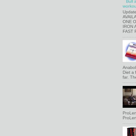
Bull 
workout
Updat
AVAIL
ONE 
IRON 
FAST 
Anaboli
Diet a
far. Th
ProLen
ProLen