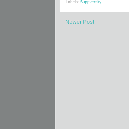
Labels:
Suppversity
Newer Post