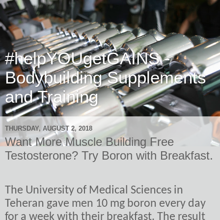
#helpYOUgetGAINS -
Bodybuilding Supplements
and Training
THURSDAY, AUGUST 2, 2018
Want More Muscle Building Free
Testosterone? Try Boron with Breakfast.
The University of Medical Sciences in
Teheran gave men 10 mg boron every day
for a week with their breakfast. The result