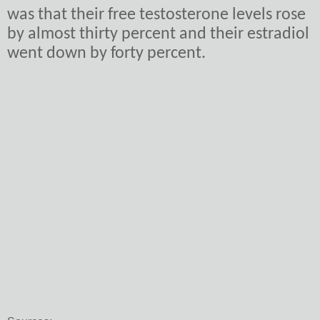
was that their free testosterone levels rose
by almost thirty percent and their estradiol
went down by forty percent.