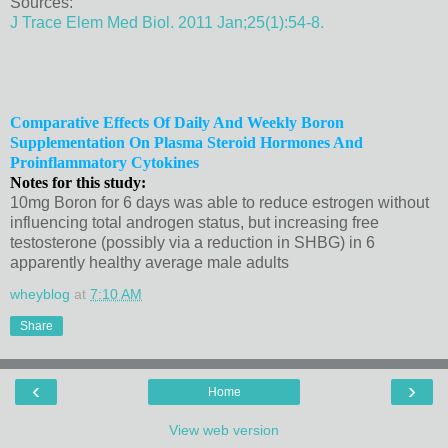
Sources:
J Trace Elem Med Biol. 2011 Jan;25(1):54-8.
Comparative Effects Of Daily And Weekly Boron
Supplementation On Plasma Steroid Hormones And
Proinflammatory Cytokines
Notes for this study:
10mg Boron for 6 days was able to reduce estrogen without
influencing total androgen status, but increasing free
testosterone (possibly via a reduction in SHBG) in 6
apparently healthy average male adults
wheyblog
at
7:10 AM
Share
‹
›
Home
View web version