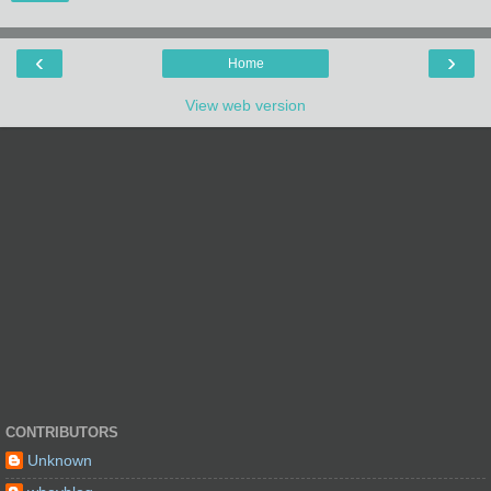
‹
›
Home
View web version
CONTRIBUTORS
Unknown