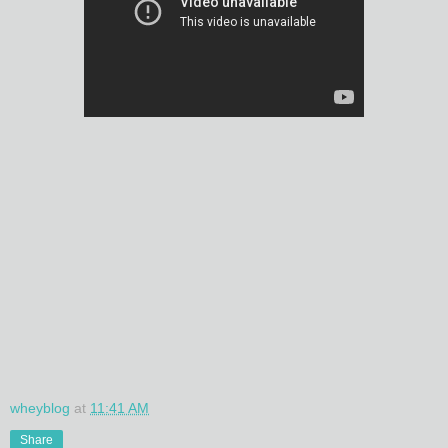
wheyblog
at
11:41 AM
Share