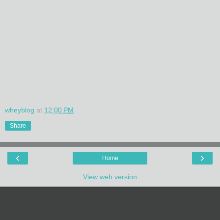
wheyblog
at
12:00 PM
Share
‹
›
Home
View web version