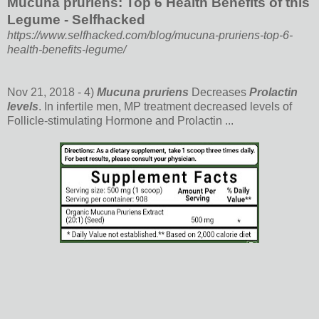
Mucuna pruriens: Top 6 Health Benefits of this
Legume - Selfhacked
https://www.selfhacked.com/blog/mucuna-pruriens-top-6-
health-benefits-legume/
Nov 21, 2018 -
4)
Mucuna pruriens
Decreases
Prolactin
levels
. In infertile men, MP treatment decreased levels of
Follicle-stimulating Hormone and Prolactin ...