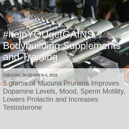
#helpYOUgetGAINS -
Bodybuilding Supplements
and Training
TUESDAY, DECEMBER 4, 2018
5 grams of Mucuna Pruriens Improves
Dopamine Levels, Mood, Sperm Motility,
Lowers Prolactin and Increases
Testosterone