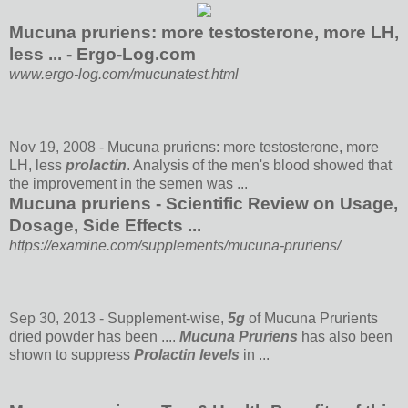
Mucuna pruriens: more testosterone, more LH,
less ... - Ergo-Log.com
www.ergo-log.com/mucunatest.html
Nov 19, 2008 -
Mucuna pruriens: more testosterone, more
LH, less
prolactin
. Analysis of the men's blood showed that
the improvement in the semen was ...
Mucuna pruriens - Scientific Review on Usage,
Dosage, Side Effects ...
https://examine.com/supplements/mucuna-pruriens/
Sep 30, 2013 -
Supplement-wise,
5g
of Mucuna Prurients
dried powder has been ....
Mucuna Pruriens
has also been
shown to suppress
Prolactin levels
in ...