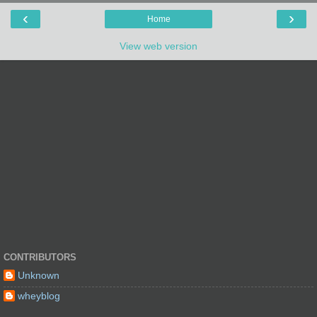
‹
›
Home
View web version
CONTRIBUTORS
Unknown
wheyblog