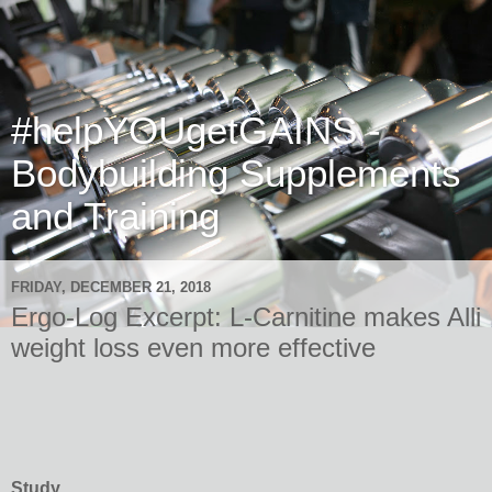
#helpYOUgetGAINS -
Bodybuilding Supplements
and Training
FRIDAY, DECEMBER 21, 2018
Ergo-Log Excerpt: L-Carnitine makes Alli
weight loss even more effective
Study