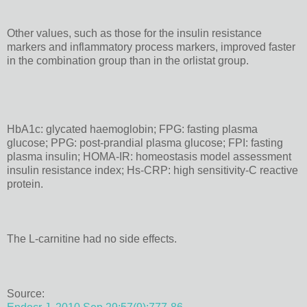
Other values, such as those for the insulin resistance
markers and inflammatory process markers, improved faster
in the combination group than in the orlistat group.
HbA1c: glycated haemoglobin; FPG: fasting plasma
glucose; PPG: post-prandial plasma glucose; FPI: fasting
plasma insulin; HOMA-IR: homeostasis model assessment
insulin resistance index; Hs-CRP: high sensitivity-C reactive
protein.
The L-carnitine had no side effects.
Source: