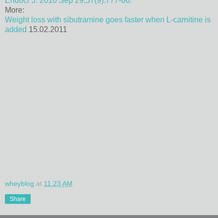
Endocr J. 2010 Sep 29;57(9):777-86.
More:
Weight loss with sibutramine goes faster when L-carnitine is
added
15.02.2011
wheyblog
at
11:23 AM
Share