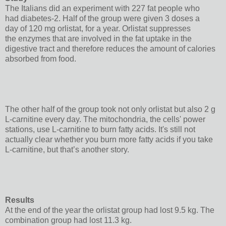
The Italians did an experiment with 227 fat people who
had diabetes-2. Half of the group were given 3 doses a
day of 120 mg orlistat, for a year. Orlistat suppresses
the enzymes that are involved in the fat uptake in the
digestive tract and therefore reduces the amount of calories
absorbed from food.
The other half of the group took not only orlistat but also 2 g
L-carnitine every day. The mitochondria, the cells' power
stations, use L-carnitine to burn fatty acids. It's still not
actually clear whether you burn more fatty acids if you take
L-carnitine, but that’s another story.
Results
At the end of the year the orlistat group had lost 9.5 kg. The
combination group had lost 11.3 kg.