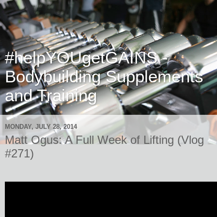
#helpYOUgetGAINS -
Bodybuilding Supplements
and Training
MONDAY, JULY 28, 2014
Matt Ogus: A Full Week of Lifting (Vlog
#271)