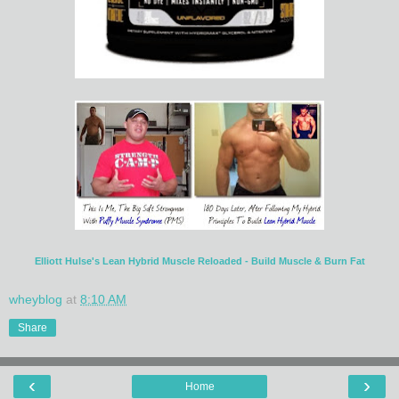
Elliott Hulse's Lean Hybrid Muscle Reloaded - Build Muscle & Burn Fat
wheyblog
at
8:10 AM
Share
‹
›
Home