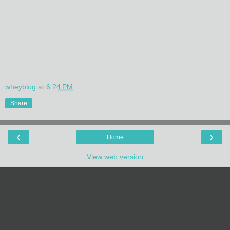
wheyblog
at
6:24 PM
Share
‹
›
Home
View web version