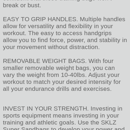
break or bust.
EASY TO GRIP HANDLES. Multiple handles
allow for versatility and flexibility in your
workout. The easy to access handgrips
allow you to find force, power, and stability in
your movement without distraction.
REMOVABLE WEIGHT BAGS. With four
smaller removable weight bags, you can
vary the weight from 10-40lbs. Adjust your
workout to match your desired intensity for
all your endurance drills and exercises.
INVEST IN YOUR STRENGTH. Investing in
sports equipment means investing in your
training and athletic goals. Use the SKLZ
Super Sandbags to develop your power and