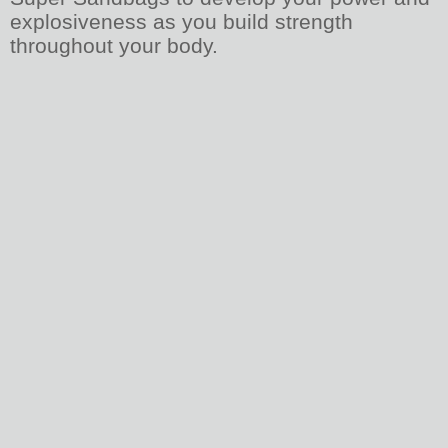
explosiveness as you build strength
throughout your body.