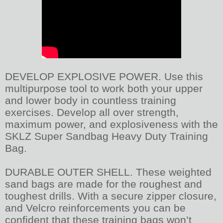
DEVELOP EXPLOSIVE POWER. Use this
multipurpose tool to work both your upper
and lower body in countless training
exercises. Develop all over strength,
maximum power, and explosiveness with the
SKLZ Super Sandbag Heavy Duty Training
Bag.
DURABLE OUTER SHELL. These weighted
sand bags are made for the roughest and
toughest drills. With a secure zipper closure,
and Velcro reinforcements you can be
confident that these training bags won’t