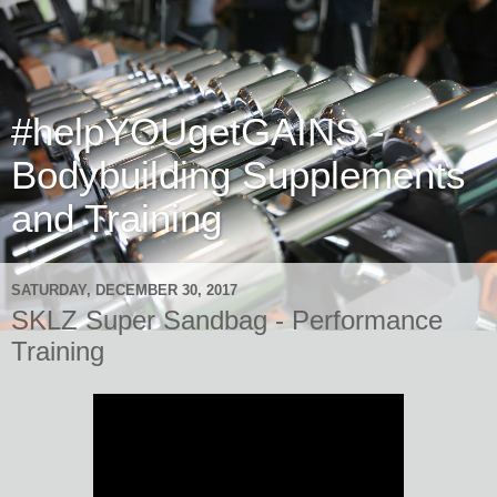
#helpYOUgetGAINS -
Bodybuilding Supplements
and Training
SATURDAY, DECEMBER 30, 2017
SKLZ Super Sandbag - Performance
Training