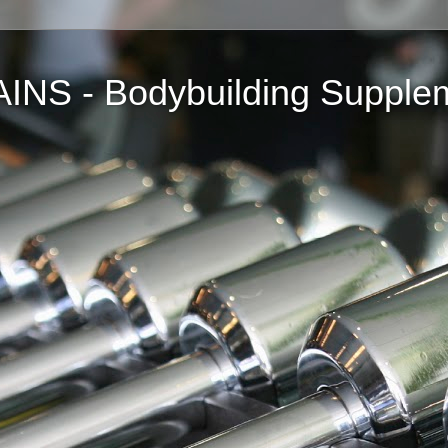
NS - Bodybuilding Supple