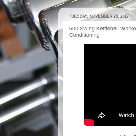
TUESDAY, NOVEMBER 28, 2017
500 Swing Kettlebell Work
Conditioning