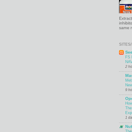
Extrac
inhibit
same re
SITES/
Se
FS 
NAV
2 h
Ma
Met
New
9 h
Ope
How
The
Exp
1 d
Nut
The