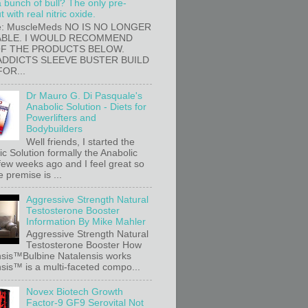
a bunch of bull? The only pre-
 with real nitric oxide.
e: MuscleMeds NO IS NO LONGER
ABLE. I WOULD RECOMMEND
OF THE PRODUCTS BELOW.
ADDICTS SLEEVE BUSTER BUILD
FOR...
Dr Mauro G. Di Pasquale's
Anabolic Solution - Diets for
Powerlifters and
Bodybuilders
Well friends, I started the
c Solution formally the Anabolic
 few weeks ago and I feel great so
e premise is ...
Aggressive Strength Natural
Testosterone Booster
Information By Mike Mahler
Aggressive Strength Natural
Testosterone Booster How
sis™Bulbine Natalensis works
sis™ is a multi-faceted compo...
Novex Biotech Growth
Factor-9 GF9 Serovital Not