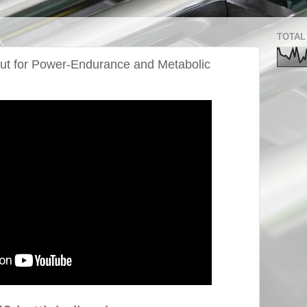
TOTAL
out for Power-Endurance and Metabolic