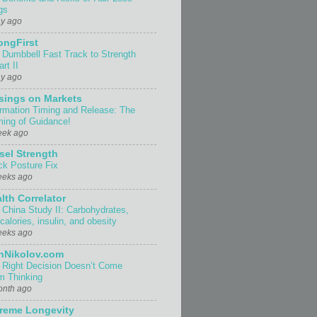
gs
ay ago
ongFirst
 Dumbbell Fast Track to Strength
rt II
ay ago
sings on Markets
ormation Timing and Release: The
ing of Guidance!
eek ago
sel Strength
ck Posture Fix
eeks ago
lth Correlator
 China Study II: Carbohydrates,
 calories, insulin, and obesity
eeks ago
nNikolov.com
 Right Decision Doesn’t Come
m Thinking
onth ago
reme Longevity