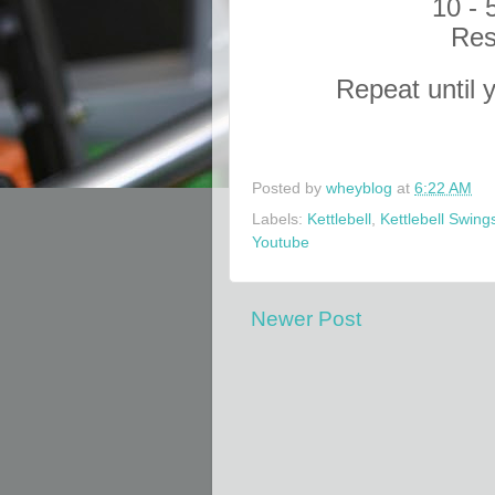
10 - 
Res
Repeat until 
Posted by
wheyblog
at
6:22 AM
Labels:
Kettlebell
,
Kettlebell Swing
Youtube
Newer Post