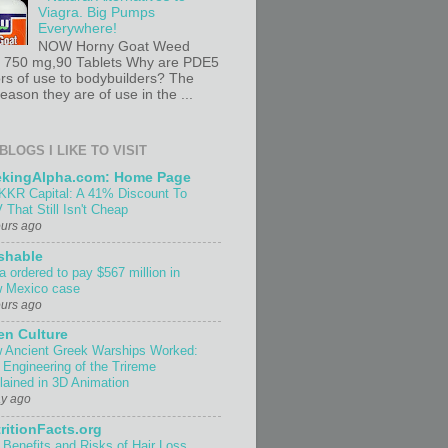
Viagra. Big Pumps
Everywhere!
NOW Horny Goat Weed
t 750 mg,90 Tablets Why are PDE5
ors of use to bodybuilders? The
ason they are of use in the ...
BLOGS I LIKE TO VISIT
ekingAlpha.com: Home Page
KKR Capital: A 41% Discount To
 That Still Isn't Cheap
ours ago
shable
a ordered to pay $567 million in
 Mexico case
ours ago
n Culture
 Ancient Greek Warships Worked:
 Engineering of the Trireme
lained in 3D Animation
ay ago
ritionFacts.org
 Benefits and Risks of Hair Loss