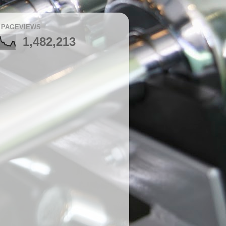
 PAGEVIEWS
1,482,213