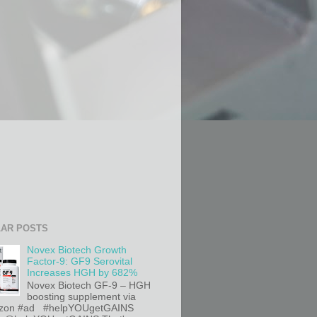
AR POSTS
Novex Biotech Growth
Factor-9: GF9 Serovital
Increases HGH by 682%
Novex Biotech GF-9 – HGH
boosting supplement via
on #ad #helpYOUgetGAINS