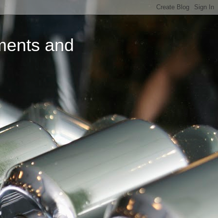
ments and