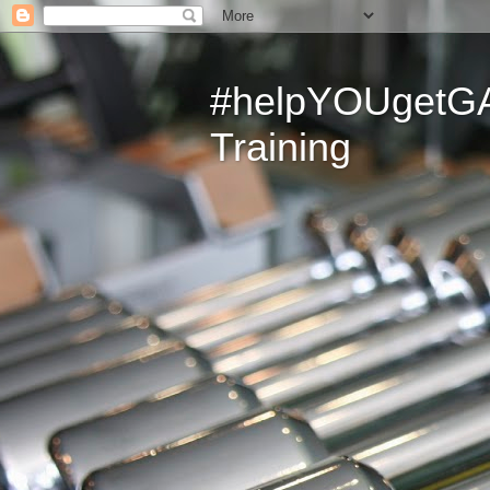
#helpYOUgetGAI
Training