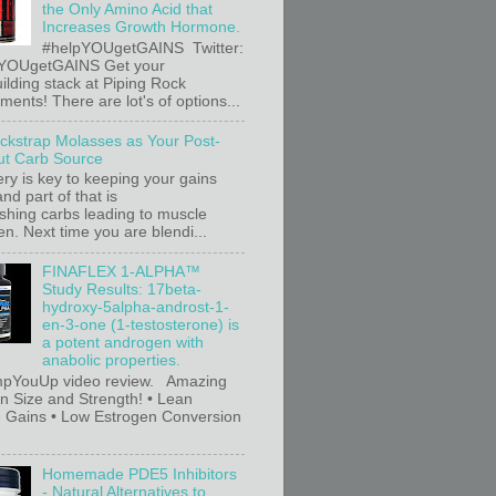
the Only Amino Acid that
Increases Growth Hormone.
#helpYOUgetGAINS Twitter:
YOUgetGAINS Get your
ilding stack at Piping Rock
ents! There are lot's of options...
ackstrap Molasses as Your Post-
t Carb Source
ry is key to keeping your gains
nd part of that is
ishing carbs leading to muscle
n. Next time you are blendi...
FINAFLEX 1-ALPHA™
Study Results: 17beta-
hydroxy-5alpha-androst-1-
en-3-one (1-testosterone) is
a potent androgen with
anabolic properties.
pYouUp video review. Amazing
in Size and Strength! • Lean
 Gains • Low Estrogen Conversion
Homemade PDE5 Inhibitors
- Natural Alternatives to