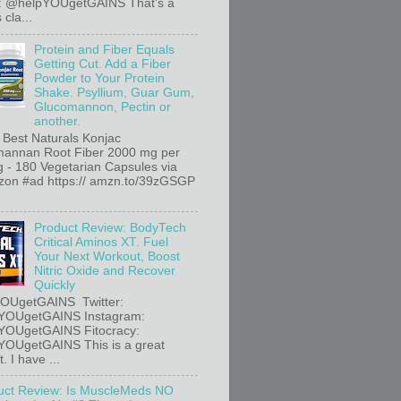
r: @helpYOUgetGAINS That's a
 cla...
Protein and Fiber Equals
Getting Cut. Add a Fiber
Powder to Your Protein
Shake. Psyllium, Guar Gum,
Glucomannon, Pectin or
another.
 Best Naturals Konjac
annan Root Fiber 2000 mg per
g - 180 Vegetarian Capsules via
n #ad https:// amzn.to/39zGSGP
Product Review: BodyTech
Critical Aminos XT. Fuel
Your Next Workout, Boost
Nitric Oxide and Recover
Quickly
OUgetGAINS Twitter:
YOUgetGAINS Instagram:
YOUgetGAINS Fitocracy:
OUgetGAINS This is a great
. I have ...
uct Review: Is MuscleMeds NO