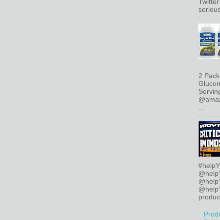
Twitte
serious
2 Pack
Glucom
Servin
@amazo
...
#helpY
@help
@help
@helpY
product
Prod