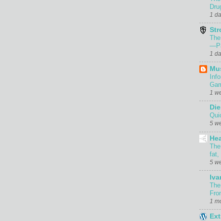
Dru
1 d
Str
The
—Pa
1 d
Mu
Inf
Gam
1 w
Die
Qui
5 w
Hea
The
fat,
5 w
Iva
The
Fro
1 m
Ext