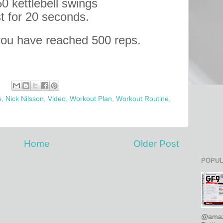
50 kettlebell swings
t for 20 seconds.
you have reached 500 reps.
s
,
Nick Nilsson
,
Video
,
Workout Plan
,
Workout Routine
,
Home
Older Post
POPUL
@amaz