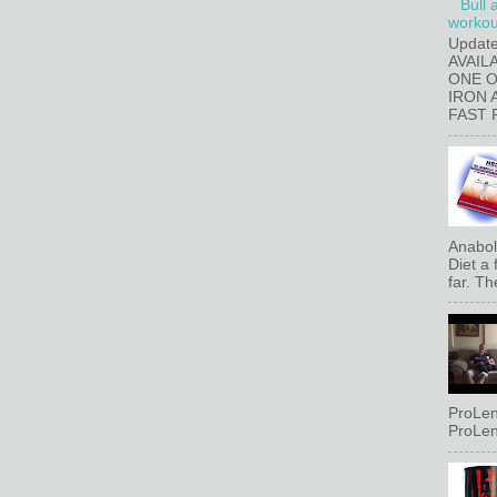
Bull 
workout
Updat
AVAIL
ONE 
IRON 
FAST 
Anaboli
Diet a
far. Th
ProLen
ProLen