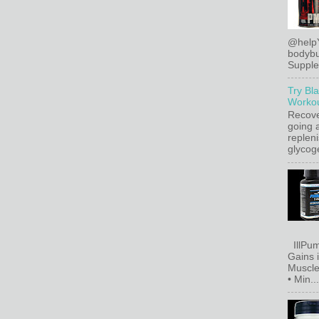
@help
bodybu
Supplem
Try Bl
Workou
Recove
going a
replen
glycoge
IllPum
Gains 
Muscle
• Min...