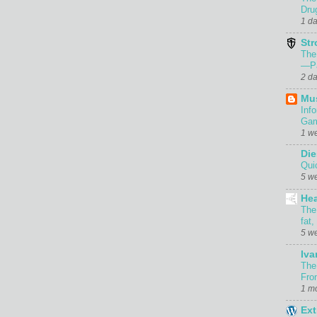
Dru
1 d
Str
The
—Pa
2 d
Mu
Inf
Gam
1 w
Die
Qui
5 w
Hea
The
fat,
5 w
Iva
The
Fro
1 m
Ext