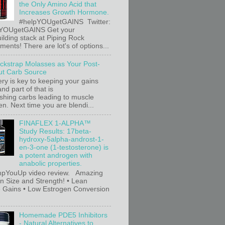
the Only Amino Acid that
Increases Growth Hormone.
#helpYOUgetGAINS Twitter:
YOUgetGAINS Get your
ilding stack at Piping Rock
ents! There are lot's of options...
ackstrap Molasses as Your Post-
t Carb Source
ry is key to keeping your gains
nd part of that is
ishing carbs leading to muscle
n. Next time you are blendi...
FINAFLEX 1-ALPHA™
Study Results: 17beta-
hydroxy-5alpha-androst-1-
en-3-one (1-testosterone) is
a potent androgen with
anabolic properties.
pYouUp video review. Amazing
in Size and Strength! • Lean
 Gains • Low Estrogen Conversion
Homemade PDE5 Inhibitors
- Natural Alternatives to