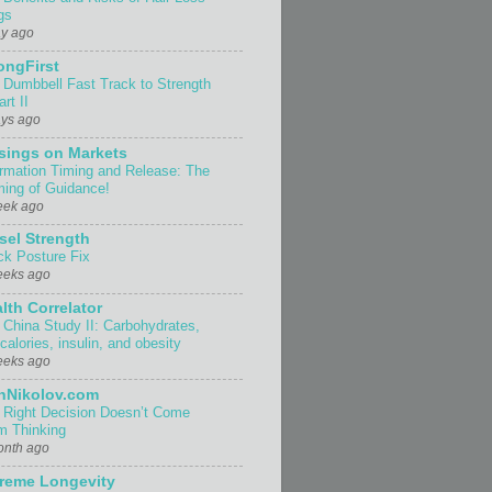
gs
ay ago
ongFirst
 Dumbbell Fast Track to Strength
rt II
ays ago
sings on Markets
ormation Timing and Release: The
ing of Guidance!
eek ago
sel Strength
ck Posture Fix
eeks ago
lth Correlator
 China Study II: Carbohydrates,
 calories, insulin, and obesity
eeks ago
nNikolov.com
 Right Decision Doesn’t Come
m Thinking
onth ago
reme Longevity