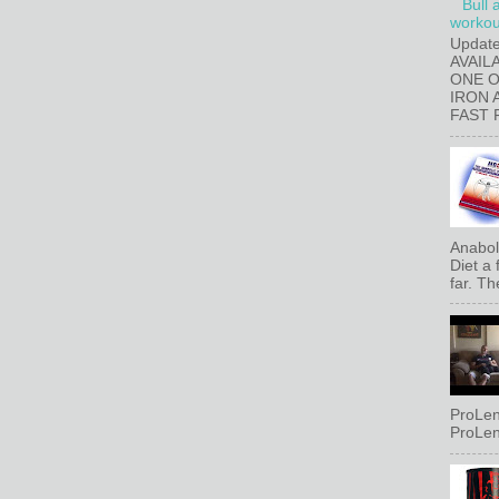
Bull 
workout
Updat
AVAIL
ONE 
IRON 
FAST 
Anaboli
Diet a
far. Th
ProLen
ProLen