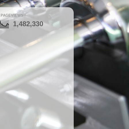
 PAGEVIEWS
1,482,330