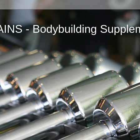
NS - Bodybuilding Supple