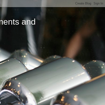
ments and