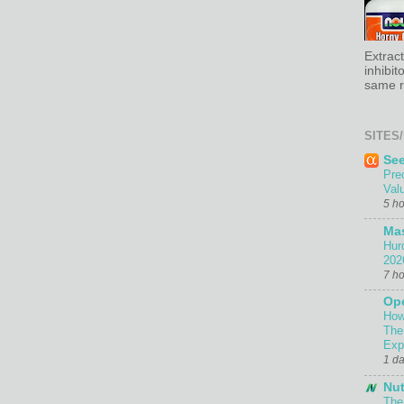
Extrac
inhibit
same re
SITES/
Se
Pre
Val
5 h
Ma
Hur
202
7 h
Ope
How
The
Exp
1 d
Nut
The