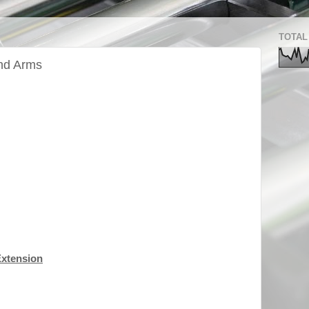
TOTAL
and Arms
Extension