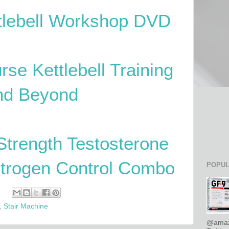
ttlebell Workshop DVD
rse Kettlebell Training
nd Beyond
Strength Testosterone
strogen Control Combo
POPUL
,
Stair Machine
@amaz