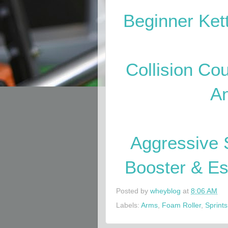
Beginner Ke
Collision Cou
A
Aggressive 
Booster & E
Posted by
wheyblog
at
8:06 AM
Labels:
Arms
,
Foam Roller
,
Sprints