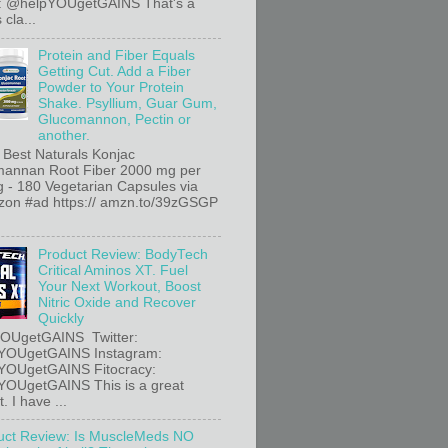
r: @helpYOUgetGAINS That's a
 cla...
Protein and Fiber Equals
Getting Cut. Add a Fiber
Powder to Your Protein
Shake. Psyllium, Guar Gum,
Glucomannon, Pectin or
another.
 Best Naturals Konjac
annan Root Fiber 2000 mg per
g - 180 Vegetarian Capsules via
n #ad https:// amzn.to/39zGSGP
Product Review: BodyTech
Critical Aminos XT. Fuel
Your Next Workout, Boost
Nitric Oxide and Recover
Quickly
OUgetGAINS Twitter:
YOUgetGAINS Instagram:
YOUgetGAINS Fitocracy:
OUgetGAINS This is a great
. I have ...
uct Review: Is MuscleMeds NO