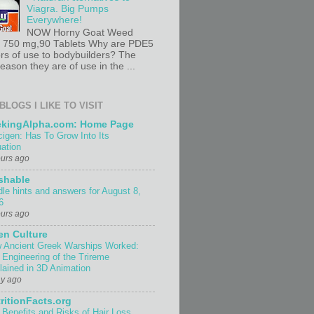
Viagra. Big Pumps
Everywhere!
NOW Horny Goat Weed
t 750 mg,90 Tablets Why are PDE5
ors of use to bodybuilders? The
ason they are of use in the ...
BLOGS I LIKE TO VISIT
ekingAlpha.com: Home Page
cigen: Has To Grow Into Its
uation
ours ago
shable
dle hints and answers for August 8,
6
ours ago
n Culture
 Ancient Greek Warships Worked:
 Engineering of the Trireme
lained in 3D Animation
ay ago
ritionFacts.org
 Benefits and Risks of Hair Loss