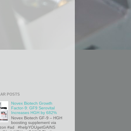
AR POSTS
Novex Biotech Growth
Factor-9: GF9 Serovital
Increases HGH by 682%
Novex Biotech GF-9 – HGH
boosting supplement via
on #ad #helpYOUgetGAINS