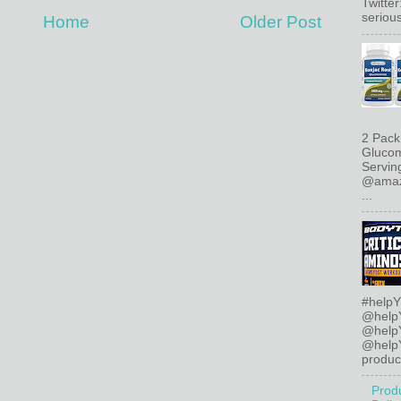
Twitte
serious
Home
Older Post
2 Pack
Glucom
Servin
@amazo
...
#helpY
@help
@help
@helpY
product
Prod