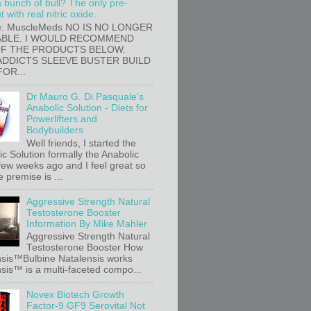
a bunch of bull? The only pre-
 with real nitric oxide.
e: MuscleMeds NO IS NO LONGER
ABLE. I WOULD RECOMMEND
OF THE PRODUCTS BELOW.
ADDICTS SLEEVE BUSTER BUILD
FOR...
Dr Mauro G. Di Pasquale's
Anabolic Solution - Diets for
Powerlifters and
Bodybuilders
Well friends, I started the
c Solution formally the Anabolic
 few weeks ago and I feel great so
e premise is ...
Aggressive Strength Natural
Testosterone Booster
Information By Mike Mahler
Aggressive Strength Natural
Testosterone Booster How
sis™Bulbine Natalensis works
sis™ is a multi-faceted compo...
Novex Biotech Growth
Factor-9 GF9 Serovital Not