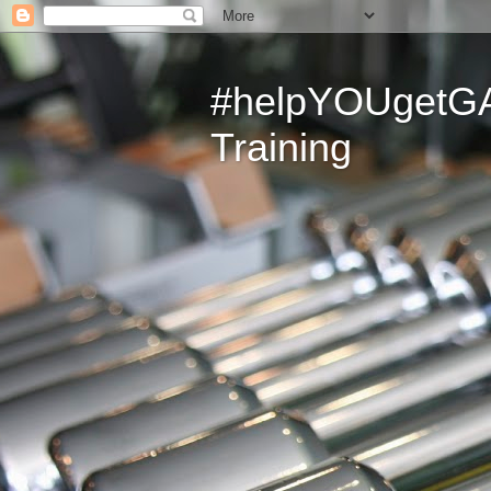
#helpYOUgetGAI
Training