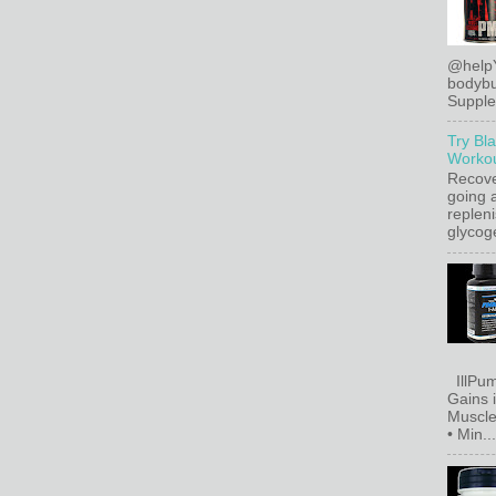
@help
bodybu
Supplem
Try Bl
Workou
Recove
going a
replen
glycoge
IllPum
Gains 
Muscle
• Min...