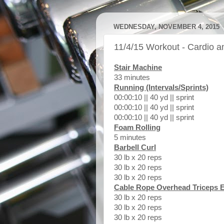
WEDNESDAY, NOVEMBER 4, 2015
11/4/15 Workout - Cardio 
Stair Machine
33 minutes
Running (Intervals/Sprints)
00:00:10 || 40 yd || sprint
00:00:10 || 40 yd || sprint
00:00:10 || 40 yd || sprint
Foam Rolling
5 minutes
Barbell Curl
30 lb x 20 reps
30 lb x 20 reps
30 lb x 20 reps
Cable Rope Overhead Triceps 
30 lb x 20 reps
30 lb x 20 reps
30 lb x 20 reps