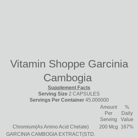
Vitamin Shoppe Garcinia
Cambogia
Supplement Facts
Serving Size
2 CAPSULES
Servings Per Container
45.000000
Amount
%
Per
Daily
Serving
Value
Chromium(As Amino Acid Chelate)
200 Mcg
167%
GARCINIA CAMBOGIA EXTRACT(STD.