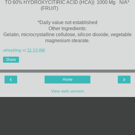
TO 60% HYDROXYCITIRIC ACID (HCA))
1000 Mg
N/A*
(FRUIT)
*Daily value not established
Other Ingredients:
Gelatin, microcrystalline cellulose, silicon dioxide, vegetable
magnesium stearate.
wheyblog
at
11:13 AM
Share
‹
›
Home
View web version