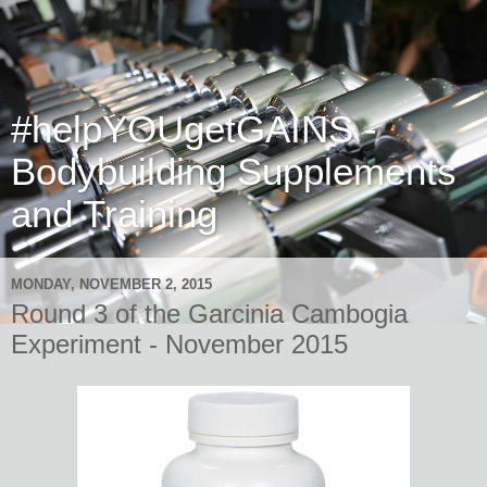
#helpYOUgetGAINS -
Bodybuilding Supplements
and Training
MONDAY, NOVEMBER 2, 2015
Round 3 of the Garcinia Cambogia
Experiment - November 2015