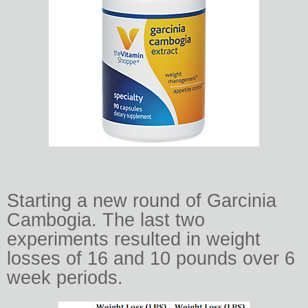
Starting a new round of Garcinia
Cambogia. The last two
experiments resulted in weight
losses of 16 and 10 pounds over 6
week periods.