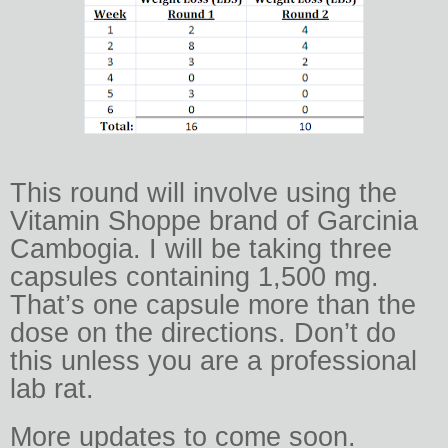
This round will involve using the
Vitamin Shoppe brand of Garcinia
Cambogia. I will be taking three
capsules containing 1,500 mg.
That’s one capsule more than the
dose on the directions. Don’t do
this unless you are a professional
lab rat.
More updates to come soon.