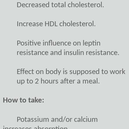
Decreased total cholesterol.
Increase HDL cholesterol.
Positive influence on leptin
resistance and insulin resistance.
Effect on body is supposed to work
up to 2 hours after a meal.
How to take:
Potassium and/or calcium