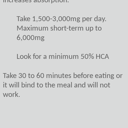
increases absorption.
Take 1,500-3,000mg per day.
Maximum short-term up to
6,000mg
Look for a minimum 50% HCA
Take 30 to 60 minutes before eating or
it will bind to the meal and will not
work.