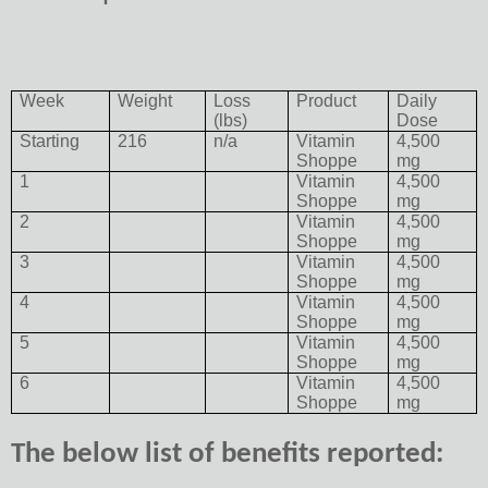
Week
Weight
Loss
Product
Daily
(lbs)
Dose
Starting
216
n/a
Vitamin
4,500
Shoppe
mg
1
Vitamin
4,500
Shoppe
mg
2
Vitamin
4,500
Shoppe
mg
3
Vitamin
4,500
Shoppe
mg
4
Vitamin
4,500
Shoppe
mg
5
Vitamin
4,500
Shoppe
mg
6
Vitamin
4,500
Shoppe
mg
The below list of benefits reported: