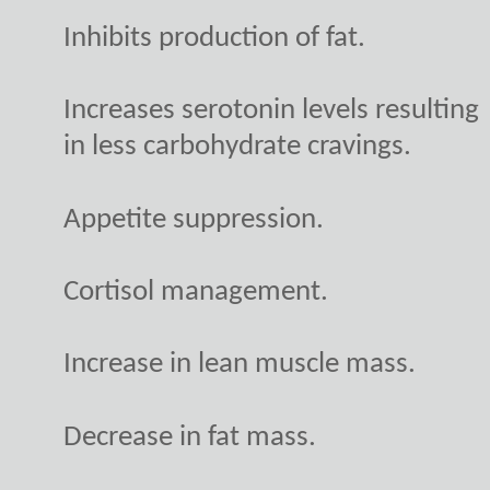
Inhibits production of fat.
Increases serotonin levels resulting
in less carbohydrate cravings.
Appetite suppression.
Cortisol management.
Increase in lean muscle mass.
Decrease in fat mass.