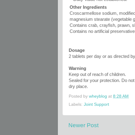
Other Ingredients
Croscarmellose sodium, modified 
magnesium stearate (vegetable g
Contains crab, crayfish, prawn, s
Contains no artificial preservativ
Dosage
2 tablets per day or as directed by
Warning
Keep out of reach of children.
Sealed for your protection. Do not 
dry place.
Posted by
wheyblog
at
8:28 AM
Labels:
Joint Support
Newer Post