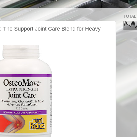
TOTAL
 The Support Joint Care Blend for Heavy