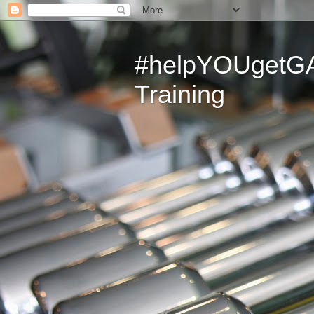
#helpYOUgetGAI
Training