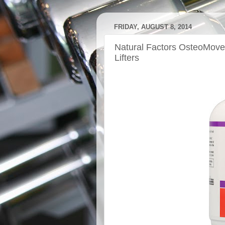
FRIDAY, AUGUST 8, 2014
Natural Factors OsteoMove:
Lifters