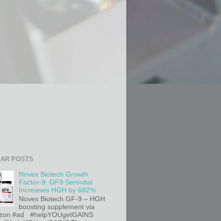
AR POSTS
Novex Biotech Growth
Factor-9: GF9 Serovital
Increases HGH by 682%
Novex Biotech GF-9 – HGH
boosting supplement via
on #ad #helpYOUgetGAINS