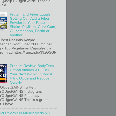
r: @helpYOUgetGAINS That's a
 cla...
Protein and Fiber Equals
Getting Cut. Add a Fiber
Powder to Your Protein
Shake. Psyllium, Guar Gum,
Glucomannon, Pectin or
another.
 Best Naturals Konjac
annan Root Fiber 2000 mg per
g - 180 Vegetarian Capsules via
n #ad https:// amzn.to/39zGSGP
Product Review: BodyTech
Critical Aminos XT. Fuel
Your Next Workout, Boost
Nitric Oxide and Recover
Quickly
OUgetGAINS Twitter:
YOUgetGAINS Instagram:
YOUgetGAINS Fitocracy:
OUgetGAINS This is a great
. I have ...
uct Review: Is MuscleMeds NO