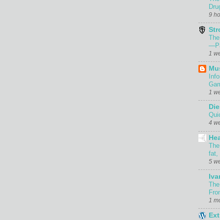
Dru
9 h
Str
The
—Pa
1 w
Mu
Inf
Gam
1 w
Die
Qui
4 w
Hea
The
fat,
5 w
Iva
The
Fro
1 m
Ext