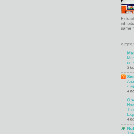
Extrac
inhibit
same re
SITES/
Ma
Men
on 
3 h
Se
Arc
- Re
4 h
Ope
How
The
Exp
4 h
Nut
The