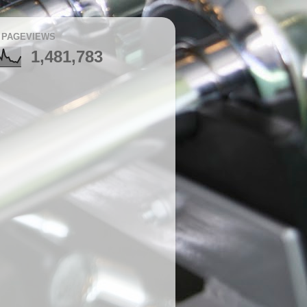
 PAGEVIEWS
1,481,783