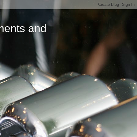
ments and