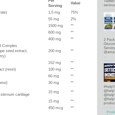
Per
Twitte
Value
serious
Serving
ate)
1.5 mg
75%
55 mg
2%
1500 mg
**
600 mg
**
400 mg
**
2 Pack
Glucom
ol Complex
Servin
rape seed extract,
200 mg
**
@amazo
rry)
...
152 mg
**
ct (resin)
100 mg
**
60 mg
**
zome)
30 mg
**
#helpY
@help
15 mg
**
 sternum cartilage
@help
@helpY
15 mg
**
product
450 mcg
**
Prod