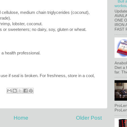
Bull 
workout
Updat
cellulose, medium chain triglycerides (coconut),
AVAIL
rade).
ONE 
hrimp, lobster, coconut.
IRON 
es or sweeteners; no dairy, soy, gluten or wheat.
FAST 
 a health professional.
Anaboli
Diet a
far. Th
use if seal is broken. For freshness, store in a cool,
ProLen
ProLen
Home
Older Post