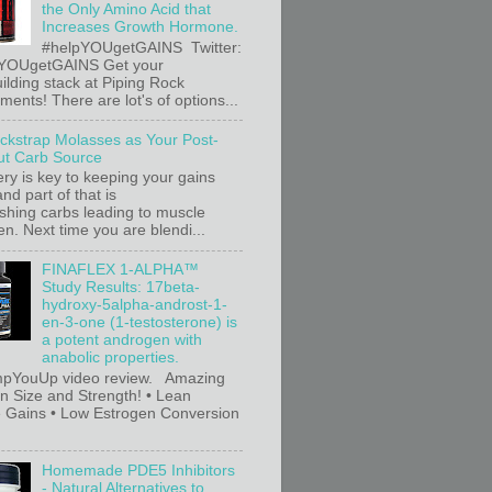
the Only Amino Acid that
Increases Growth Hormone.
#helpYOUgetGAINS Twitter:
YOUgetGAINS Get your
ilding stack at Piping Rock
ents! There are lot's of options...
ackstrap Molasses as Your Post-
t Carb Source
ry is key to keeping your gains
nd part of that is
ishing carbs leading to muscle
n. Next time you are blendi...
FINAFLEX 1-ALPHA™
Study Results: 17beta-
hydroxy-5alpha-androst-1-
en-3-one (1-testosterone) is
a potent androgen with
anabolic properties.
pYouUp video review. Amazing
in Size and Strength! • Lean
 Gains • Low Estrogen Conversion
Homemade PDE5 Inhibitors
- Natural Alternatives to