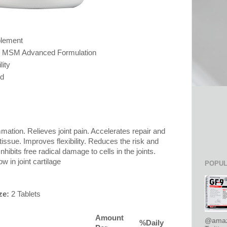
plement
& MSM Advanced Formulation
ity
ed
ation. Relieves joint pain. Accelerates repair and
tissue. Improves flexibility. Reduces the risk and
Inhibits free radical damage to cells in the joints.
w in joint cartilage
POPUL
ze:
2 Tablets
Amount
@amaz
%Daily