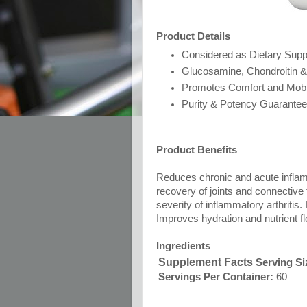
Product Details
Considered as Dietary Sup
Glucosamine, Chondroitin 
Promotes Comfort and Mobil
Purity & Potency Guarante
Product Benefits
Reduces chronic and acute inflamm
recovery of joints and connective 
severity of inflammatory arthritis. 
Improves hydration and nutrient flo
Ingredients
Supplement Facts
Serving Si
Servings Per Container:
60