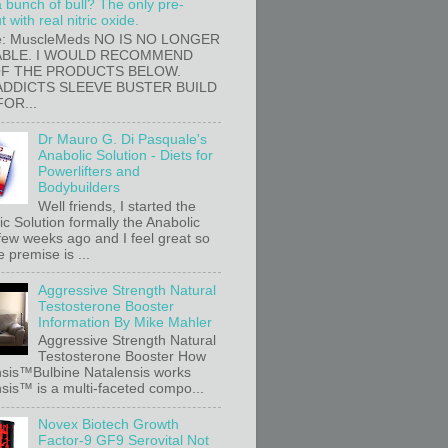
a bunch of bull? The only pre-
 with real nitric oxide.
e: MuscleMeds NO IS NO LONGER
ABLE. I WOULD RECOMMEND
OF THE PRODUCTS BELOW.
ADDICTS SLEEVE BUSTER BUILD
FOR...
Dr Mauro G. Di Pasquale's
Anabolic Solution - Diets for
Powerlifters and
Bodybuilders
Well friends, I started the
c Solution formally the Anabolic
 few weeks ago and I feel great so
e premise is ...
Aggressive Strength Natural
Testosterone Booster
Information By Mike Mahler
Aggressive Strength Natural
Testosterone Booster How
sis™Bulbine Natalensis works
sis™ is a multi-faceted compo...
Novex Biotech Growth
Factor-9 GF9 Serovital Not