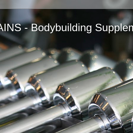
NS - Bodybuilding Supple