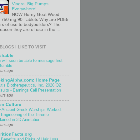
Viagra. Big Pumps
Everywhere!
NOW Horny Goat Weed
t 750 mg,90 Tablets Why are PDE5
ors of use to bodybuilders? The
ason they are of use in the ...
BLOGS I LIKE TO VISIT
shable
 will soon be able to message first
Bumble
ours ago
ekingAlpha.com: Home Page
utis Biotherapeutics, Inc. 2026 Q2
sults - Earnings Call Presentation
ours ago
n Culture
 Ancient Greek Warships Worked:
 Engineering of the Trireme
lained in 3D Animation
ours ago
ritionFacts.org
 Benefits and Risks of Hair Loss