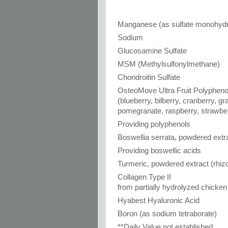
Manganese (as sulfate monohydr
Sodium
Glucosamine Sulfate
MSM (Methylsulfonylmethane)
Chondroitin Sulfate
OsteoMove Ultra Fruit Polyphen
(blueberry, bilberry, cranberry, g
pomegranate, raspberry, strawbe
Providing polyphenols
Boswellia serrata, powdered extra
Providing boswellic acids
Turmeric, powdered extract (rhi
Collagen Type II
from partially hydrolyzed chicken
Hyabest Hyaluronic Acid
Boron (as sodium tetraborate)
**Daily Value not established.