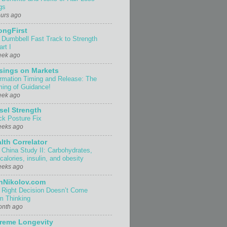
gs
ours ago
ongFirst
 Dumbbell Fast Track to Strength
rt I
eek ago
sings on Markets
ormation Timing and Release: The
ing of Guidance!
eek ago
sel Strength
ck Posture Fix
eeks ago
lth Correlator
 China Study II: Carbohydrates,
 calories, insulin, and obesity
eeks ago
nNikolov.com
 Right Decision Doesn’t Come
m Thinking
onth ago
reme Longevity