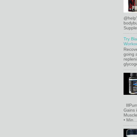
@help
bodybu
Supplem
Try Bl
Workou
Recove
going a
replen
glycoge
IllPum
Gains 
Muscle
• Min...