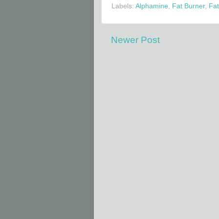
Labels:
Alphamine
,
Fat Burner
,
Fat
Newer Post