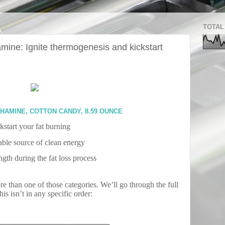
TOTAL
ine: Ignite thermogenesis and kickstart
HAMINE, COTTON CANDY, 8.59 OUNCE
kstart your fat burning
able source of clean energy
gth during the fat loss process
ore than one of those categories. We’ll go through the full
s isn’t in any specific order: