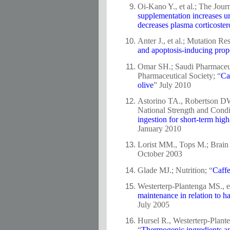
Oi-Kano Y., et al.; The Jour
supplementation increases ur
decreases plasma corticostero
Anter J., et al.; Mutation Re
and apoptosis-inducing proper
Omar SH.; Saudi Pharmaceuti
Pharmaceutical Society; “
Ca
olive
” July 2010
Astorino TA., Robertson DW
National Strength and Condi
ingestion for short-term hig
January 2010
Lorist MM., Tops M.; Brain 
October 2003
Glade MJ.; Nutrition; “
Caffe
Westerterp-Plantenga MS., et
maintenance in relation to h
July 2005
Hursel R., Westerterp-Plante
“
Thermogenic ingredients a