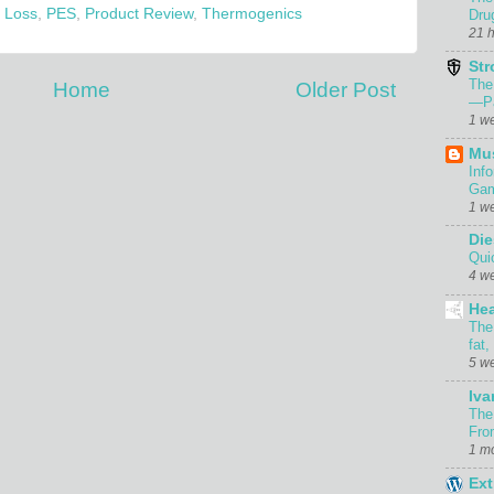
 Loss
,
PES
,
Product Review
,
Thermogenics
Dru
21 
Str
The
Home
Older Post
—Pa
1 w
Mu
Inf
Gam
1 w
Die
Qui
4 w
Hea
The
fat,
5 w
Iva
The
Fro
1 m
Ext