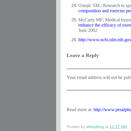
Ostojic SM.; Research in spo
composition and exercise pe
McCarty MF; Medical hypot
enhance the efficacy of exerci
June 2002
http://www.ncbi.nlm.nih.g
Leave a Reply
Your email address will not be pub
Read more at:
http://www.pesalph
Posted by
wheyblog
at
11:17 AM