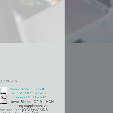
AR POSTS
Novex Biotech Growth
Factor-9: GF9 Serovital
Increases HGH by 682%
Novex Biotech GF-9 – HGH
boosting supplement via
on #ad #helpYOUgetGAINS