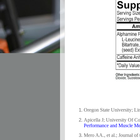
Oregon State University; Lin
Apicella J; University Of Co
Performance and Muscle M
Mero AA., et al.; Journal of 