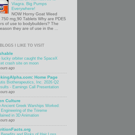
Viagra. Big Pumps
Everywhere!
NOW Horny Goat Weed
t 750 mg,90 Tablets Why are PDE5
ors of use to bodybuilders? The
ason they are of use in the ...
BLOGS I LIKE TO VISIT
shable
 lucky orbiter caught the SpaceX
ket crash site on moon
hours ago
ekingAlpha.com: Home Page
utis Biotherapeutics, Inc. 2026 Q2
sults - Earnings Call Presentation
hours ago
n Culture
 Ancient Greek Warships Worked:
 Engineering of the Trireme
lained in 3D Animation
hours ago
ritionFacts.org
 Benefits and Risks of Hair Loss