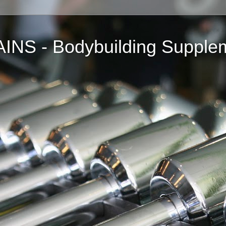
NS - Bodybuilding Supple