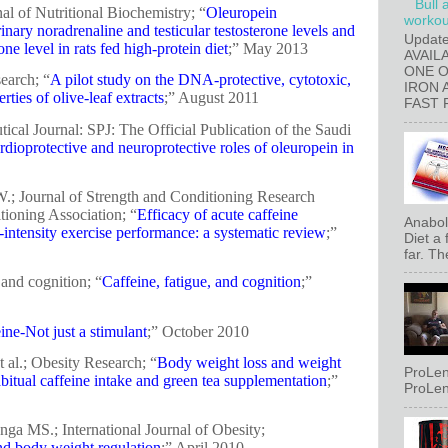
Bull 
nal of Nutritional Biochemistry; “
Oleuropein
workout
inary noradrenaline and testicular testosterone levels and
Updat
ne level in rats fed high-protein diet
;” May 2013
AVAIL
ONE 
search; “
A pilot study on the DNA-protective, cytotoxic,
IRON 
ties of olive-leaf extracts
;” August 2011
FAST 
cal Journal: SPJ: The Official Publication of the Saudi
rdioprotective and neuroprotective roles of oleuropein in
.; Journal of Strength and Conditioning Research
tioning Association; “
Efficacy of acute caffeine
Anaboli
h-intensity exercise performance: a systematic review
;”
Diet a
far. Th
and cognition; “
Caffeine, fatigue, and cognition
;”
ine-Not just a stimulant
;” October 2010
 al.; Obesity Research; “
Body weight loss and weight
ProLen
abitual caffeine intake and green tea supplementation
;”
ProLen
nga MS.; International Journal of Obesity;
nd body weight regulation
;” April 2010