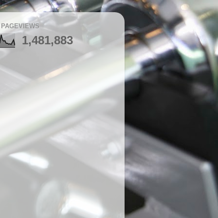
 PAGEVIEWS
1,481,883