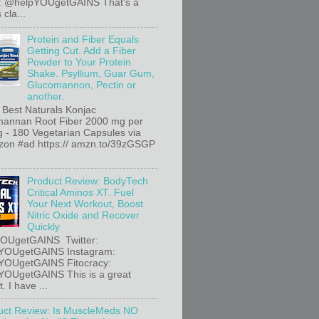
r: @helpYOUgetGAINS That's a
 cla...
Protein and Fiber Equals
Getting Cut. Add a Fiber
Powder to Your Protein
Shake. Psyllium, Guar Gum,
Glucomannon, Pectin or
another.
 Best Naturals Konjac
annan Root Fiber 2000 mg per
g - 180 Vegetarian Capsules via
n #ad https:// amzn.to/39zGSGP
Product Review: BodyTech
Critical Aminos XT. Fuel
Your Next Workout, Boost
Nitric Oxide and Recover
Quickly
OUgetGAINS Twitter:
YOUgetGAINS Instagram:
YOUgetGAINS Fitocracy:
OUgetGAINS This is a great
. I have ...
uct Review: Is MuscleMeds NO