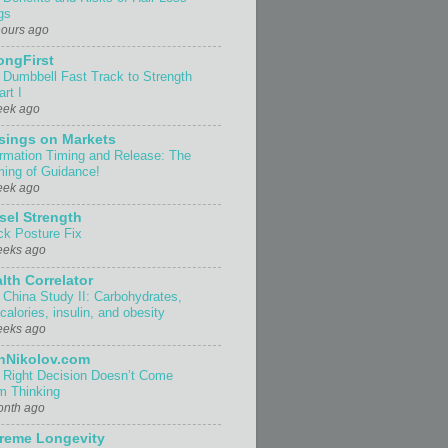
gs
hours ago
ongFirst
 Dumbbell Fast Track to Strength
rt I
eek ago
sings on Markets
ormation Timing and Release: The
ing of Guidance!
eek ago
sel Strength
ck Posture Fix
eeks ago
lth Correlator
 China Study II: Carbohydrates,
 calories, insulin, and obesity
eeks ago
nNikolov.com
 Right Decision Doesn’t Come
m Thinking
onth ago
reme Longevity