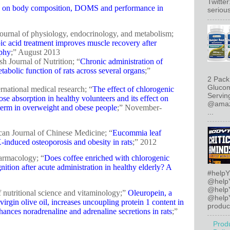
Twitte
id on body composition, DOMS and performance in
serious
journal of physiology, endocrinology, and metabolism;
c acid treatment improves muscle recovery after
ophy
;” August 2013
sh Journal of Nutrition; “
Chronic administration of
abolic function of rats across several organs
;”
2 Pack
Glucom
rnational medical research; “
The effect of chlorogenic
Servin
se absorption in healthy volunteers and its effect on
@amazo
erm in overweight and obese people
;” November-
...
can Journal of Chinese Medicine; “
Eucommia leaf
induced osteoporosis and obesity in rats
;” 2012
harmacology; “
Does coffee enriched with chlorogenic
tion after acute administration in healthy elderly? A
#helpY
@help
@help
of nutritional science and vitaminology;”
Oleuropein, a
@helpY
irgin olive oil, increases uncoupling protein 1 content in
product
ances noradrenaline and adrenaline secretions in rats
;”
Prod