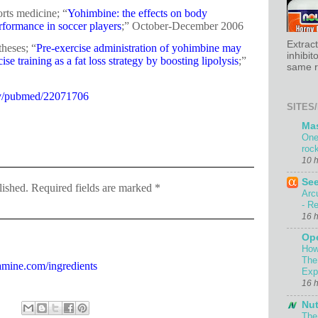
rts medicine; “
Yohimbine: the effects on body
rformance in soccer players
;” October-December 2006
Extrac
heses; “
Pre-exercise administration of yohimbine may
inhibit
se training as a fat loss strategy by boosting lipolysis
;”
same re
ov/pubmed/22071706
SITES/
Ma
One
roc
10 
Se
lished. Required fields are marked *
Arc
- Re
16 
Ope
How
The
amine.com/ingredients
Exp
16 
Nut
The