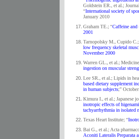
Goldstein ER., et al.; Journa
“
International society of spo
January 2010
Graham TE.; “
Caffeine and 
2001
Tarnopolsky M., Cupido C.; 
low frequency skeletal muscl
November 2000
Warren GL., et al.; Medicine
ingestion on muscular streng
Lee SR., et al.; Lipids in hea
based dietary supplement inc
in human subjects
;” Octobe
Kimura I., et al.; Japanese 
inotropic effects of higenam
tachyarrhythmia in isolated 
Texas Heart Institute; “
Inotr
Bai G., et al.; Acta pharmaco
Aconiti Lateralis Preparata 