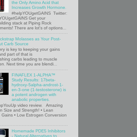
the Only Amino Acid that
Increases Growth Hormone.
#helpYOUgetGAINS Twitter:
YOUgetGAINS Get your
ilding stack at Piping Rock
ents! There are lot's of options...
ackstrap Molasses as Your Post-
t Carb Source
ry is key to keeping your gains
nd part of that is
ishing carbs leading to muscle
n. Next time you are blendi...
FINAFLEX 1-ALPHA™
Study Results: 17beta-
hydroxy-5alpha-androst-1-
en-3-one (1-testosterone) is
a potent androgen with
anabolic properties.
pYouUp video review. Amazing
in Size and Strength! • Lean
 Gains • Low Estrogen Conversion
Homemade PDE5 Inhibitors
- Natural Alternatives to