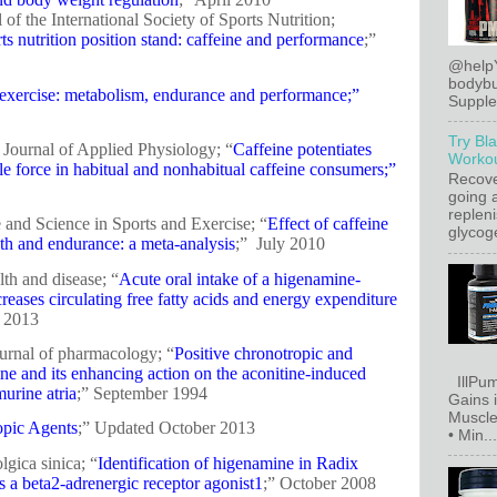
l of the International Society of Sports Nutrition;
rts nutrition position stand: caffeine and performance
;”
@help
bodybu
exercise: metabolism, endurance and performance;”
Supplem
Try Bl
Journal of Applied Physiology; “
Caffeine potentiates
Workou
e force in habitual and nonhabitual caffeine consumers;”
Recove
going a
replen
 and Science in Sports and Exercise; “
Effect of caffeine
glycoge
th and endurance: a meta-analysis
;” July 2010
lth and disease; “
Acute oral intake of a higenamine-
reases circulating free fatty acids and energy expenditure
r 2013
journal of pharmacology; “
Positive chronotropic and
ine and its enhancing action on the aconitine-induced
IllPum
murine atria
;” September 1994
Gains 
Muscle
opic Agents
;” Updated October 2013
• Min...
lgica sinica; “
Identification of higenamine in Radix
as a beta2-adrenergic receptor agonist1
;” October 2008