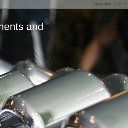
ments and