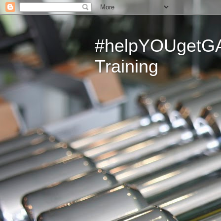
#helpYOUgetGAI
Training