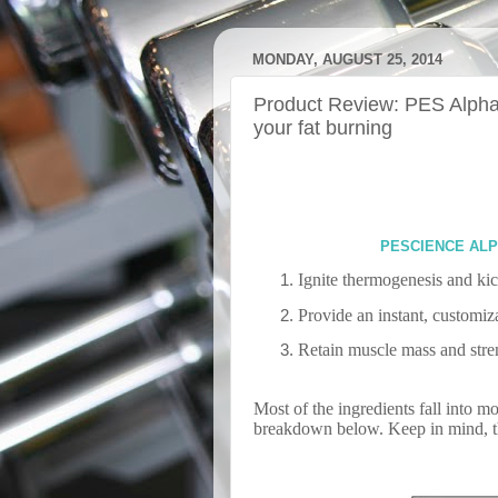
MONDAY, AUGUST 25, 2014
Product Review: PES Alpham
your fat burning
PESCIENCE ALP
Ignite thermogenesis and kic
Provide an instant, customiz
Retain muscle mass and stren
Most of the ingredients fall into m
breakdown below. Keep in mind, thi