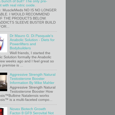
a bunch of bull? The only pre-
 with real nitric oxide.
e: MuscleMeds NO IS NO LONGER
ABLE. I WOULD RECOMMEND
OF THE PRODUCTS BELOW.
ADDICTS SLEEVE BUSTER BUILD
FOR...
Dr Mauro G. Di Pasquale's
Anabolic Solution - Diets for
Powerlifters and
Bodybuilders
Well friends, I started the
c Solution formally the Anabolic
 few weeks ago and I feel great so
e premise is ...
Aggressive Strength Natural
Testosterone Booster
Information By Mike Mahler
Aggressive Strength Natural
Testosterone Booster How
sis™Bulbine Natalensis works
sis™ is a multi-faceted compo...
Novex Biotech Growth
Factor-9 GF9 Serovital Not