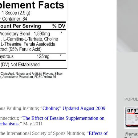
POPUL
us Pauling Institute; “
Choline;” Updated August 2009
nnecticut; “
The Effect of Betaine Supplementation on
echanisms
;” May 2011
the International Society of Sports Nutrition; “
Effects of
@amaz