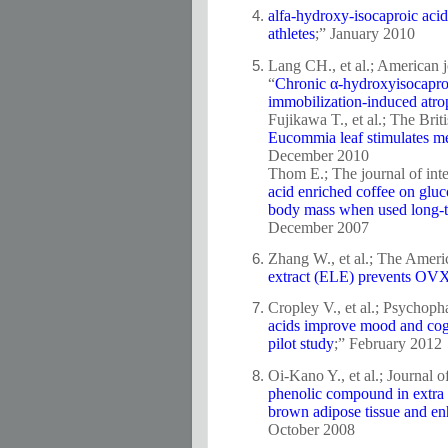
alfa-hydroxy-isocaproic ac
athletes
;” January 2010
Lang CH., et al.; American 
“
Chronic α-hydroxyisocaproi
immobilization-induced atr
Fujikawa T., et al.; The Briti
Eucommia leaf stimulates met
December 2010
Thom E.; The journal of inte
acid enriched coffee on gluco
body mass when used long-t
December 2007
Zhang W., et al.; The Ameri
extract (ELE) prevents OVX-
Cropley V., et al.; Psychop
acids improve mood and cogni
pilot study
;” February 2012
Oi-Kano Y., et al.; Journal 
phenolic compound in extra v
brown adipose tissue and enh
October 2008