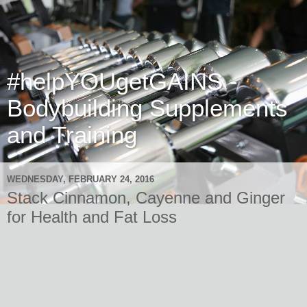
#helpYOUgetGAINS -
Bodybuilding Supplements
and Training
WEDNESDAY, FEBRUARY 24, 2016
Stack Cinnamon, Cayenne and Ginger
for Health and Fat Loss