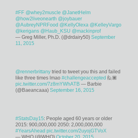
#FF
@whey2muscle
@JanetHelm
@how2liveonearth
@joybauer
@AubreyNPRFood
@KellyOlexa
@KelleyVargo
@kerigans
@Haub_KSU
@mackinprof
— Greg Miller, Ph.D. (@drdairy50)
September
11, 2015
@rennerbrittany
tried to tweet you this and failed
like three times lmao
#challengeaccepted
🙋🏾
pic.twitter.com/7z8mYWhATB
— Barbie
(@Baeancaaa)
September 16, 2015
#StatsDay15
: People aged 60 years or older
2015: 900,000,000 2050: 2,000,000,000
#YearsAhead
pic.twitter.com/2uyojGTVoX
— WHO (@WHO)
October 20, 2015