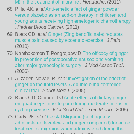
M) in the treatment of migraine
.
Headache
. (2011)
Pillai AK,
et al
Anti-emetic effect of ginger powder
versus placebo as an add-on therapy in children and
young adults receiving high emetogenic chemotherapy
.
Pediatr Blood Cancer
. (2011)
Black CD,
et al
Ginger (Zingiber officinale) reduces
muscle pain caused by eccentric exercise
.
J Pain
.
(2010)
Nanthakomon T, Pongrojpaw D
The efficacy of ginger
in prevention of postoperative nausea and vomiting
after major gynecologic surgery
.
J Med Assoc Thai
.
(2006)
Alizadeh-Navaei R,
et al
Investigation of the effect of
ginger on the lipid levels. A double blind controlled
clinical trial
.
Saudi Med J
. (2008)
Black CD, Oconnor PJ
Acute effects of dietary ginger
on quadriceps muscle pain during moderate-intensity
cycling exercise
.
Int J Sport Nutr Exerc Metab
. (2008)
Cady RK,
et al
Gelstat Migraine (sublingually
administered feverfew and ginger compound) for acute
treatment of migraine when administered during the