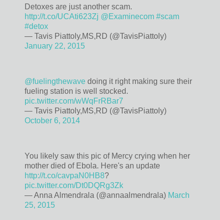
Detoxes are just another scam.
http://t.co/UCAti623Zj
@Examinecom
#scam
#detox
— Tavis Piattoly,MS,RD (@TavisPiattoly)
January 22, 2015
@fuelingthewave
doing it right making sure their
fueling station is well stocked.
pic.twitter.com/wWqFrRBar7
— Tavis Piattoly,MS,RD (@TavisPiattoly)
October 6, 2014
You likely saw this pic of Mercy crying when her
mother died of Ebola. Here's an update
http://t.co/cavpaN0HB8
?
pic.twitter.com/Dt0DQRg3Zk
— Anna Almendrala (@annaalmendrala)
March
25, 2015