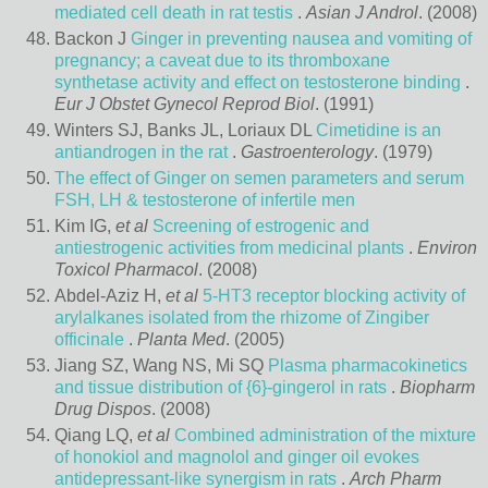
mediated cell death in rat testis
.
Asian J Androl
. (2008)
Backon J
Ginger in preventing nausea and vomiting of
pregnancy; a caveat due to its thromboxane
synthetase activity and effect on testosterone binding
.
Eur J Obstet Gynecol Reprod Biol
. (1991)
Winters SJ, Banks JL, Loriaux DL
Cimetidine is an
antiandrogen in the rat
.
Gastroenterology
. (1979)
The effect of Ginger on semen parameters and serum
FSH, LH & testosterone of infertile men
Kim IG,
et al
Screening of estrogenic and
antiestrogenic activities from medicinal plants
.
Environ
Toxicol Pharmacol
. (2008)
Abdel-Aziz H,
et al
5-HT3 receptor blocking activity of
arylalkanes isolated from the rhizome of Zingiber
officinale
.
Planta Med
. (2005)
Jiang SZ, Wang NS, Mi SQ
Plasma pharmacokinetics
and tissue distribution of {6}-gingerol in rats
.
Biopharm
Drug Dispos
. (2008)
Qiang LQ,
et al
Combined administration of the mixture
of honokiol and magnolol and ginger oil evokes
antidepressant-like synergism in rats
.
Arch Pharm