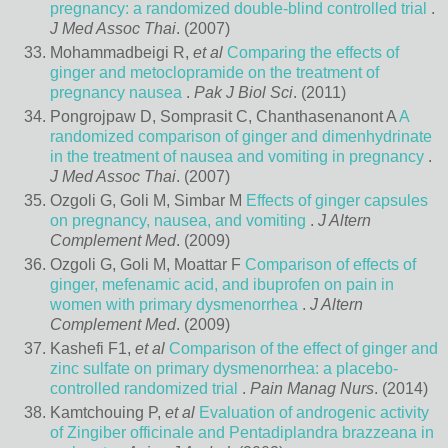
pregnancy: a randomized double-blind controlled trial
.
J Med Assoc Thai
. (2007)
Mohammadbeigi R,
et al
Comparing the effects of
ginger and metoclopramide on the treatment of
pregnancy nausea
.
Pak J Biol Sci
. (2011)
Pongrojpaw D, Somprasit C, Chanthasenanont A
A
randomized comparison of ginger and dimenhydrinate
in the treatment of nausea and vomiting in pregnancy
.
J Med Assoc Thai
. (2007)
Ozgoli G, Goli M, Simbar M
Effects of ginger capsules
on pregnancy, nausea, and vomiting
.
J Altern
Complement Med
. (2009)
Ozgoli G, Goli M, Moattar F
Comparison of effects of
ginger, mefenamic acid, and ibuprofen on pain in
women with primary dysmenorrhea
.
J Altern
Complement Med
. (2009)
Kashefi F1,
et al
Comparison of the effect of ginger and
zinc sulfate on primary dysmenorrhea: a placebo-
controlled randomized trial
.
Pain Manag Nurs
. (2014)
Kamtchouing P,
et al
Evaluation of androgenic activity
of Zingiber officinale and Pentadiplandra brazzeana in