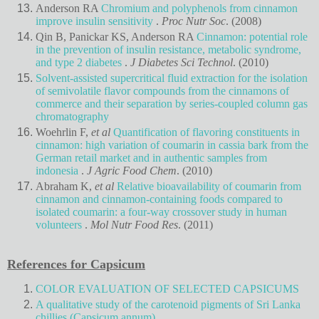
Anderson RA
Chromium and polyphenols from cinnamon
improve insulin sensitivity
.
Proc Nutr Soc
. (2008)
Qin B, Panickar KS, Anderson RA
Cinnamon: potential role
in the prevention of insulin resistance, metabolic syndrome,
and type 2 diabetes
.
J Diabetes Sci Technol
. (2010)
Solvent-assisted supercritical fluid extraction for the isolation
of semivolatile flavor compounds from the cinnamons of
commerce and their separation by series-coupled column gas
chromatography
Woehrlin F,
et al
Quantification of flavoring constituents in
cinnamon: high variation of coumarin in cassia bark from the
German retail market and in authentic samples from
indonesia
.
J Agric Food Chem
. (2010)
Abraham K,
et al
Relative bioavailability of coumarin from
cinnamon and cinnamon-containing foods compared to
isolated coumarin: a four-way crossover study in human
volunteers
.
Mol Nutr Food Res
. (2011)
References for Capsicum
COLOR EVALUATION OF SELECTED CAPSICUMS
A qualitative study of the carotenoid pigments of Sri Lanka
chillies (Capsicum annum)