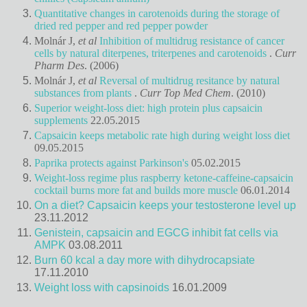
Quantitative changes in carotenoids during the storage of
dried red pepper and red pepper powder
Molnár J,
et al
Inhibition of multidrug resistance of cancer
cells by natural diterpenes, triterpenes and carotenoids
.
Curr
Pharm Des
. (2006)
Molnár J,
et al
Reversal of multidrug resitance by natural
substances from plants
.
Curr Top Med Chem
. (2010)
Superior weight-loss diet: high protein plus capsaicin
supplements
22.05.2015
Capsaicin keeps metabolic rate high during weight loss diet
09.05.2015
Paprika protects against Parkinson's
05.02.2015
Weight-loss regime plus raspberry ketone-caffeine-capsaicin
cocktail burns more fat and builds more muscle
06.01.2014
On a diet? Capsaicin keeps your testosterone level up
23.11.2012
Genistein, capsaicin and EGCG inhibit fat cells via
AMPK
03.08.2011
Burn 60 kcal a day more with dihydrocapsiate
17.11.2010
Weight loss with capsinoids
16.01.2009