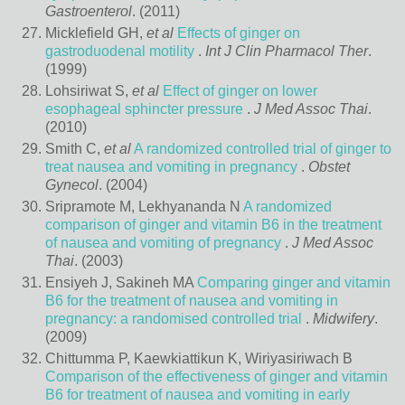
Gastroenterol
. (2011)
Micklefield GH,
et al
Effects of ginger on
gastroduodenal motility
.
Int J Clin Pharmacol Ther
.
(1999)
Lohsiriwat S,
et al
Effect of ginger on lower
esophageal sphincter pressure
.
J Med Assoc Thai
.
(2010)
Smith C,
et al
A randomized controlled trial of ginger to
treat nausea and vomiting in pregnancy
.
Obstet
Gynecol
. (2004)
Sripramote M, Lekhyananda N
A randomized
comparison of ginger and vitamin B6 in the treatment
of nausea and vomiting of pregnancy
.
J Med Assoc
Thai
. (2003)
Ensiyeh J, Sakineh MA
Comparing ginger and vitamin
B6 for the treatment of nausea and vomiting in
pregnancy: a randomised controlled trial
.
Midwifery
.
(2009)
Chittumma P, Kaewkiattikun K, Wiriyasiriwach B
Comparison of the effectiveness of ginger and vitamin
B6 for treatment of nausea and vomiting in early