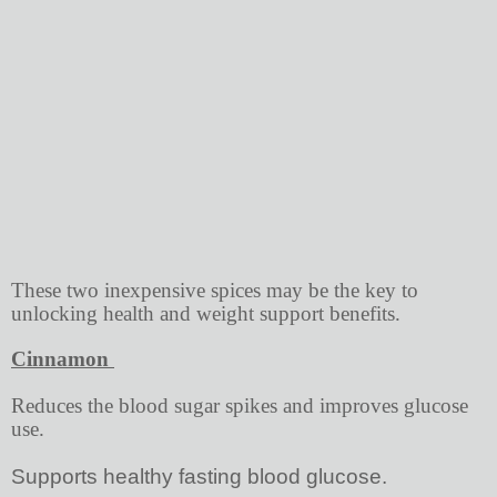
These two inexpensive spices may be the key to
unlocking health and weight support benefits.
Cinnamon
Reduces the blood sugar spikes and improves glucose
use.
Supports healthy fasting blood glucose.