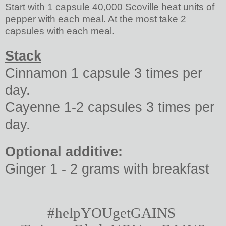
Start with 1 capsule 40,000 Scoville heat units of
pepper with each meal. At the most take 2
capsules with each meal.
Stack
Cinnamon 1 capsule 3 times per
day.
Cayenne 1-2 capsules 3 times per
day.
Optional additive:
Ginger 1 - 2 grams with breakfast
#helpYOUgetGAINS