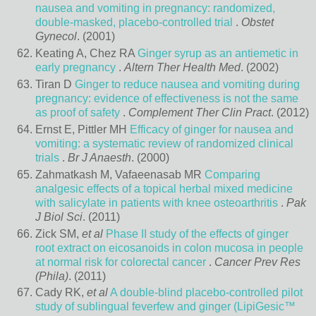
nausea and vomiting in pregnancy: randomized,
double-masked, placebo-controlled trial
.
Obstet
Gynecol
. (2001)
Keating A, Chez RA
Ginger syrup as an antiemetic in
early pregnancy
.
Altern Ther Health Med
. (2002)
Tiran D
Ginger to reduce nausea and vomiting during
pregnancy: evidence of effectiveness is not the same
as proof of safety
.
Complement Ther Clin Pract
. (2012)
Ernst E, Pittler MH
Efficacy of ginger for nausea and
vomiting: a systematic review of randomized clinical
trials
.
Br J Anaesth
. (2000)
Zahmatkash M, Vafaeenasab MR
Comparing
analgesic effects of a topical herbal mixed medicine
with salicylate in patients with knee osteoarthritis
.
Pak
J Biol Sci
. (2011)
Zick SM,
et al
Phase II study of the effects of ginger
root extract on eicosanoids in colon mucosa in people
at normal risk for colorectal cancer
.
Cancer Prev Res
(Phila)
. (2011)
Cady RK,
et al
A double-blind placebo-controlled pilot
study of sublingual feverfew and ginger (LipiGesic™