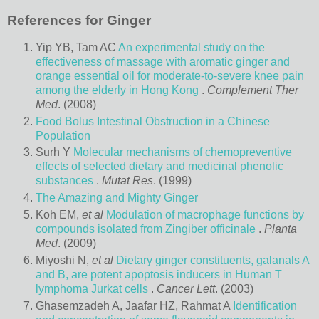
References for Ginger
Yip YB, Tam AC
An experimental study on the
effectiveness of massage with aromatic ginger and
orange essential oil for moderate-to-severe knee pain
among the elderly in Hong Kong
.
Complement Ther
Med
. (2008)
Food Bolus Intestinal Obstruction in a Chinese
Population
Surh Y
Molecular mechanisms of chemopreventive
effects of selected dietary and medicinal phenolic
substances
.
Mutat Res
. (1999)
The Amazing and Mighty Ginger
Koh EM,
et al
Modulation of macrophage functions by
compounds isolated from Zingiber officinale
.
Planta
Med
. (2009)
Miyoshi N,
et al
Dietary ginger constituents, galanals A
and B, are potent apoptosis inducers in Human T
lymphoma Jurkat cells
.
Cancer Lett
. (2003)
Ghasemzadeh A, Jaafar HZ, Rahmat A
Identification