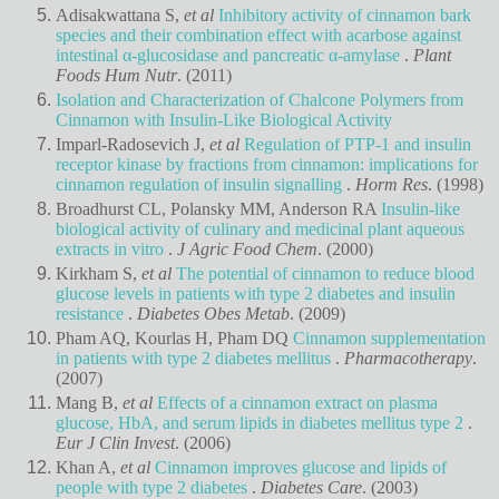
Adisakwattana S,
et al
Inhibitory activity of cinnamon bark
species and their combination effect with acarbose against
intestinal α-glucosidase and pancreatic α-amylase
.
Plant
Foods Hum Nutr
. (2011)
Isolation and Characterization of Chalcone Polymers from
Cinnamon with Insulin-Like Biological Activity
Imparl-Radosevich J,
et al
Regulation of PTP-1 and insulin
receptor kinase by fractions from cinnamon: implications for
cinnamon regulation of insulin signalling
.
Horm Res
. (1998)
Broadhurst CL, Polansky MM, Anderson RA
Insulin-like
biological activity of culinary and medicinal plant aqueous
extracts in vitro
.
J Agric Food Chem
. (2000)
Kirkham S,
et al
The potential of cinnamon to reduce blood
glucose levels in patients with type 2 diabetes and insulin
resistance
.
Diabetes Obes Metab
. (2009)
Pham AQ, Kourlas H, Pham DQ
Cinnamon supplementation
in patients with type 2 diabetes mellitus
.
Pharmacotherapy
.
(2007)
Mang B,
et al
Effects of a cinnamon extract on plasma
glucose, HbA, and serum lipids in diabetes mellitus type 2
.
Eur J Clin Invest
. (2006)
Khan A,
et al
Cinnamon improves glucose and lipids of
people with type 2 diabetes
.
Diabetes Care
. (2003)