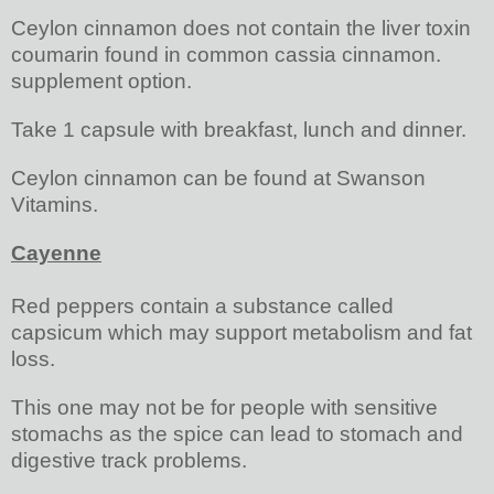
Ceylon cinnamon does not contain the liver toxin
coumarin found in common cassia cinnamon.
supplement option.
Take 1 capsule with breakfast, lunch and dinner.
Ceylon cinnamon can be found at Swanson
Vitamins.
Cayenne
Red peppers contain a substance called
capsicum which may support metabolism and fat
loss.
This one may not be for people with sensitive
stomachs as the spice can lead to stomach and
digestive track problems.