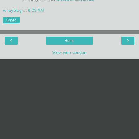
wheyblog
at
8:03 AM
Share
‹
›
Home
View web version