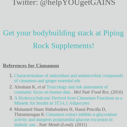
Twitter: @helpYOUgetGAINS
Get your bodybuilding stack at Piping
Rock Supplements!
References for Cinnamon
Characterization of antioxidant and antimicrobial compounds
of cinnamon and ginger essential oils
Abraham K,
et al
Toxicology and risk assessment of
coumarin: focus on human data
.
Mol Nutr Food Res
. (2010)
A Hydroxychalcone Derived from Cinnamon Functions as a
Mimetic for Insulin in 3T3-L1 Adipocytes
Mohamed Sham Shihabudeen H, Hansi Priscilla D,
Thirumurugan K
Cinnamon extract inhibits α-glucosidase
activity and dampens postprandial glucose excursion in
diabetic rats
.
Nutr Metab (Lond)
. (2011)