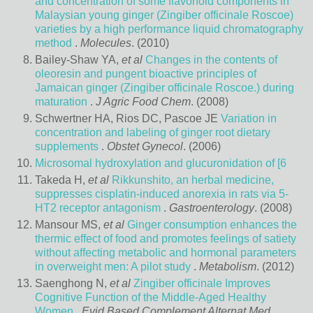
and concentration of some flavonoid components in
Malaysian young ginger (Zingiber officinale Roscoe)
varieties by a high performance liquid chromatography
method
.
Molecules
. (2010)
Bailey-Shaw YA,
et al
Changes in the contents of
oleoresin and pungent bioactive principles of
Jamaican ginger (Zingiber officinale Roscoe.) during
maturation
.
J Agric Food Chem
. (2008)
Schwertner HA, Rios DC, Pascoe JE
Variation in
concentration and labeling of ginger root dietary
supplements
.
Obstet Gynecol
. (2006)
Microsomal hydroxylation and glucuronidation of [6
Takeda H,
et al
Rikkunshito, an herbal medicine,
suppresses cisplatin-induced anorexia in rats via 5-
HT2 receptor antagonism
.
Gastroenterology
. (2008)
Mansour MS,
et al
Ginger consumption enhances the
thermic effect of food and promotes feelings of satiety
without affecting metabolic and hormonal parameters
in overweight men: A pilot study
.
Metabolism
. (2012)
Saenghong N,
et al
Zingiber officinale Improves
Cognitive Function of the Middle-Aged Healthy
Women
.
Evid Based Complement Alternat Med
.