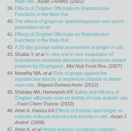
male rats
.
Asian J Androl
. (2002)
Effects of Zingiber Officinale on Reproductive
Functions in the Male Rat
The effects of ginger on spermatogenesis and sperm
parameters of rat
Effects of Zingiber Officinale on Reproductive
Functions in the Male Rat
A 35-day gavage safety assessment of ginger in rats
Shukla Y,
et al
In vitro and in vivo modulation of
testosterone mediated alterations in apoptosis related
proteins by (6)-gingerol
.
Mol Nutr Food Res
. (2007)
Moselhy WA,
et al
Role of ginger against the
reproductive toxicity of aluminium chloride in albino
male rats
.
Reprod Domest Anim
. (2012)
Shalaby MA, Hamowieh AR
Safety and efficacy of
Zingiber officinale roots on fertility of male diabetic rats
.
Food Chem Toxicol
. (2010)
Amin A, Hamza AA
Effects of Roselle and Ginger on
cisplatin-induced reproductive toxicity in rats
.
Asian J
Androl
. (2006)
Amin A,
et al
Herbal extracts counteract cisplatin-