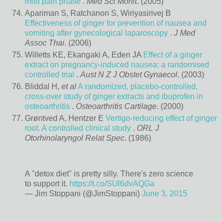
mild pain phase
.
Med Sci Monit
. (2005)
Apariman S, Ratchanon S, Wiriyasirivej B
Effectiveness of ginger for prevention of nausea and
vomiting after gynecological laparoscopy
.
J Med
Assoc Thai
. (2006)
Willetts KE, Ekangaki A, Eden JA
Effect of a ginger
extract on pregnancy-induced nausea: a randomised
controlled trial
.
Aust N Z J Obstet Gynaecol
. (2003)
Bliddal H,
et al
A randomized, placebo-controlled,
cross-over study of ginger extracts and ibuprofen in
osteoarthritis
.
Osteoarthritis Cartilage
. (2000)
Grøntved A, Hentzer E
Vertigo-reducing effect of ginger
root. A controlled clinical study
.
ORL J
Otorhinolaryngol Relat Spec
. (1986)
A "detox diet" is pretty silly. There's zero science
to support it.
https://t.co/SUl6dvAQGa
— Jim Stoppani (@JimStoppani)
June 3, 2015