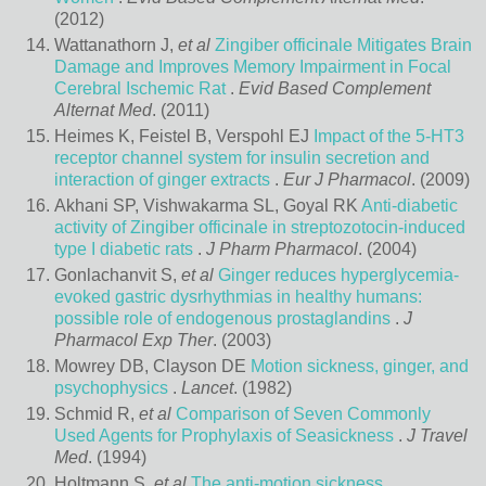
(2012)
Wattanathorn J,
et al
Zingiber officinale Mitigates Brain
Damage and Improves Memory Impairment in Focal
Cerebral Ischemic Rat
.
Evid Based Complement
Alternat Med
. (2011)
Heimes K, Feistel B, Verspohl EJ
Impact of the 5-HT3
receptor channel system for insulin secretion and
interaction of ginger extracts
.
Eur J Pharmacol
. (2009)
Akhani SP, Vishwakarma SL, Goyal RK
Anti-diabetic
activity of Zingiber officinale in streptozotocin-induced
type I diabetic rats
.
J Pharm Pharmacol
. (2004)
Gonlachanvit S,
et al
Ginger reduces hyperglycemia-
evoked gastric dysrhythmias in healthy humans:
possible role of endogenous prostaglandins
.
J
Pharmacol Exp Ther
. (2003)
Mowrey DB, Clayson DE
Motion sickness, ginger, and
psychophysics
.
Lancet
. (1982)
Schmid R,
et al
Comparison of Seven Commonly
Used Agents for Prophylaxis of Seasickness
.
J Travel
Med
. (1994)
Holtmann S,
et al
The anti-motion sickness