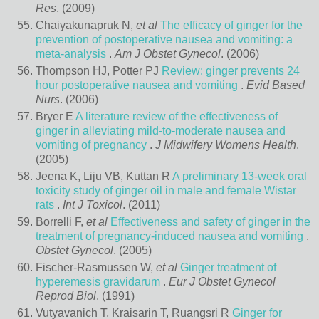
Res
. (2009)
Chaiyakunapruk N,
et al
The efficacy of ginger for the
prevention of postoperative nausea and vomiting: a
meta-analysis
.
Am J Obstet Gynecol
. (2006)
Thompson HJ, Potter PJ
Review: ginger prevents 24
hour postoperative nausea and vomiting
.
Evid Based
Nurs
. (2006)
Bryer E
A literature review of the effectiveness of
ginger in alleviating mild-to-moderate nausea and
vomiting of pregnancy
.
J Midwifery Womens Health
.
(2005)
Jeena K, Liju VB, Kuttan R
A preliminary 13-week oral
toxicity study of ginger oil in male and female Wistar
rats
.
Int J Toxicol
. (2011)
Borrelli F,
et al
Effectiveness and safety of ginger in the
treatment of pregnancy-induced nausea and vomiting
.
Obstet Gynecol
. (2005)
Fischer-Rasmussen W,
et al
Ginger treatment of
hyperemesis gravidarum
.
Eur J Obstet Gynecol
Reprod Biol
. (1991)
Vutyavanich T, Kraisarin T, Ruangsri R
Ginger for