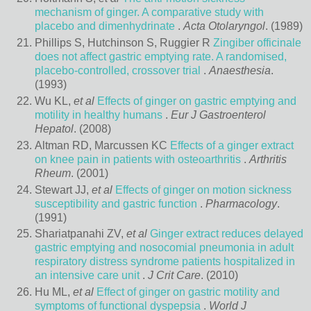
mechanism of ginger. A comparative study with
placebo and dimenhydrinate
.
Acta Otolaryngol
. (1989)
Phillips S, Hutchinson S, Ruggier R
Zingiber officinale
does not affect gastric emptying rate. A randomised,
placebo-controlled, crossover trial
.
Anaesthesia
.
(1993)
Wu KL,
et al
Effects of ginger on gastric emptying and
motility in healthy humans
.
Eur J Gastroenterol
Hepatol
. (2008)
Altman RD, Marcussen KC
Effects of a ginger extract
on knee pain in patients with osteoarthritis
.
Arthritis
Rheum
. (2001)
Stewart JJ,
et al
Effects of ginger on motion sickness
susceptibility and gastric function
.
Pharmacology
.
(1991)
Shariatpanahi ZV,
et al
Ginger extract reduces delayed
gastric emptying and nosocomial pneumonia in adult
respiratory distress syndrome patients hospitalized in
an intensive care unit
.
J Crit Care
. (2010)
Hu ML,
et al
Effect of ginger on gastric motility and
symptoms of functional dyspepsia
.
World J