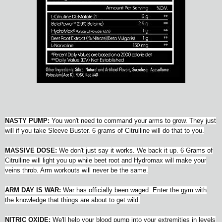
NASTY PUMP:
You won't need to command your arms to grow. They just
will if you take Sleeve Buster. 6 grams of Citrulline will do that to you.
MASSIVE DOSE:
We don't just say it works. We back it up. 6 Grams of
Citrulline will light you up while beet root and Hydromax will make your
veins throb. Arm workouts will never be the same.
ARM DAY IS WAR:
War has officially been waged. Enter the gym with
the knowledge that things are about to get wild.
NITRIC OXIDE:
We'll help your blood pump into your extremities in levels