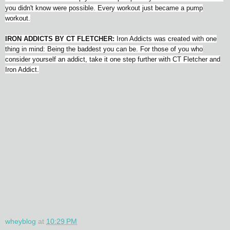
you didn't know were possible. Every workout just became a pump
workout.
IRON ADDICTS BY CT FLETCHER:
Iron Addicts was created with one
thing in mind: Being the baddest you can be. For those of you who
consider yourself an addict, take it one step further with CT Fletcher and
Iron Addict.
wheyblog
at
10:29 PM