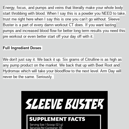
Energy, focus, and pumps and veins that literally make your whole body
start throbbing with blood. When I say this is a powder you NEED to take,
trust me right here when I say this is one you can’t go without. Sleeve
Buster is a part of every damn workout CT does. If you want lasting
pumps and increased blood flow for better long term results you need this
pre workout or even better start off your day off with it.
Full Ingredient Doses
We don't just say it. We back it up. Six grams of Citrulline is as high as
any pump product on the market. We back that up with Beet Root and
Hydromax which will take your bloodflow to the next level. Arm Day will
never be the same. Seriously.