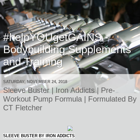
#helpYOUgetGAINS -
Bodybuilding Supplements
and Training
SATURDAY, NOVEMBER 24, 2018
Sleeve Buster | Iron Addicts | Pre-
Workout Pump Formula | Formulated By
CT Fletcher
SLEEVE BUSTER BY IRON ADDICTS