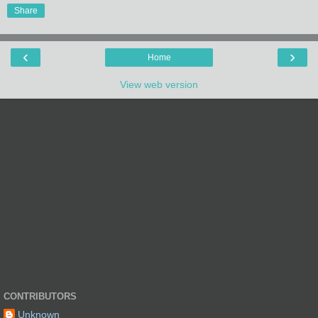
Share
‹
›
Home
View web version
CONTRIBUTORS
Unknown