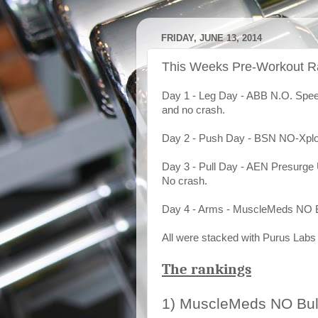
FRIDAY, JUNE 13, 2014
This Weeks Pre-Workout R
Day 1 - Leg Day - ABB N.O. Speed 
and no crash.
Day 2 - Push Day - BSN NO-Xplod
Day 3 - Pull Day - AEN Presurge U
No crash.
Day 4 - Arms - MuscleMeds NO B
All were stacked with Purus Lab
The rankings
1) MuscleMeds NO Bul