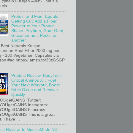
r: @helpYOUgetGAINS That's a
 cla...
Protein and Fiber Equals
Getting Cut. Add a Fiber
Powder to Your Protein
Shake. Psyllium, Guar Gum,
Glucomannon, Pectin or
another.
 Best Naturals Konjac
annan Root Fiber 2000 mg per
g - 180 Vegetarian Capsules via
n #ad https:// amzn.to/39zGSGP
Product Review: BodyTech
Critical Aminos XT. Fuel
Your Next Workout, Boost
Nitric Oxide and Recover
Quickly
OUgetGAINS Twitter:
YOUgetGAINS Instagram:
YOUgetGAINS Fitocracy:
OUgetGAINS This is a great
. I have ...
uct Review: Is MuscleMeds NO