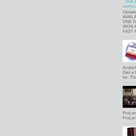
Bull 
workout
Updat
AVAIL
ONE 
IRON 
FAST 
Anaboli
Diet a
far. Th
ProLen
ProLen