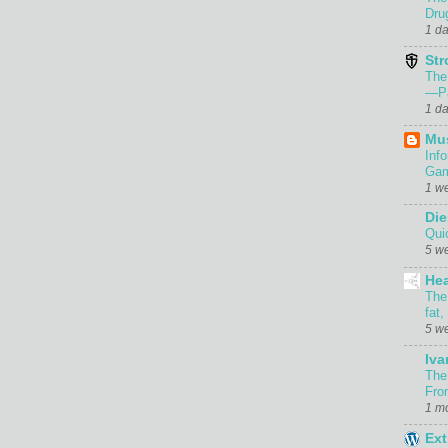
Dru
1 d
Str
The
—Pa
1 d
Mu
Inf
Gam
1 w
Die
Qui
5 w
Hea
The
fat,
5 w
Iva
The
Fro
1 m
Ext