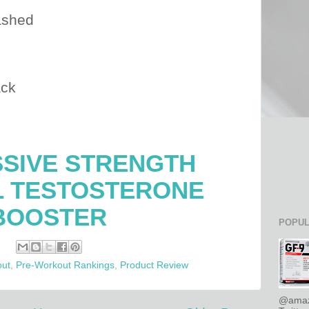
ashed
ack
SIVE STRENGTH
L TESTOSTERONE
BOOSTER
POPUL
out
,
Pre-Workout Rankings
,
Product Review
@amaz