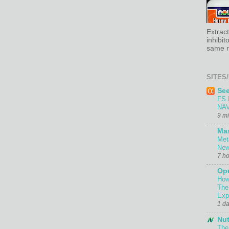
Extrac
inhibit
same re
SITES/
Se
FS 
NAV
9 m
Ma
Met
New
7 h
Ope
How
The
Exp
1 d
Nut
The