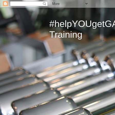
#helpYOUgetGAI
Training