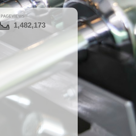
 PAGEVIEWS
1,482,173