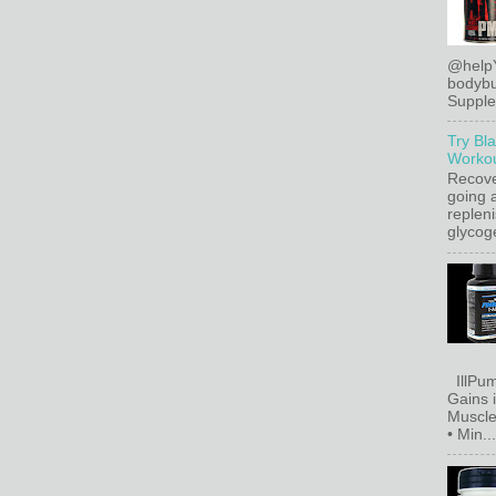
@help
bodybu
Supplem
Try Bl
Workou
Recove
going a
replen
glycoge
IllPum
Gains 
Muscle
• Min...