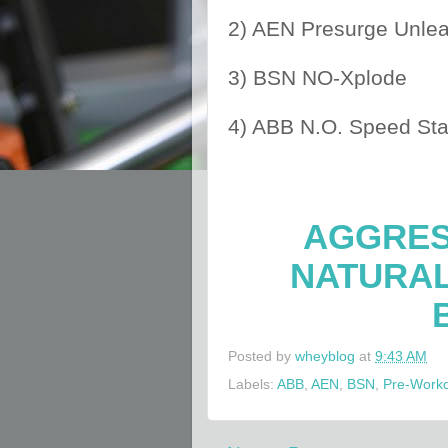
2) AEN Presurge Unle
3) BSN NO-Xplode
4) ABB N.O. Speed St
AGGRES
NATURA
Posted by
wheyblog
at
9:43 AM
Labels:
ABB
,
AEN
,
BSN
,
Pre-Work