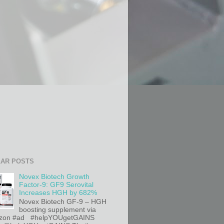
AR POSTS
Novex Biotech Growth
Factor-9: GF9 Serovital
Increases HGH by 682%
Novex Biotech GF-9 – HGH
boosting supplement via
on #ad #helpYOUgetGAINS