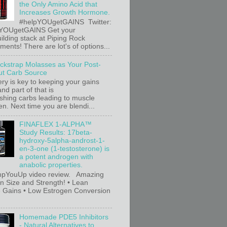
the Only Amino Acid that
Increases Growth Hormone.
#helpYOUgetGAINS Twitter:
YOUgetGAINS Get your
ilding stack at Piping Rock
ents! There are lot's of options...
ackstrap Molasses as Your Post-
t Carb Source
ry is key to keeping your gains
nd part of that is
ishing carbs leading to muscle
n. Next time you are blendi...
FINAFLEX 1-ALPHA™
Study Results: 17beta-
hydroxy-5alpha-androst-1-
en-3-one (1-testosterone) is
a potent androgen with
anabolic properties.
pYouUp video review. Amazing
in Size and Strength! • Lean
 Gains • Low Estrogen Conversion
Homemade PDE5 Inhibitors
- Natural Alternatives to