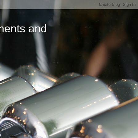
ments and