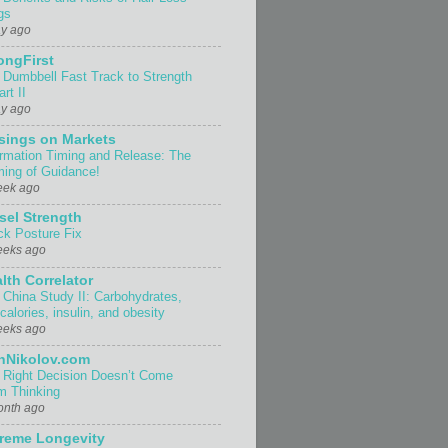
gs
ay ago
ongFirst
 Dumbbell Fast Track to Strength
rt II
ay ago
sings on Markets
ormation Timing and Release: The
ing of Guidance!
eek ago
sel Strength
ck Posture Fix
eeks ago
lth Correlator
 China Study II: Carbohydrates,
 calories, insulin, and obesity
eeks ago
nNikolov.com
 Right Decision Doesn’t Come
m Thinking
onth ago
reme Longevity