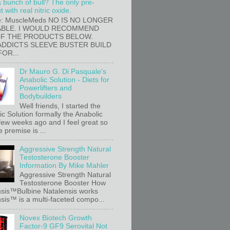
a bunch of bull? The only pre-
 with real nitric oxide.
e: MuscleMeds NO IS NO LONGER
ABLE. I WOULD RECOMMEND
OF THE PRODUCTS BELOW.
ADDICTS SLEEVE BUSTER BUILD
FOR...
Dr Mauro G. Di Pasquale's
Anabolic Solution - Diets for
Powerlifters and
Bodybuilders
Well friends, I started the
c Solution formally the Anabolic
 few weeks ago and I feel great so
e premise is ...
Aggressive Strength Natural
Testosterone Booster
Information By Mike Mahler
Aggressive Strength Natural
Testosterone Booster How
sis™Bulbine Natalensis works
sis™ is a multi-faceted compo...
Novex Biotech Growth
Factor-9 GF9 Serovital Not