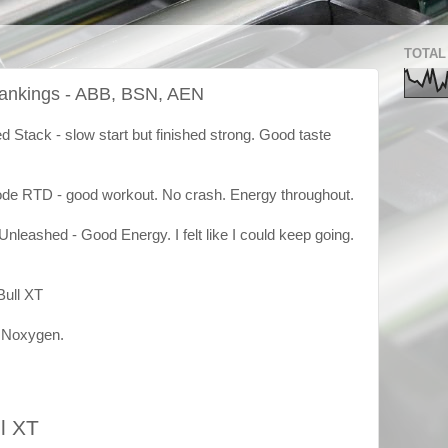
TOTAL
ankings - ABB, BSN, AEN
Stack - slow start but finished strong. Good taste
e RTD - good workout. No crash. Energy throughout.
nleashed - Good Energy. I felt like I could keep going.
ull XT
s Noxygen.
l XT