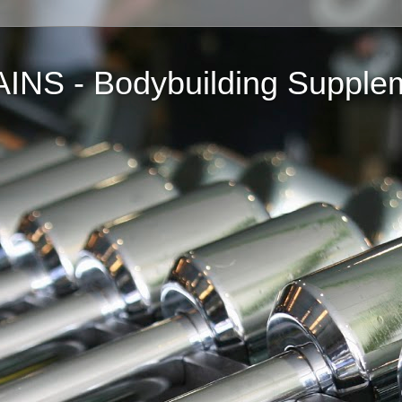
NS - Bodybuilding Supple