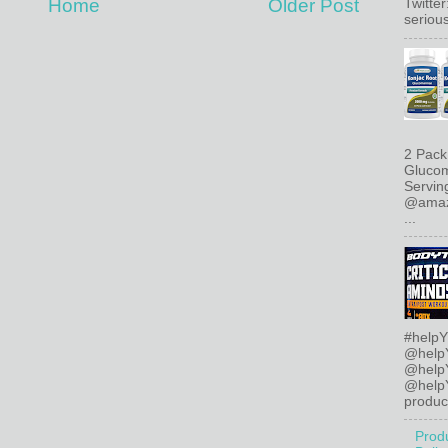
Home
Older Post
Twitte
serious
2 Pack
Glucom
Servin
@amazo
...
#helpY
@help
@help
@helpY
product
Prod