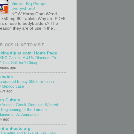
Viagra. Big Pumps
Everywhere!
NOW Horny Goat Weed
t 750 mg,90 Tablets Why are PDE5
ors of use to bodybuilders? The
ason they are of use in the ...
BLOGS I LIKE TO VISIT
ekingAlpha.com: Home Page
KKR Capital: A 41% Discount To
 That Still Isn't Cheap
inutes ago
shable
a ordered to pay $567 million in
 Mexico case
ours ago
n Culture
 Ancient Greek Warships Worked:
 Engineering of the Trireme
lained in 3D Animation
ay ago
ritionFacts.org
 Benefits and Risks of Hair Loss