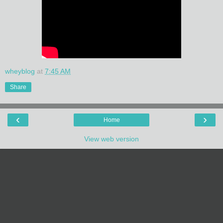
wheyblog
at
7:45 AM
Share
‹
›
Home
View web version