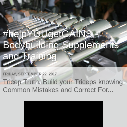
#helpYOUgetGAINS -
Bodybuilding Supplements
and Training
FRIDAY, SEPTEMBER 22, 2017
Tricep Truth. Build your Triceps knowing
Common Mistakes and Correct For...