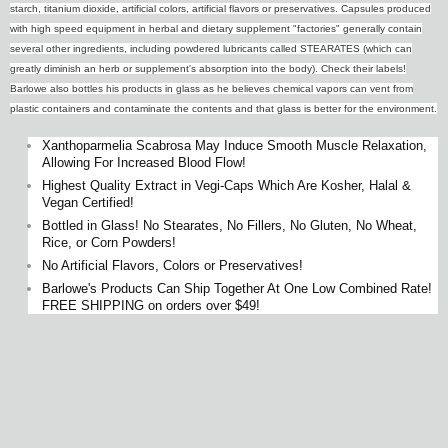
starch, titanium dioxide, artificial colors, artificial flavors or preservatives. Capsules produced
with high speed equipment in herbal and dietary supplement "factories" generally contain
several other ingredients, including powdered lubricants called STEARATES (which can
greatly diminish an herb or supplement's absorption into the body). Check their labels!
Barlowe also bottles his products in glass as he believes chemical vapors can vent from
plastic containers and contaminate the contents and that glass is better for the environment.
Xanthoparmelia Scabrosa May Induce Smooth Muscle Relaxation,
Allowing For Increased Blood Flow!
Highest Quality Extract in Vegi-Caps Which Are Kosher, Halal &
Vegan Certified!
Bottled in Glass! No Stearates, No Fillers, No Gluten, No Wheat,
Rice, or Corn Powders!
No Artificial Flavors, Colors or Preservatives!
Barlowe's Products Can Ship Together At One Low Combined Rate!
FREE SHIPPING on orders over $49!