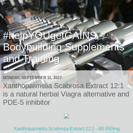
#helpYOUgetGAINS -
Bodybuilding Supplements
and Training
MONDAY, SEPTEMBER 11, 2017
Xanthoparmelia Scabrosa Extract 12:1
is a natural herbal Viagra alternative and
PDE-5 inhibitor
Xanthoparmelia Scabrosa Extract 12:1 - 60 650mg