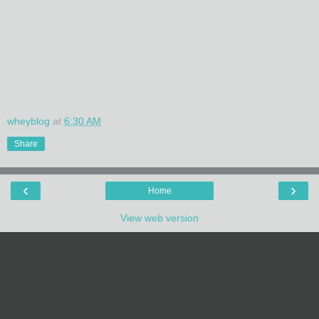
wheyblog
at
6:30 AM
Share
‹
›
Home
View web version