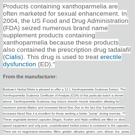
Products containing xanthoparmelia are
often marketed for sexual enhancement. In
2004, the US Food and Drug Administration
(FDA) seized numerous brand name
supplement products containing
xanthoparmelia because these products
also contained the prescription drug tadalafil
(
Cialis
). This drug is used to treat
erectile
dysfunction
(ED)."
From the manufacturer:
Barlowe's Herbal Elixirs is pleased to offer a 12:1 Xanthoparmelia Scabrosa Extract. The
Xanthoparmelia Scabrosa Certificate of Analysis (COA) of this particular batch is shown
above. Xanthoparmelia Scabrosa may induce smooth muscle relaxation allowing for
maximum arterial dilation and increased blood flow. Due to the fact that Xanthoparmelia
increases blood flow, it is excellent for those seeking a better "pump" during exercise. ***
These vegetable-derived capsules (Vegan, Kosher and Halal certified) are filled on slow
speed equipment and only pure, unadulterated herbal extract is contained in the capsules.
There are no magnesium stearates, fillers, gelatin, silicates, gluten, corn, wheat, rice, yeast,