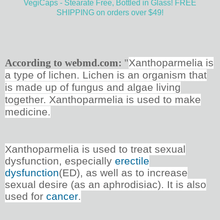
VegiCaps - Stearate Free, Bottled in Glass! FREE
SHIPPING on orders over $49!
According to webmd.com:
"
Xanthoparmelia is
a type of lichen. Lichen is an organism that
is made up of fungus and algae living
together. Xanthoparmelia is used to make
medicine.
Xanthoparmelia is used to treat sexual
dysfunction, especially
erectile
dysfunction
(ED), as well as to increase
sexual desire (as an aphrodisiac). It is also
used for
cancer
.