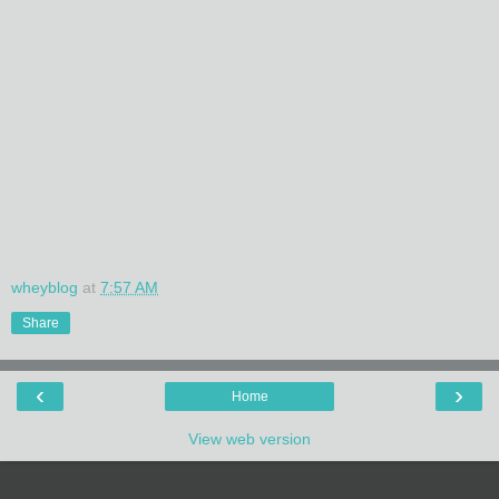
wheyblog
at
7:57 AM
Share
‹
›
Home
View web version