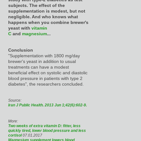
subjects. The effect of the
supplementation is modest, but not
negligible. And who knows what
happens when you combine brewer's
yeast with
vitamin
C
and
magnesium
...
Conclusion
"Supplementation with 1800 mg/day
brewer's yeast in addition to usual
treatments can have a modest
beneficial effect on systolic and diastolic
blood pressure in patients with type 2
diabetes", the researchers concluded.
Source:
Iran J Public Health. 2013 Jun 1;42(6):602-9.
More:
Two weeks of extra vitamin D: fitter, less
quickly tired, lower blood pressure and less
cortisol
07.01.2017
Magnesium supplement lowers blood