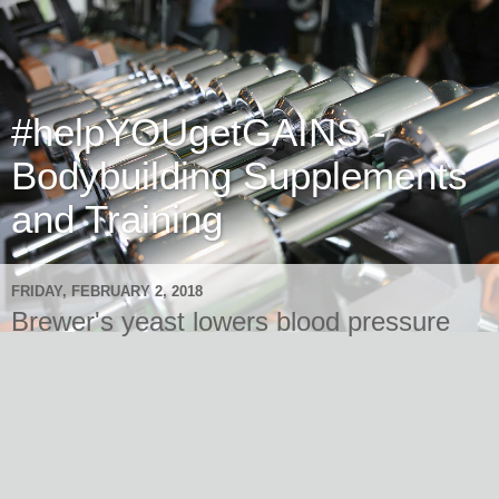
#helpYOUgetGAINS -
Bodybuilding Supplements
and Training
FRIDAY, FEBRUARY 2, 2018
Brewer's yeast lowers blood pressure