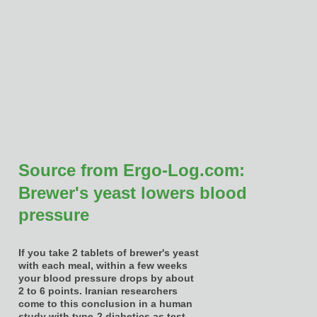
Source from Ergo-Log.com:
Brewer's yeast lowers blood
pressure
If you take 2 tablets of brewer's yeast
with each meal, within a few weeks
your blood pressure drops by about
2 to 6 points. Iranian researchers
come to this conclusion in a human
study with type-2 diabetics as test