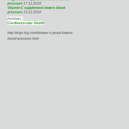
pressure
17.12.2016
Vitamin C supplement lowers blood
pressure
13.12.2016
Archives:
Cardiovascular Health
http://ergo-log.com/brewer-s-yeast-lowers-
blood-pressure.html