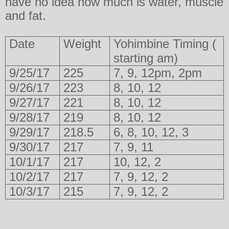
have no idea how much is water, muscle
and fat.
Date
Weight
Yohimbine Timing (
starting am)
9/25/17
225
7, 9, 12pm, 2pm
9/26/17
223
8, 10, 12
9/27/17
221
8, 10, 12
9/28/17
219
8, 10, 12
9/29/17
218.5
6, 8, 10, 12, 3
9/30/17
217
7, 9, 11
10/1/17
217
10, 12, 2
10/2/17
217
7, 9, 12, 2
10/3/17
215
7, 9, 12, 2