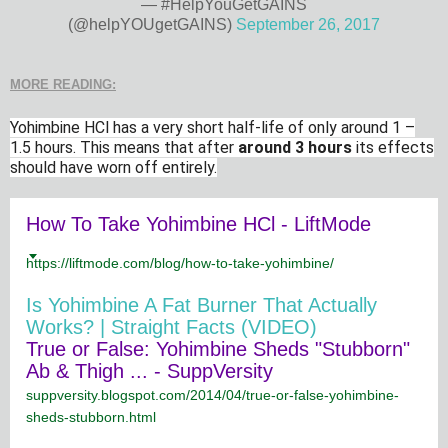
— #HelpYouGetGAINS
(@helpYOUgetGAINS)
September 26, 2017
MORE READING:
Yohimbine HCl has a very short half-life of only around 1 –
1.5 hours. This means that after
around 3 hours
its effects
should have worn off entirely.
How To Take Yohimbine HCl - LiftMode
https://liftmode.com/blog/how-to-take-yohimbine/
Is Yohimbine A Fat Burner That Actually
Works? | Straight Facts (VIDEO)
True or False: Yohimbine Sheds "Stubborn"
Ab & Thigh ... - SuppVersity
suppversity.blogspot.com/2014/04/true-or-false-yohimbine-
sheds-stubborn.html