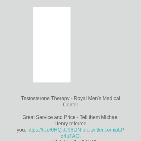
Testosterone Therapy - Royal Men's Medical
Center
Great Service and Price - Tell them Michael
Henry referred
you.
https://t.co/0HQkC961lN
pic.twitter.com/pLP
d4uTAOt