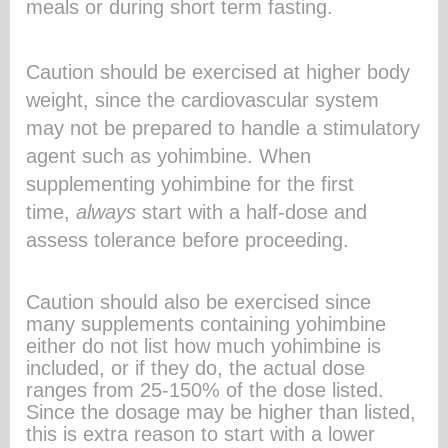
meals or during short term fasting.
Caution should be exercised at higher body
weight, since the cardiovascular system
may not be prepared to handle a stimulatory
agent such as yohimbine. When
supplementing yohimbine for the first
time,
always
start with a half-dose and
assess tolerance before proceeding.
Caution should also be exercised since
many supplements containing yohimbine
either do not list how much yohimbine is
included, or if they do, the actual dose
ranges from 25-150% of the dose listed.
Since the dosage may be higher than listed,
this is extra reason to start with a lower