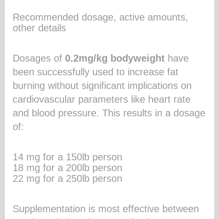
Recommended dosage, active amounts,
other details
Dosages of
0.2mg/kg bodyweight
have
been successfully used to increase fat
burning without significant implications on
cardiovascular parameters like heart rate
and blood pressure. This results in a dosage
of:
14 mg for a 150lb person
18 mg for a 200lb person
22 mg for a 250lb person
Supplementation is most effective between