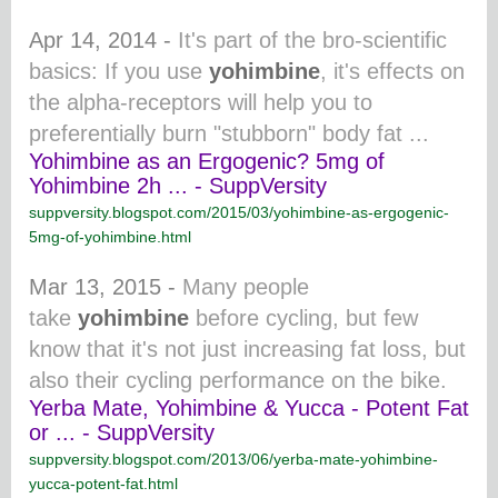
Apr 14, 2014 -
It's part of the bro-scientific
basics: If you use
yohimbine
, it's effects on
the alpha-
receptors will help you to
preferentially burn "stubborn" body fat ...
Yohimbine as an Ergogenic? 5mg of
Yohimbine 2h ... - SuppVersity
suppversity.blogspot.com/2015/03/yohimbine-as-ergogenic-
5mg-of-yohimbine.html
Mar 13, 2015 -
Many people
take
yohimbine
before cycling, but few
know that it's not just increasing fat loss, but
also their cycling performance on the bike.
Yerba Mate, Yohimbine & Yucca - Potent Fat
or ... - SuppVersity
suppversity.blogspot.com/2013/06/yerba-mate-yohimbine-
yucca-potent-fat.html