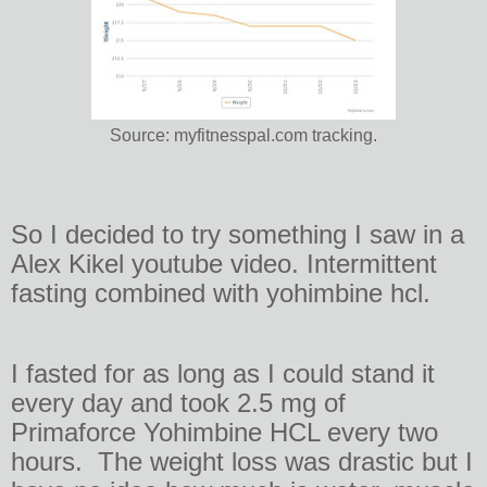
Source: myfitnesspal.com tracking.
So I decided to try something I saw in a
Alex Kikel youtube video. Intermittent
fasting combined with yohimbine hcl.
I fasted for as long as I could stand it
every day and took 2.5 mg of
Primaforce Yohimbine HCL every two
hours. The weight loss was drastic but I