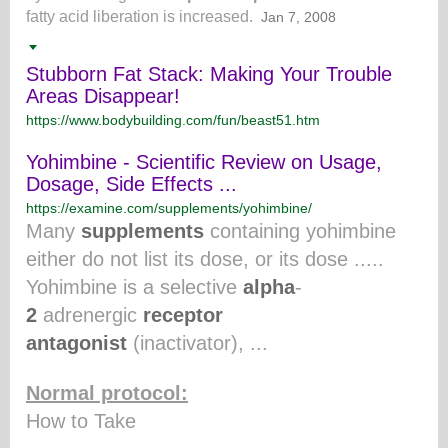
fatty acid liberation is increased.
Jan 7, 2008
Stubborn Fat Stack: Making Your Trouble
Areas Disappear!
https://www.bodybuilding.com/fun/beast51.htm
Yohimbine - Scientific Review on Usage,
Dosage, Side Effects ...
https://examine.com/supplements/yohimbine/
Many
supplements
containing yohimbine
either do not list its dose, or its dose .....
Yohimbine is a selective
alpha
-
2
adrenergic
receptor
antagonist
(inactivator), ...
Normal protocol:
How to Take