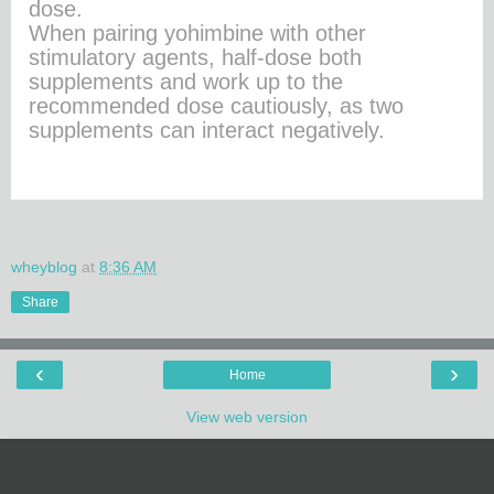
dose.
When pairing yohimbine with other
stimulatory agents, half-dose both
supplements and work up to the
recommended dose cautiously, as two
supplements can interact negatively.
wheyblog
at
8:36 AM
Share
‹
›
Home
View web version