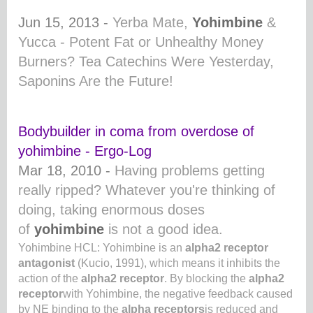
Jun 15, 2013 -
Yerba Mate,
Yohimbine
&
Yucca - Potent Fat or Unhealthy Money
Burners? Tea Catechins Were Yesterday,
Saponins Are the Future!
Bodybuilder in coma from overdose of
yohimbine - Ergo-Log
Mar 18, 2010 -
Having problems getting
really ripped? Whatever you're thinking of
doing, taking enormous doses
of
yohimbine
is not a good idea.
Yohimbine HCL: Yohimbine is an
alpha2 receptor
antagonist
(Kucio, 1991), which means it inhibits the
action of the
alpha2 receptor
. By blocking the
alpha2
receptor
with Yohimbine, the negative feedback caused
by NE binding to the
alpha receptors
is reduced and