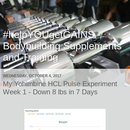
#helpYOUgetGAINS -
Bodybuilding Supplements
and Training
WEDNESDAY, OCTOBER 4, 2017
My Yohimbine HCL Pulse Experiment
Week 1 - Down 8 lbs in 7 Days