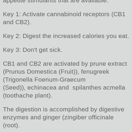
appetite stimulants that are available.
Key 1: Activate cannabinoid receptors (CB1
and CB2).
Key 2: Digest the increased calories you eat.
Key 3: Don't get sick.
CB1 and CB2 are activated by prune extract
(Prunus Domestica (Fruit)), fenugreek
(Trigonella Foenum-Graecum
(Seed)), echinacea and spilanthes acmella
(toothache plant).
The digestion is accomplished by digestive
enzymes and ginger (zingiber officinale
(root).