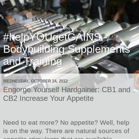
#helpYOUgetGAINS -
Bodybuilding Supplements
and Training
WEDNESDAY, OCTOBER 24, 2012
Engorge Yourself Hardgainer: CB1 and
CB2 Increase Your Appetite
Need to eat more? No appetite? Well, help
is on the way. There are natural sources of