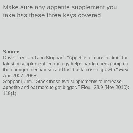
Make sure any appetite supplement you
take has these three keys covered.
Source:
Davis, Len, and Jim Stoppani. "Appetite for construction: the
latest in supplement technology helps hardgainers pump up
their hunger mechanism and fast-track muscle growth."
Flex
Apr. 2007: 208+.
Stoppani, Jim. "Stack these two supplements to increase
appetite and eat more to get bigger. " Flex. 28.9 (Nov 2010):
118(1).