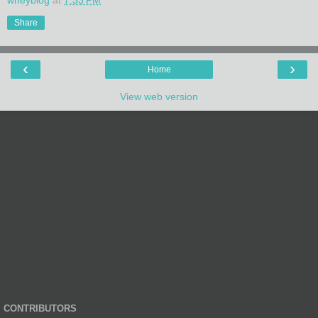
Share
‹
›
Home
View web version
CONTRIBUTORS