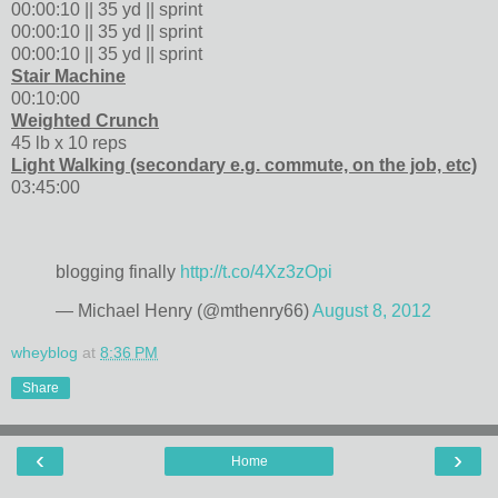
00:00:10 || 35 yd || sprint
00:00:10 || 35 yd || sprint
00:00:10 || 35 yd || sprint
Stair Machine
00:10:00
Weighted Crunch
45 lb x 10 reps
Light Walking (secondary e.g. commute, on the job, etc)
03:45:00
blogging finally
http://t.co/4Xz3zOpi
— Michael Henry (@mthenry66)
August 8, 2012
wheyblog
at
8:36 PM
Share
‹
›
Home