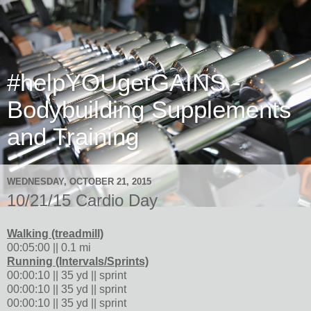
#helpYOUgetGAINS -
Bodybuilding Supplements
and Training
WEDNESDAY, OCTOBER 21, 2015
10/21/15 Cardio Day
Walking (treadmill)
00:05:00 || 0.1 mi
Running (Intervals/Sprints)
00:00:10 || 35 yd || sprint
00:00:10 || 35 yd || sprint
00:00:10 || 35 yd || sprint