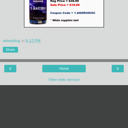
wheyblog
at
6:12 PM
Share
‹
›
Home
View web version