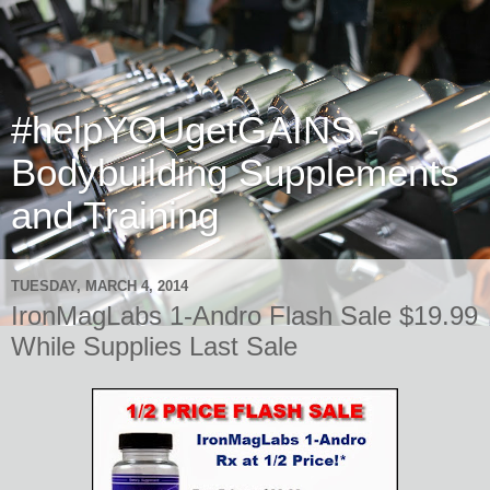
#helpYOUgetGAINS -
Bodybuilding Supplements
and Training
TUESDAY, MARCH 4, 2014
IronMagLabs 1-Andro Flash Sale $19.99
While Supplies Last Sale