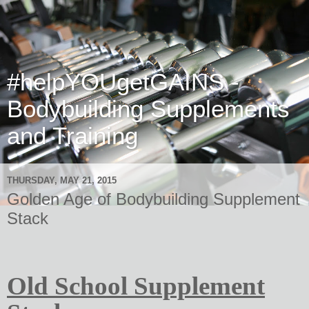
#helpYOUgetGAINS -
Bodybuilding Supplements
and Training
THURSDAY, MAY 21, 2015
Golden Age of Bodybuilding Supplement
Stack
Old School Supplement