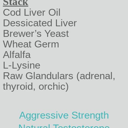
Stack
Cod Liver Oil
Dessicated Liver
Brewer’s Yeast
Wheat Germ
Alfalfa
L-Lysine
Raw Glandulars (adrenal,
thyroid, orchic)
Aggressive Strength
Natural Testosterone