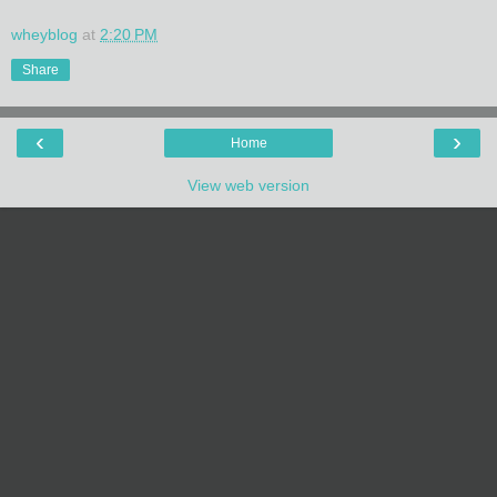
wheyblog
at
2:20 PM
Share
‹
›
Home
View web version