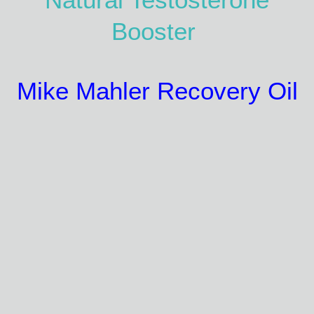
Booster
Mike Mahler Recovery Oil