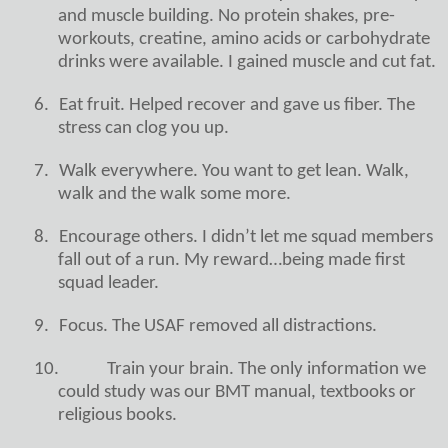
and muscle building. No protein shakes, pre-
workouts, creatine, amino acids or carbohydrate
drinks were available. I gained muscle and cut fat.
6.
Eat fruit. Helped recover and gave us fiber. The
stress can clog you up.
7.
Walk everywhere. You want to get lean. Walk,
walk and the walk some more.
8.
Encourage others. I didn’t let me squad members
fall out of a run. My reward…being made first
squad leader.
9.
Focus. The USAF removed all distractions.
10.
Train your brain. The only information we
could study was our BMT manual, textbooks or
religious books.