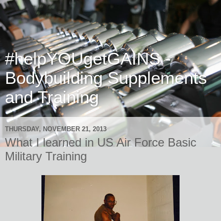
#helpYOUgetGAINS -
Bodybuilding Supplements
and Training
THURSDAY, NOVEMBER 21, 2013
What I learned in US Air Force Basic
Military Training