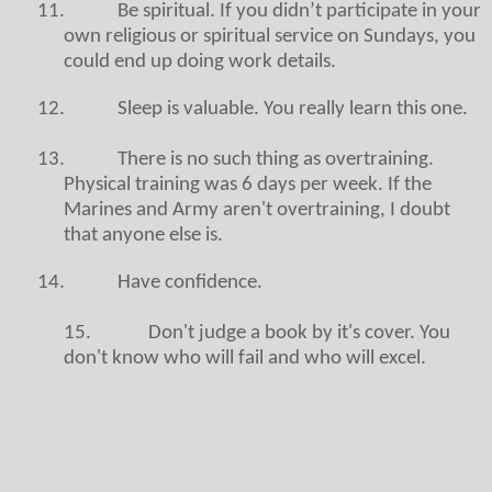
11.
Be spiritual. If you didn’t participate in your
own religious or spiritual service on Sundays, you
could end up doing work details.
12.
Sleep is valuable. You really learn this one.
13.
There is no such thing as overtraining.
Physical training was 6 days per week. If the
Marines and Army aren't overtraining, I doubt
that anyone else is.
14.
Have confidence.
15. Don't judge a book by it's cover. You
don't know who will fail and who will excel.