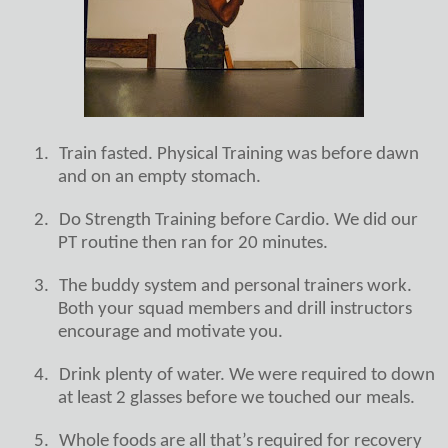
1.
Train fasted. Physical Training was before dawn
and on an empty stomach.
2.
Do Strength Training before Cardio. We did our
PT routine then ran for 20 minutes.
3.
The buddy system and personal trainers work.
Both your squad members and drill instructors
encourage and motivate you.
4.
Drink plenty of water. We were required to down
at least 2 glasses before we touched our meals.
5.
Whole foods are all that’s required for recovery