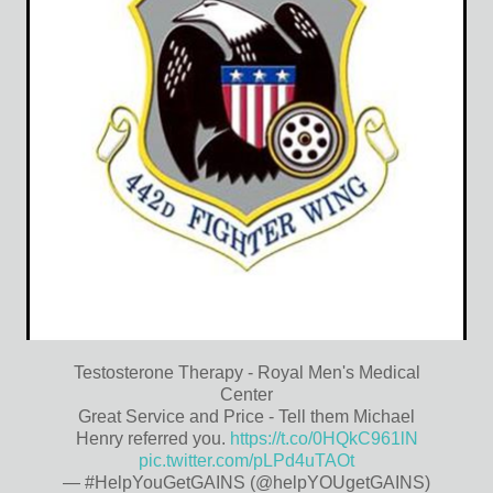
Testosterone Therapy - Royal Men's Medical
Center
Great Service and Price - Tell them Michael
Henry referred you.
https://t.co/0HQkC961lN
pic.twitter.com/pLPd4uTAOt
— #HelpYouGetGAINS (@helpYOUgetGAINS)