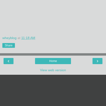
wheyblog
at
11:18 AM
Share
‹
›
Home
View web version