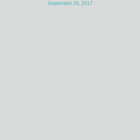
September 26, 2017