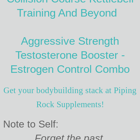
Training And Beyond
Aggressive Strength
Testosterone Booster -
Estrogen Control Combo
Get your bodybuilding stack at Piping
Rock Supplements!
Note to Self:
Forget the past.