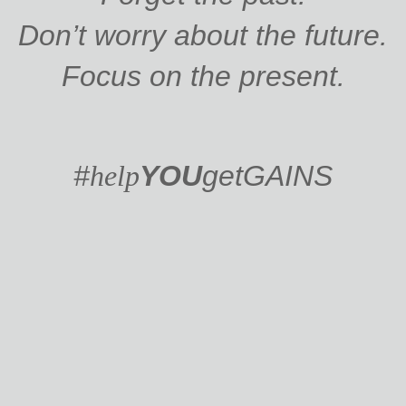
Don’t worry about the future.
Focus on the present.
#
help
YOU
get
GAINS