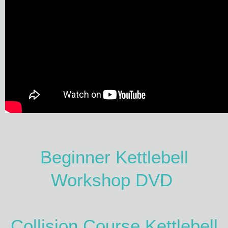
Beginner Kettlebell
Workshop DVD
Collision Course Kettlebell