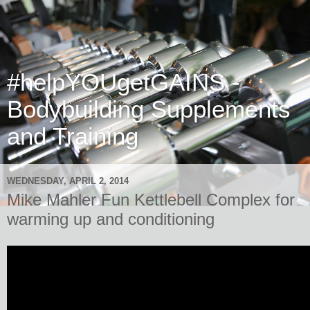
#helpYOUgetGAINS -
Bodybuilding Supplements
and Training
WEDNESDAY, APRIL 2, 2014
Mike Mahler Fun Kettlebell Complex for
warming up and conditioning