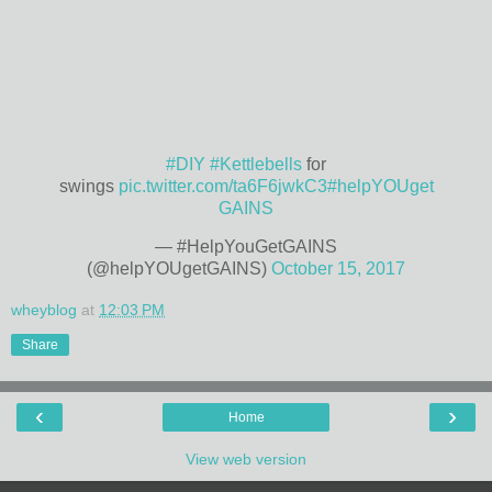
#DIY
#Kettlebells
for
swings
pic.twitter.com/ta6F6jwkC3
#helpYOUget
GAINS
— #HelpYouGetGAINS
(@helpYOUgetGAINS)
October 15, 2017
wheyblog
at
12:03 PM
Share
‹
›
Home
View web version