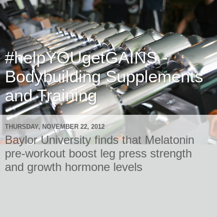
#helpYOUgetGAINS -
Bodybuilding Supplements
and Training
THURSDAY, NOVEMBER 22, 2012
Baylor University finds that Melatonin
pre-workout boost leg press strength
and growth hormone levels