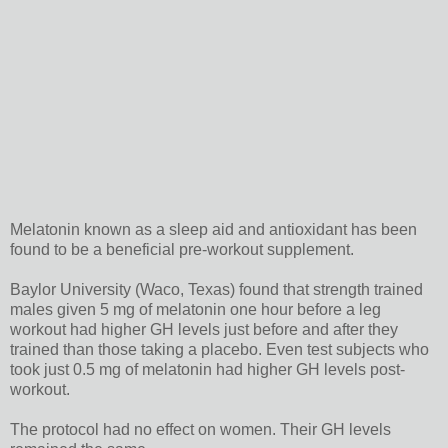
Melatonin known as a sleep aid and antioxidant has been
found to be a beneficial pre-workout supplement.
Baylor University (Waco, Texas) found that strength trained
males given 5 mg of melatonin one hour before a leg
workout had higher GH levels just before and after they
trained than those taking a placebo. Even test subjects who
took just 0.5 mg of melatonin had higher GH levels post-
workout.
The protocol had no effect on women. Their GH levels