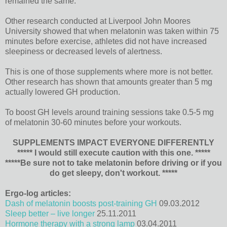
remained the same.
Other research conducted at Liverpool John Moores
University showed that when melatonin was taken within 75
minutes before exercise, athletes did not have increased
sleepiness or decreased levels of alertness.
This is one of those supplements where more is not better.
Other research has shown that amounts greater than 5 mg
actually lowered GH production.
To boost GH levels around training sessions take 0.5-5 mg
of melatonin 30-60 minutes before your workouts.
SUPPLEMENTS IMPACT EVERYONE DIFFERENTLY
***** I would still execute caution with this one. *****
*****Be sure not to take melatonin before driving or if you
do get sleepy, don't workout. *****
Ergo-log articles:
Dash of melatonin boosts post-training GH
09.03.2012
Sleep better – live longer
25.11.2011
Hormone therapy with a strong lamp
03.04.2011