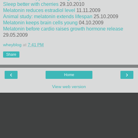
Sleep better with cherries
29.10.2010
Melatonin reduces estradiol level
11.11.2009
Animal study: melatonin extends lifespan
25.10.2009
Melatonin keeps brain cells young
04.10.2009
Melatonin before cardio raises growth hormone release
29.05.2009
wheyblog
at
7:41 PM
Share
‹
›
Home
View web version