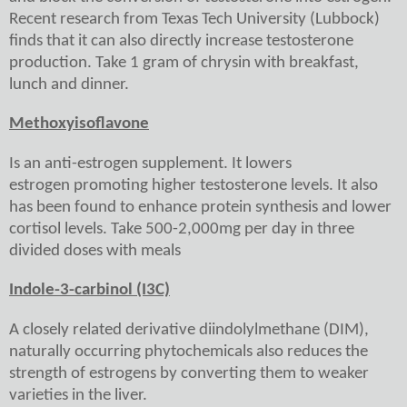
Recent research from Texas Tech University (Lubbock)
finds that it can also directly increase testosterone
production. Take 1 gram of chrysin with breakfast,
lunch and dinner.
Methoxyisoflavone
Is an anti-estrogen supplement. It lowers
estrogen promoting higher testosterone levels. It also
has been found to enhance protein synthesis and lower
cortisol levels. Take 500-2,000mg per day in three
divided doses with meals
Indole-3-carbinol (I3C)
A closely related derivative diindolylmethane (DIM),
naturally occurring phytochemicals also reduces the
strength of estrogens by converting them to weaker
varieties in the liver.