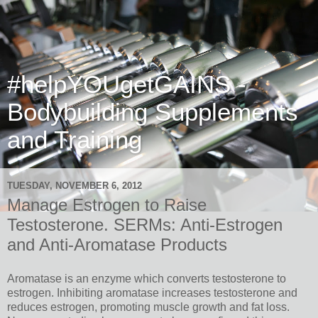
#helpYOUgetGAINS -
Bodybuilding Supplements
and Training
TUESDAY, NOVEMBER 6, 2012
Manage Estrogen to Raise
Testosterone. SERMs: Anti-Estrogen
and Anti-Aromatase Products
Aromatase is an enzyme which converts testosterone to
estrogen.
Inhibiting aromatase increases testosterone and
reduces estrogen, promoting muscle growth and fat loss.