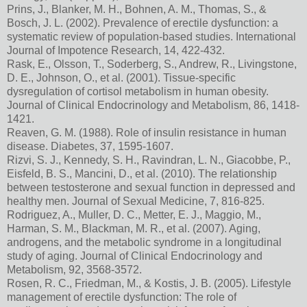
Prins, J., Blanker, M. H., Bohnen, A. M., Thomas, S., &
Bosch, J. L. (2002). Prevalence of erectile dysfunction: a
systematic review of population-based studies. International
Journal of Impotence Research, 14, 422-432.
Rask, E., Olsson, T., Soderberg, S., Andrew, R., Livingstone,
D. E., Johnson, O., et al. (2001). Tissue-specific
dysregulation of cortisol metabolism in human obesity.
Journal of Clinical Endocrinology and Metabolism, 86, 1418-
1421.
Reaven, G. M. (1988). Role of insulin resistance in human
disease. Diabetes, 37, 1595-1607.
Rizvi, S. J., Kennedy, S. H., Ravindran, L. N., Giacobbe, P.,
Eisfeld, B. S., Mancini, D., et al. (2010). The relationship
between testosterone and sexual function in depressed and
healthy men. Journal of Sexual Medicine, 7, 816-825.
Rodriguez, A., Muller, D. C., Metter, E. J., Maggio, M.,
Harman, S. M., Blackman, M. R., et al. (2007). Aging,
androgens, and the metabolic syndrome in a longitudinal
study of aging. Journal of Clinical Endocrinology and
Metabolism, 92, 3568-3572.
Rosen, R. C., Friedman, M., & Kostis, J. B. (2005). Lifestyle
management of erectile dysfunction: The role of