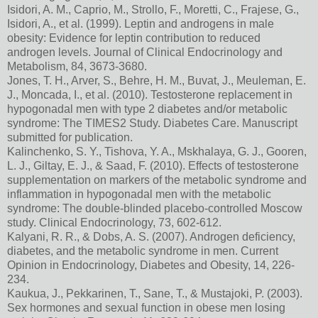
Isidori, A. M., Caprio, M., Strollo, F., Moretti, C., Frajese, G.,
Isidori, A., et al. (1999). Leptin and androgens in male
obesity: Evidence for leptin contribution to reduced
androgen levels. Journal of Clinical Endocrinology and
Metabolism, 84, 3673-3680.
Jones, T. H., Arver, S., Behre, H. M., Buvat, J., Meuleman, E.
J., Moncada, I., et al. (2010). Testosterone replacement in
hypogonadal men with type 2 diabetes and/or metabolic
syndrome: The TIMES2 Study. Diabetes Care. Manuscript
submitted for publication.
Kalinchenko, S. Y., Tishova, Y. A., Mskhalaya, G. J., Gooren,
L. J., Giltay, E. J., & Saad, F. (2010). Effects of testosterone
supplementation on markers of the metabolic syndrome and
inflammation in hypogonadal men with the metabolic
syndrome: The double-blinded placebo-controlled Moscow
study. Clinical Endocrinology, 73, 602-612.
Kalyani, R. R., & Dobs, A. S. (2007). Androgen deficiency,
diabetes, and the metabolic syndrome in men. Current
Opinion in Endocrinology, Diabetes and Obesity, 14, 226-
234.
Kaukua, J., Pekkarinen, T., Sane, T., & Mustajoki, P. (2003).
Sex hormones and sexual function in obese men losing