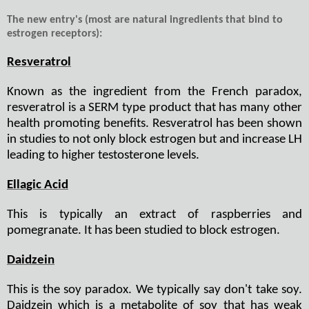
The new entry's (most are natural ingredients that bind to
estrogen receptors):
Resveratrol
Known as the ingredient from the French paradox,
resveratrol is a SERM type product that has many other
health promoting benefits. Resveratrol has been shown
in studies to not only block estrogen but and increase LH
leading to higher testosterone levels.
Ellagic Acid
This is typically an extract of raspberries and
pomegranate. It has been studied to block estrogen.
Daidzein
This is the soy paradox. We typically say don't take soy.
Daidzein which is a metabolite of soy that has weak