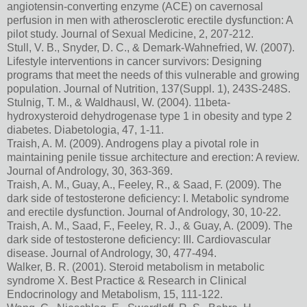
angiotensin-converting enzyme (ACE) on cavernosal
perfusion in men with atherosclerotic erectile dysfunction: A
pilot study. Journal of Sexual Medicine, 2, 207-212.
Stull, V. B., Snyder, D. C., & Demark-Wahnefried, W. (2007).
Lifestyle interventions in cancer survivors: Designing
programs that meet the needs of this vulnerable and growing
population. Journal of Nutrition, 137(Suppl. 1), 243S-248S.
Stulnig, T. M., & Waldhausl, W. (2004). 11beta-
hydroxysteroid dehydrogenase type 1 in obesity and type 2
diabetes. Diabetologia, 47, 1-11.
Traish, A. M. (2009). Androgens play a pivotal role in
maintaining penile tissue architecture and erection: A review.
Journal of Andrology, 30, 363-369.
Traish, A. M., Guay, A., Feeley, R., & Saad, F. (2009). The
dark side of testosterone deficiency: I. Metabolic syndrome
and erectile dysfunction. Journal of Andrology, 30, 10-22.
Traish, A. M., Saad, F., Feeley, R. J., & Guay, A. (2009). The
dark side of testosterone deficiency: III. Cardiovascular
disease. Journal of Andrology, 30, 477-494.
Walker, B. R. (2001). Steroid metabolism in metabolic
syndrome X. Best Practice & Research in Clinical
Endocrinology and Metabolism, 15, 111-122.