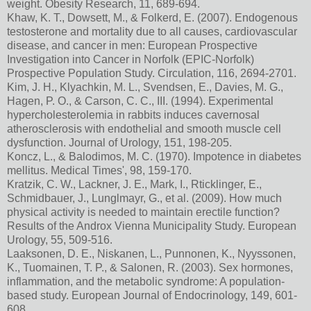
weight. Obesity Research, 11, 689-694.
Khaw, K. T., Dowsett, M., & Folkerd, E. (2007). Endogenous
testosterone and mortality due to all causes, cardiovascular
disease, and cancer in men: European Prospective
Investigation into Cancer in Norfolk (EPIC-Norfolk)
Prospective Population Study. Circulation, 116, 2694-2701.
Kim, J. H., Klyachkin, M. L., Svendsen, E., Davies, M. G.,
Hagen, P. O., & Carson, C. C., III. (1994). Experimental
hypercholesterolemia in rabbits induces cavernosal
atherosclerosis with endothelial and smooth muscle cell
dysfunction. Journal of Urology, 151, 198-205.
Koncz, L., & Balodimos, M. C. (1970). Impotence in diabetes
mellitus. Medical Times', 98, 159-170.
Kratzik, C. W., Lackner, J. E., Mark, I., Rticklinger, E.,
Schmidbauer, J., Lunglmayr, G., et al. (2009). How much
physical activity is needed to maintain erectile function?
Results of the Androx Vienna Municipality Study. European
Urology, 55, 509-516.
Laaksonen, D. E., Niskanen, L., Punnonen, K., Nyyssonen,
K., Tuomainen, T. P., & Salonen, R. (2003). Sex hormones,
inflammation, and the metabolic syndrome: A population-
based study. European Journal of Endocrinology, 149, 601-
608.