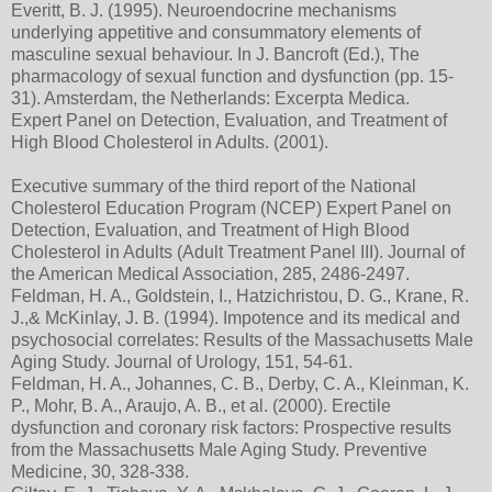
Everitt, B. J. (1995). Neuroendocrine mechanisms
underlying appetitive and consummatory elements of
masculine sexual behaviour. In J. Bancroft (Ed.), The
pharmacology of sexual function and dysfunction (pp. 15-
31). Amsterdam, the Netherlands: Excerpta Medica.
Expert Panel on Detection, Evaluation, and Treatment of
High Blood Cholesterol in Adults. (2001).
Executive summary of the third report of the National
Cholesterol Education Program (NCEP) Expert Panel on
Detection, Evaluation, and Treatment of High Blood
Cholesterol in Adults (Adult Treatment Panel III). Journal of
the American Medical Association, 285, 2486-2497.
Feldman, H. A., Goldstein, I., Hatzichristou, D. G., Krane, R.
J.,& McKinlay, J. B. (1994). Impotence and its medical and
psychosocial correlates: Results of the Massachusetts Male
Aging Study. Journal of Urology, 151, 54-61.
Feldman, H. A., Johannes, C. B., Derby, C. A., Kleinman, K.
P., Mohr, B. A., Araujo, A. B., et al. (2000). Erectile
dysfunction and coronary risk factors: Prospective results
from the Massachusetts Male Aging Study. Preventive
Medicine, 30, 328-338.