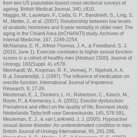
from two US population-based cross sectional surveys of
ageing. British Medical Journal, 340, c810.
Maggio, M., Lauretani, F., Ceda, G. P., Bandinelli, S., Ling, S.
M., Metter, J., et al. (2007). Relationship between low levels
of anabolic hormones and 6-year mortality in older men: The
aging in the Chianti Area (InCHIANTI) study. Archives of
Internal Medicine, 167, 2249-2254.
McNamara, E. R., Alfred-Thomas, J. A., & Freedland, S. J.
(2010, June 1). Exercise correlates to higher sexual function
scores in a cohort of healthy men [Abstract 1500]. Journal of
Urology, 183(Suppl. 4), e578.
Meinhardt, W., Kropman, R. F., Vermeij, P., Nijeholt, A. A.
B.,& Zwartendijk, J. (1997). The influence of medication on
erectile function. International Journal of Impotence
Research, 9, 17-26.
Meuleman, E. J., Donkers, L. H., Robertson, C., Keech, M.,
Boyle, P., & Kiemeney, L. A. (2001). Erectile dysfunction:
Prevalence and effect on the quality of life; Boxmeer study.
Nederlands Tijdschrift voor Geneeskunde, 145, 576-581.
Meuleman, E. J., & van Lankveld, J. J. (2005). Hypoactive
sexual desire disorder: An underestimated condition in men.
British Journal of Urology International, 95, 291-296.