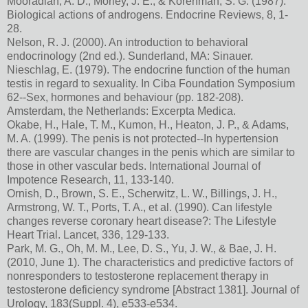
Mooradian, A. D., Morley, J. E., & Korenman, S. G. (1987).
Biological actions of androgens. Endocrine Reviews, 8, 1-
28.
Nelson, R. J. (2000). An introduction to behavioral
endocrinology (2nd ed.). Sunderland, MA: Sinauer.
Nieschlag, E. (1979). The endocrine function of the human
testis in regard to sexuality. In Ciba Foundation Symposium
62--Sex, hormones and behaviour (pp. 182-208).
Amsterdam, the Netherlands: Excerpta Medica.
Okabe, H., Hale, T. M., Kumon, H., Heaton, J. P., & Adams,
M. A. (1999). The penis is not protected--In hypertension
there are vascular changes in the penis which are similar to
those in other vascular beds. International Journal of
Impotence Research, 11, 133-140.
Ornish, D., Brown, S. E., Scherwitz, L. W., Billings, J. H.,
Armstrong, W. T., Ports, T. A., et al. (1990). Can lifestyle
changes reverse coronary heart disease?: The Lifestyle
Heart Trial. Lancet, 336, 129-133.
Park, M. G., Oh, M. M., Lee, D. S., Yu, J. W., & Bae, J. H.
(2010, June 1). The characteristics and predictive factors of
nonresponders to testosterone replacement therapy in
testosterone deficiency syndrome [Abstract 1381]. Journal of
Urology, 183(Suppl. 4), e533-e534.