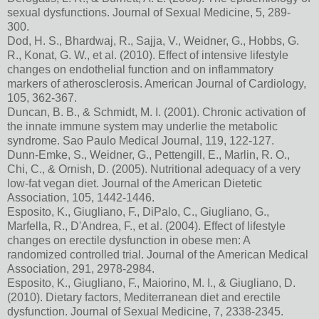
sexual dysfunctions. Journal of Sexual Medicine, 5, 289-
300.
Dod, H. S., Bhardwaj, R., Sajja, V., Weidner, G., Hobbs, G.
R., Konat, G. W., et al. (2010). Effect of intensive lifestyle
changes on endothelial function and on inflammatory
markers of atherosclerosis. American Journal of Cardiology,
105, 362-367.
Duncan, B. B., & Schmidt, M. I. (2001). Chronic activation of
the innate immune system may underlie the metabolic
syndrome. Sao Paulo Medical Journal, 119, 122-127.
Dunn-Emke, S., Weidner, G., Pettengill, E., Marlin, R. O.,
Chi, C., & Ornish, D. (2005). Nutritional adequacy of a very
low-fat vegan diet. Journal of the American Dietetic
Association, 105, 1442-1446.
Esposito, K., Giugliano, F., DiPalo, C., Giugliano, G.,
Marfella, R., D'Andrea, F., et al. (2004). Effect of lifestyle
changes on erectile dysfunction in obese men: A
randomized controlled trial. Journal of the American Medical
Association, 291, 2978-2984.
Esposito, K., Giugliano, F., Maiorino, M. I., & Giugliano, D.
(2010). Dietary factors, Mediterranean diet and erectile
dysfunction. Journal of Sexual Medicine, 7, 2338-2345.