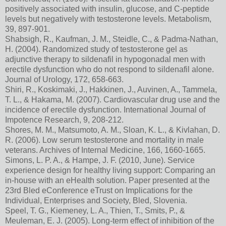
positively associated with insulin, glucose, and C-peptide
levels but negatively with testosterone levels. Metabolism,
39, 897-901.
Shabsigh, R., Kaufman, J. M., Steidle, C., & Padma-Nathan,
H. (2004). Randomized study of testosterone gel as
adjunctive therapy to sildenafil in hypogonadal men with
erectile dysfunction who do not respond to sildenafil alone.
Journal of Urology, 172, 658-663.
Shiri, R., Koskimaki, J., Hakkinen, J., Auvinen, A., Tammela,
T. L., & Hakama, M. (2007). Cardiovascular drug use and the
incidence of erectile dysfunction. International Journal of
Impotence Research, 9, 208-212.
Shores, M. M., Matsumoto, A. M., Sloan, K. L., & Kivlahan, D.
R. (2006). Low serum testosterone and mortality in male
veterans. Archives of Internal Medicine, 166, 1660-1665.
Simons, L. P. A., & Hampe, J. F. (2010, June). Service
experience design for healthy living support: Comparing an
in-house with an eHealth solution. Paper presented at the
23rd Bled eConference eTrust on Implications for the
Individual, Enterprises and Society, Bled, Slovenia.
Speel, T. G., Kiemeney, L. A., Thien, T., Smits, P., &
Meuleman, E. J. (2005). Long-term effect of inhibition of the