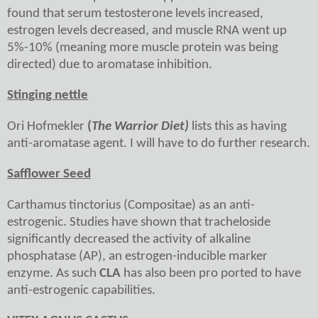
found that serum testosterone levels increased,
estrogen levels decreased, and muscle RNA went up
5%-10% (meaning more muscle protein was being
directed) due to aromatase inhibition.
Stinging nettle
Ori Hofmekler
(
The Warrior Diet)
lists this as having
anti-aromatase agent. I will have to do further research.
Safflower Seed
Carthamus tinctorius (Compositae) as an anti-
estrogenic. Studies have shown that tracheloside
significantly decreased the activity of alkaline
phosphatase (AP), an estrogen-inducible marker
enzyme. As such
CLA
has also been pro ported to have
anti-estrogenic capabilities.