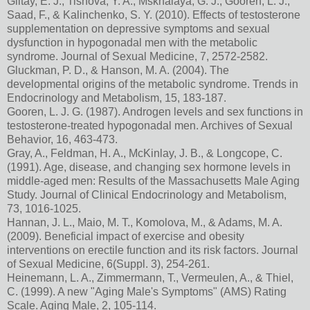
Giltay, E. J., Tishova, Y. A., Mskhalaya, G. J., Gooren, L. J.,
Saad, F., & Kalinchenko, S. Y. (2010). Effects of testosterone
supplementation on depressive symptoms and sexual
dysfunction in hypogonadal men with the metabolic
syndrome. Journal of Sexual Medicine, 7, 2572-2582.
Gluckman, P. D., & Hanson, M. A. (2004). The
developmental origins of the metabolic syndrome. Trends in
Endocrinology and Metabolism, 15, 183-187.
Gooren, L. J. G. (1987). Androgen levels and sex functions in
testosterone-treated hypogonadal men. Archives of Sexual
Behavior, 16, 463-473.
Gray, A., Feldman, H. A., McKinlay, J. B., & Longcope, C.
(1991). Age, disease, and changing sex hormone levels in
middle-aged men: Results of the Massachusetts Male Aging
Study. Journal of Clinical Endocrinology and Metabolism,
73, 1016-1025.
Hannan, J. L., Maio, M. T., Komolova, M., & Adams, M. A.
(2009). Beneficial impact of exercise and obesity
interventions on erectile function and its risk factors. Journal
of Sexual Medicine, 6(Suppl. 3), 254-261.
Heinemann, L. A., Zimmermann, T., Vermeulen, A., & Thiel,
C. (1999). A new "Aging Male's Symptoms" (AMS) Rating
Scale. Aging Male, 2, 105-114.