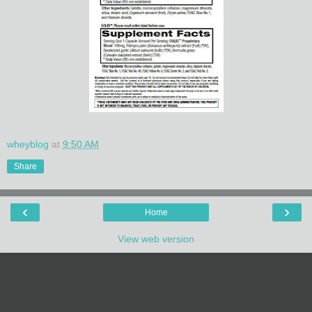
wheyblog
at
9:50 AM
Share
‹
›
Home
View web version