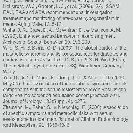
Wang, C., Nieschlag, E., Swerdloff, R. S., Behre, H.,
Hellstrom, W. J., Gooren, L. J., et al. (2009). ISA, ISSAM,
EAU, EAA and ASA recommendations: Investigation,
treatment and monitoring of late-onset hypogonadism in
males. Aging Male, 12, 5-12.
White, J. R., Case, D. A., McWhirter, D., & Mattison, A. M.
(1990). Enhanced sexual behavior in exercising men.
Archives of Sexual Behavior, 19, 193-209.
Wild, S. H., & Byrne, C. D. (2006). The global burden of the
metabolic syndrome and its consequences for diabetes and
cardiovascular disease. In C. D. Byrne & S. H. Wild (Eds.),
The metabolic syndrome (pp. 1-33). Weinheim, Germany:
Wiley.
You, D., Ji, Y. I., Moon, K., Hong, J. H., & Ahn, T. H.0 (2010,
May 31). The association of the metabolic syndrome and its
components with the serum testosterone level: Results of a
large volume screened population cohort [Abstract 707].
Journal of Urology, 183(Suppl. 4), e276.
Zitzmann, M., Faber, S., & Nieschlag, E. (2006). Association
of specific symptoms and metabolic risks with serum
testosterone in older men. Journal of Clinical Endocrinology
and Metabolism, 91, 4335-4343.