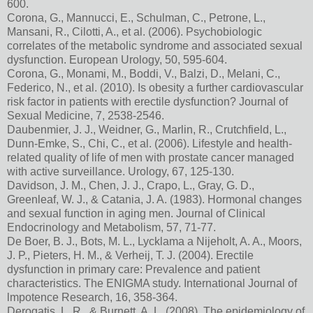
600.
Corona, G., Mannucci, E., Schulman, C., Petrone, L.,
Mansani, R., Cilotti, A., et al. (2006). Psychobiologic
correlates of the metabolic syndrome and associated sexual
dysfunction. European Urology, 50, 595-604.
Corona, G., Monami, M., Boddi, V., Balzi, D., Melani, C.,
Federico, N., et al. (2010). Is obesity a further cardiovascular
risk factor in patients with erectile dysfunction? Journal of
Sexual Medicine, 7, 2538-2546.
Daubenmier, J. J., Weidner, G., Marlin, R., Crutchfield, L.,
Dunn-Emke, S., Chi, C., et al. (2006). Lifestyle and health-
related quality of life of men with prostate cancer managed
with active surveillance. Urology, 67, 125-130.
Davidson, J. M., Chen, J. J., Crapo, L., Gray, G. D.,
Greenleaf, W. J., & Catania, J. A. (1983). Hormonal changes
and sexual function in aging men. Journal of Clinical
Endocrinology and Metabolism, 57, 71-77.
De Boer, B. J., Bots, M. L., Lycklama a Nijeholt, A. A., Moors,
J. P., Pieters, H. M., & Verheij, T. J. (2004). Erectile
dysfunction in primary care: Prevalence and patient
characteristics. The ENIGMA study. International Journal of
lmpotence Research, 16, 358-364.
Derogatis, L. R., & Burnett, A. L. (2008). The epidemiology of