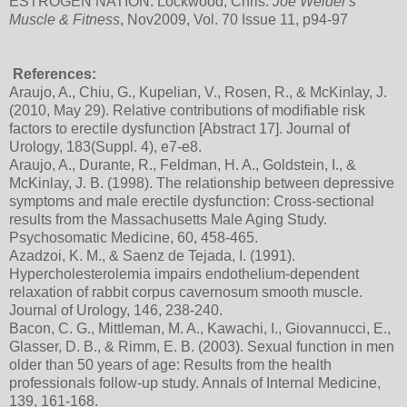
ESTROGEN NATION. Lockwood, Chris.
Joe Weider's
Muscle & Fitness
, Nov2009, Vol. 70 Issue 11, p94-97
References:
Araujo, A., Chiu, G., Kupelian, V., Rosen, R., & McKinlay, J.
(2010, May 29). Relative contributions of modifiable risk
factors to erectile dysfunction [Abstract 17]. Journal of
Urology, 183(Suppl. 4), e7-e8.
Araujo, A., Durante, R., Feldman, H. A., Goldstein, I., &
McKinlay, J. B. (1998). The relationship between depressive
symptoms and male erectile dysfunction: Cross-sectional
results from the Massachusetts Male Aging Study.
Psychosomatic Medicine, 60, 458-465.
Azadzoi, K. M., & Saenz de Tejada, I. (1991).
Hypercholesterolemia impairs endothelium-dependent
relaxation of rabbit corpus cavernosum smooth muscle.
Journal of Urology, 146, 238-240.
Bacon, C. G., Mittleman, M. A., Kawachi, I., Giovannucci, E.,
Glasser, D. B., & Rimm, E. B. (2003). Sexual function in men
older than 50 years of age: Results from the health
professionals follow-up study. Annals of Internal Medicine,
139, 161-168.