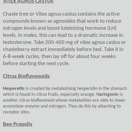
VITEX AGNUS CASTUS
Chaste tree or Vitex agnus castus contains the active
compounds known as agnosides that work to reduce
estrogen levels and boost luteinizing hormone (LH)
levels. In males, this can lead to a dramatic increase in
testosterone. Take 200-400 mg of vitex agnus castus or
chasteberry extract immediately before bed. Take it in
6-8-week cycles, then lay off for about four weeks
before starting the next cycle.
Citrus Bioflavonoids
Hesperetin
is created by metabolising hesperidin in the stomach
which is found in citrus fruits, especially orange. N
aringenin
is
another citrus bioflavonoid whose metabolites are able to lower
aromatase enzyme and estrogen. They do this by attaching to
receptor sites.
Bee Propolis