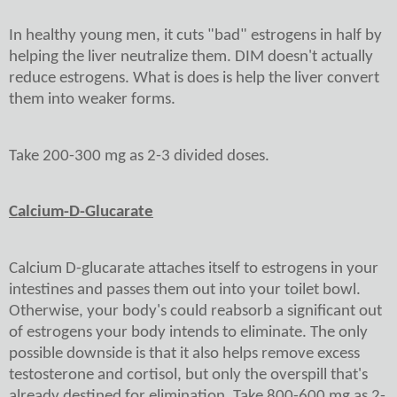
In healthy young men, it cuts "bad" estrogens in half by
helping the liver neutralize them. DIM doesn't actually
reduce estrogens. What is does is help the liver convert
them into weaker forms.
Take 200-300 mg as 2-3 divided doses.
Calcium-D-Glucarate
Calcium D-glucarate attaches itself to estrogens in your
intestines and passes them out into your toilet bowl.
Otherwise, your body's could reabsorb a significant out
of estrogens your body intends to eliminate. The only
possible downside is that it also helps remove excess
testosterone and cortisol, but only the overspill that's
already destined for elimination. Take 800-600 mg as 2-