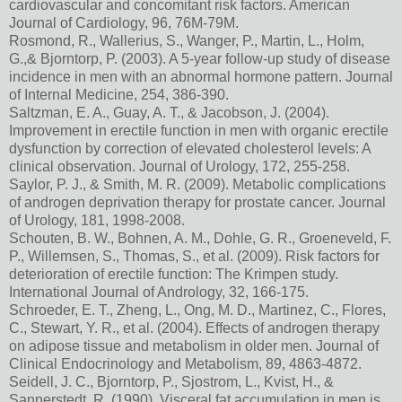
cardiovascular and concomitant risk factors. American
Journal of Cardiology, 96, 76M-79M.
Rosmond, R., Wallerius, S., Wanger, P., Martin, L., Holm,
G.,& Bjorntorp, P. (2003). A 5-year follow-up study of disease
incidence in men with an abnormal hormone pattern. Journal
of Internal Medicine, 254, 386-390.
Saltzman, E. A., Guay, A. T., & Jacobson, J. (2004).
Improvement in erectile function in men with organic erectile
dysfunction by correction of elevated cholesterol levels: A
clinical observation. Journal of Urology, 172, 255-258.
Saylor, P. J., & Smith, M. R. (2009). Metabolic complications
of androgen deprivation therapy for prostate cancer. Journal
of Urology, 181, 1998-2008.
Schouten, B. W., Bohnen, A. M., Dohle, G. R., Groeneveld, F.
P., Willemsen, S., Thomas, S., et al. (2009). Risk factors for
deterioration of erectile function: The Krimpen study.
International Journal of Andrology, 32, 166-175.
Schroeder, E. T., Zheng, L., Ong, M. D., Martinez, C., Flores,
C., Stewart, Y. R., et al. (2004). Effects of androgen therapy
on adipose tissue and metabolism in older men. Journal of
Clinical Endocrinology and Metabolism, 89, 4863-4872.
Seidell, J. C., Bjorntorp, P., Sjostrom, L., Kvist, H., &
Sannerstedt, R. (1990). Visceral fat accumulation in men is