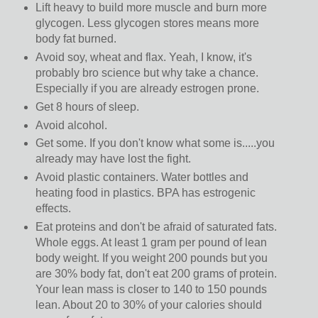
Lift heavy to build more muscle and burn more
glycogen. Less glycogen stores means more
body fat burned.
Avoid soy, wheat and flax. Yeah, I know, it's
probably bro science but why take a chance.
Especially if you are already estrogen prone.
Get 8 hours of sleep.
Avoid alcohol.
Get some. If you don't know what some is.....you
already may have lost the fight.
Avoid plastic containers. Water bottles and
heating food in plastics. BPA has estrogenic
effects.
Eat proteins and don't be afraid of saturated fats.
Whole eggs. At least 1 gram per pound of lean
body weight. If you weight 200 pounds but you
are 30% body fat, don't eat 200 grams of protein.
Your lean mass is closer to 140 to 150 pounds
lean. About 20 to 30% of your calories should