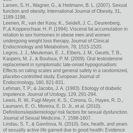
Larsen, S. H., Wagner, G., & Heitmann, B. L. (2007). Sexual
function and obesity. International Journal of Obesity, 31,
1189-1198.
Leenen, R., van der Kooy, K., Seidell, J. C., Deurenberg,
P.,& Koppeschaar, H. P. (1994). Visceral fat accumulation in
relation to sex hormones in obese men and women
undergoing weight loss therapy. Journal of Clinical
Endocrinology and Metabolism, 78, 1515-1520.
Legros, J. J., Meuleman, E. J., Elbers, J. M., Geurts, T. B.,
Kaspers, M. J., & Bouloux, P. M. (2009). Oral testosterone
replacement in symptomatic late-onset hypogonadism:
Effects on rating scales and general safety in a randomized,
placebo-controlled study. European Journal of
Endocrinology, 160, 821-831.
Lehman, T. P., & Jacobs, J. A. (1983). Etiology of diabetic
impotence. Journal of Urology, 129, 291-294.
Lewis, R. W., Fugl-Meyer, K. S., Corona, G., Hayes, R. D.,
Laumann, E. O., Moreira, E. D. Jr., et al. (2010).
Definitions/epidemiology/ risk factors for sexual dysfunction.
Journal of Sexual Medicine, 7, 1598-1607.
Lindau, S. T., & Gavrilova, N. (2010). Sex, health, and years
of sexually active life gained due to good health: Evidence