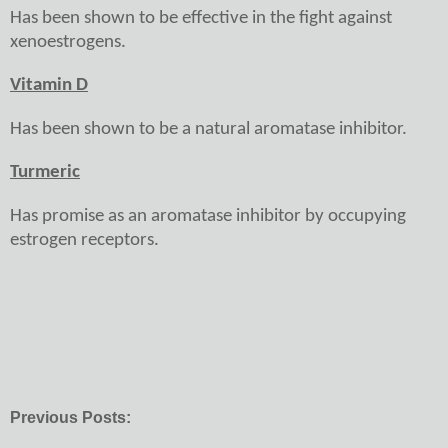
Has been shown to be effective in the fight against
xenoestrogens.
Vitamin D
Has been shown to be a natural aromatase inhibitor.
Turmeric
Has promise as an aromatase inhibitor by occupying
estrogen receptors.
Previous Posts: