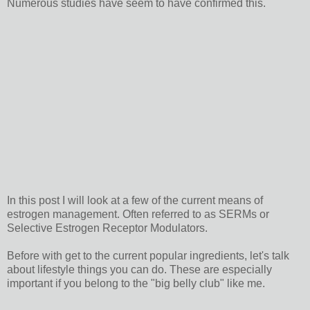
Numerous studies have seem to have confirmed this.
In this post I will look at a few of the current means of
estrogen management. Often referred to as SERMs or
Selective Estrogen Receptor Modulators.
Before with get to the current popular ingredients, let's talk
about lifestyle things you can do. These are especially
important if you belong to the "big belly club" like me.