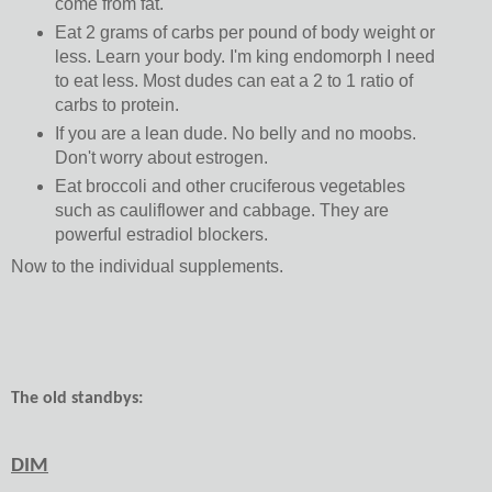
come from fat.
Eat 2 grams of carbs per pound of body weight or
less. Learn your body. I'm king endomorph I need
to eat less. Most dudes can eat a 2 to 1 ratio of
carbs to protein.
If you are a lean dude. No belly and no moobs.
Don't worry about estrogen.
Eat broccoli and other cruciferous vegetables
such as cauliflower and cabbage. They are
powerful estradiol blockers.
Now to the individual supplements.
The old standbys:
DIM