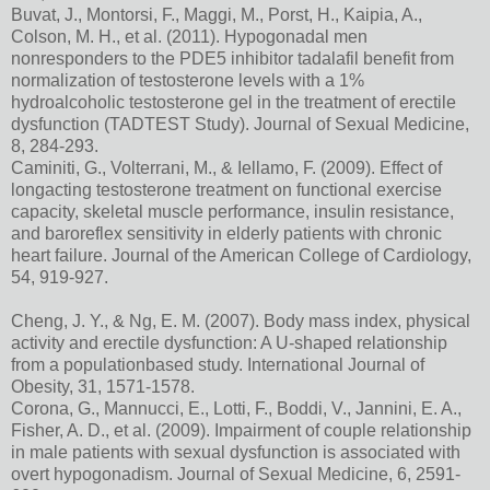
Buvat, J., Montorsi, F., Maggi, M., Porst, H., Kaipia, A.,
Colson, M. H., et al. (2011). Hypogonadal men
nonresponders to the PDE5 inhibitor tadalafil benefit from
normalization of testosterone levels with a 1%
hydroalcoholic testosterone gel in the treatment of erectile
dysfunction (TADTEST Study). Journal of Sexual Medicine,
8, 284-293.
Caminiti, G., Volterrani, M., & Iellamo, F. (2009). Effect of
longacting testosterone treatment on functional exercise
capacity, skeletal muscle performance, insulin resistance,
and baroreflex sensitivity in elderly patients with chronic
heart failure. Journal of the American College of Cardiology,
54, 919-927.
Cheng, J. Y., & Ng, E. M. (2007). Body mass index, physical
activity and erectile dysfunction: A U-shaped relationship
from a populationbased study. International Journal of
Obesity, 31, 1571-1578.
Corona, G., Mannucci, E., Lotti, F., Boddi, V., Jannini, E. A.,
Fisher, A. D., et al. (2009). Impairment of couple relationship
in male patients with sexual dysfunction is associated with
overt hypogonadism. Journal of Sexual Medicine, 6, 2591-