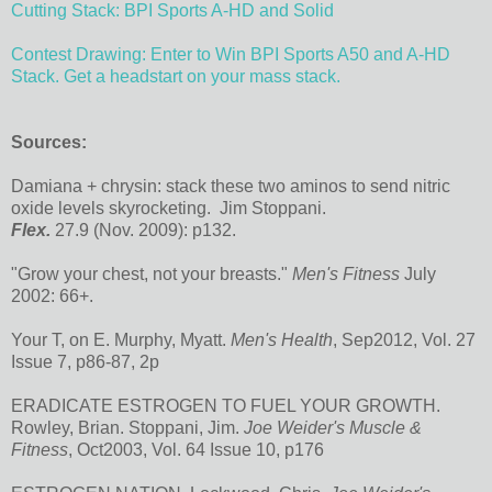
Cutting Stack: BPI Sports A-HD and Solid
Contest Drawing: Enter to Win BPI Sports A50 and A-HD
Stack. Get a headstart on your mass stack.
Sources:
Damiana + chrysin: stack these two aminos to send nitric
oxide levels skyrocketing.
Jim Stoppani.
Flex.
27.9 (Nov. 2009): p132.
"Grow your chest, not your breasts."
Men's Fitness
July
2002: 66+.
Your T, on E. Murphy, Myatt.
Men's Health
, Sep2012, Vol. 27
Issue 7, p86-87, 2p
ERADICATE ESTROGEN TO FUEL YOUR GROWTH.
Rowley, Brian. Stoppani, Jim.
Joe Weider's Muscle &
Fitness
, Oct2003, Vol. 64 Issue 10, p176