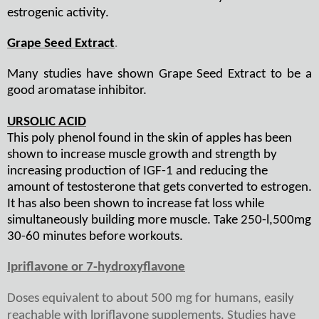
estrogenic activity.
Grape Seed Extract
.
Many studies have shown Grape Seed Extract to be a
good aromatase inhibitor.
URSOLIC ACID
This poly phenol found in the skin of apples has been
shown to increase muscle growth and strength by
increasing production of IGF-1 and reducing the
amount of testosterone that gets converted to estrogen.
It has also been shown to increase fat loss while
simultaneously building more muscle. Take 250-l,500mg
30-60 minutes before workouts.
Ipriflavone or 7-hydroxyflavone
Doses equivalent to about 500 mg for humans, easily
reachable with lpriflavone supplements. Studies have