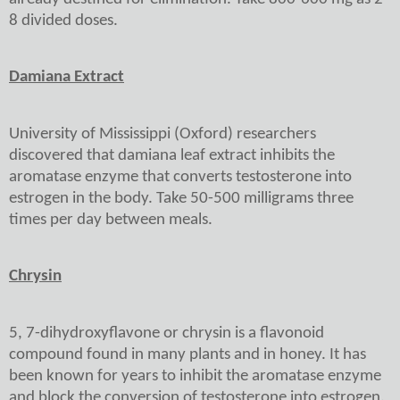
8 divided doses.
Damiana Extract
University of Mississippi (Oxford) researchers
discovered that damiana leaf extract inhibits the
aromatase enzyme that converts testosterone into
estrogen in the body. Take 50-500 milligrams three
times per day between meals.
Chrysin
5, 7-dihydroxyflavone or chrysin is a flavonoid
compound found in many plants and in honey. It has
been known for years to inhibit the aromatase enzyme
and block the conversion of testosterone into estrogen.